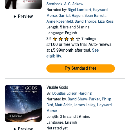
Stenbock
,
A. C. Askew
Narrated by:
Nigel Lambert
,
Hayward
Morse
,
Garrick Hagon
,
Sean Barrett
,
Preview
Anne Rosenfeld
,
David Thorpe
,
Liza Ross
Length: 5 hrs and 51 mins
Language: English
3.9
7 ratings
£11.00
or free with trial. Auto-renews
at £5.99/month after trial.
See
eligibility
.
Try Standard free
Visible Gods
By:
Douglas Edison Harding
Narrated by:
David Shaw-Parker
,
Philip
Bird
,
Matt Addis
,
James Lailey
,
Hayward
Morse
Length: 3 hrs and 39 mins
Language: English
Not rated yet
Preview