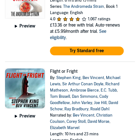
Length: 8 hrs and 15 mins
Series:
The Andromeda Strain
, Book 1
Language: English
4.0
1,067 ratings
£13.36
or free with trial. Auto-renews
Preview
at £5.99/month after trial.
See
eligibility
.
Try Standard free
Flight or Fright
By:
Stephen King
,
Bev Vincent
,
Michael
Lewis
,
Sir Arthur Conan Doyle
,
Richard
Matheson
,
Ambrose Bierce
,
E.C. Tubb
,
Tom Bissell
,
Dan Simmons
,
Cody
Goodfellow
,
John Varley
,
Joe Hill
,
David
Schow
,
Ray Bradbury
,
Roald Dahl
Narrated by:
Bev Vincent
,
Christian
Preview
Coulson
,
Corey Stoll
,
David Morse
,
Elizabeth Marvel
Length: 10 hrs and 23 mins