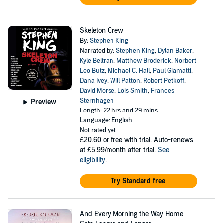
Skeleton Crew
By:
Stephen King
Narrated by:
Stephen King
,
Dylan Baker
,
Kyle Beltran
,
Matthew Broderick
,
Norbert
Leo Butz
,
Michael C. Hall
,
Paul Giamatti
,
Dana Ivey
,
Will Patton
,
Robert Petkoff
,
David Morse
,
Lois Smith
,
Frances
Sternhagen
Preview
Length: 22 hrs and 29 mins
Language: English
Not rated yet
£20.60
or free with trial. Auto-renews
at £5.99/month after trial.
See
eligibility
.
Try Standard free
And Every Morning the Way Home