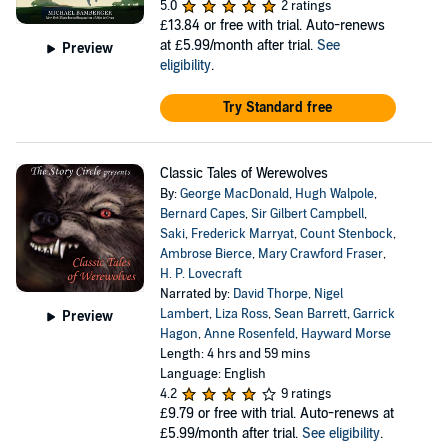
5.0
2 ratings
£13.84
or free with trial. Auto-renews
at £5.99/month after trial.
See
Preview
eligibility
.
Try Standard free
Classic Tales of Werewolves
By:
George MacDonald
,
Hugh Walpole
,
Bernard Capes
,
Sir Gilbert Campbell
,
Saki
,
Frederick Marryat
,
Count Stenbock
,
Ambrose Bierce
,
Mary Crawford Fraser
,
H. P. Lovecraft
Narrated by:
David Thorpe
,
Nigel
Lambert
,
Liza Ross
,
Sean Barrett
,
Garrick
Preview
Hagon
,
Anne Rosenfeld
,
Hayward Morse
Length: 4 hrs and 59 mins
Language: English
4.2
9 ratings
£9.79
or free with trial. Auto-renews at
£5.99/month after trial.
See eligibility
.