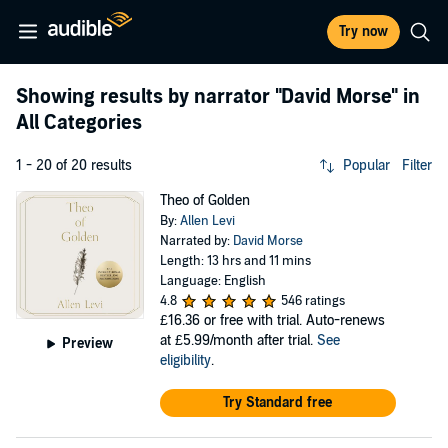
Try now
Showing results by narrator
"David Morse"
in
All Categories
1 - 20 of 20 results
Popular
Filter
Theo of Golden
By:
Allen Levi
Narrated by:
David Morse
Length: 13 hrs and 11 mins
Language: English
4.8
546 ratings
£16.36
or free with trial. Auto-renews
at £5.99/month after trial.
See
Preview
eligibility
.
Try Standard free