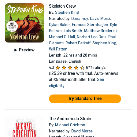
Skeleton Crew
By:
Stephen King
Narrated by:
Dana Ivey
,
David Morse
,
Dylan Baker
,
Frances Sternhagen
,
Kyle
Beltran
,
Lois Smith
,
Matthew Broderick
,
Michael C. Hall
,
Norbert Leo Butz
,
Paul
Giamatti
,
Robert Petkoff
,
Stephen King
,
Will Patton
Preview
Length: 22 hrs and 28 mins
Language: English
4.3
677 ratings
£25.39
or free with trial. Auto-renews
at £5.99/month after trial.
See
eligibility
.
Try Standard free
The Andromeda Strain
By:
Michael Crichton
Narrated by:
David Morse