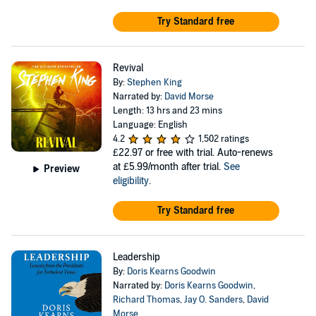
Try Standard free
Revival
By:
Stephen King
Narrated by:
David Morse
Length: 13 hrs and 23 mins
Language: English
4.2
1,502 ratings
£22.97
or free with trial. Auto-renews
at £5.99/month after trial.
See
Preview
eligibility
.
Try Standard free
Leadership
By:
Doris Kearns Goodwin
Narrated by:
Doris Kearns Goodwin
,
Richard Thomas
,
Jay O. Sanders
,
David
Morse