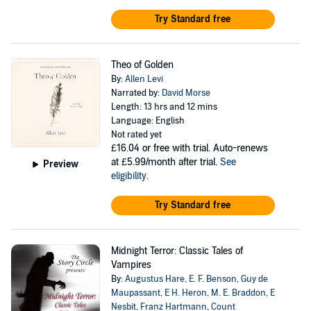
Try Standard free
Theo of Golden
By:
Allen Levi
Narrated by:
David Morse
Length: 13 hrs and 12 mins
Language: English
Not rated yet
£16.04
or free with trial. Auto-renews
at £5.99/month after trial.
See
Preview
eligibility
.
Try Standard free
Midnight Terror: Classic Tales of
Vampires
By:
Augustus Hare
,
E. F. Benson
,
Guy de
Maupassant
,
E H. Heron
,
M. E. Braddon
,
E
Nesbit
,
Franz Hartmann
,
Count