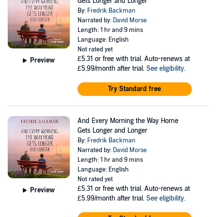
Gets Longer and Longer
By:
Fredrik Backman
Narrated by:
David Morse
Length: 1 hr and 9 mins
Language: English
Not rated yet
£5.31
or free with trial. Auto-renews at
Preview
£5.99/month after trial.
See eligibility
.
Try Standard free
And Every Morning the Way Home
Gets Longer and Longer
By:
Fredrik Backman
Narrated by:
David Morse
Length: 1 hr and 9 mins
Language: English
Not rated yet
£5.31
or free with trial. Auto-renews at
Preview
£5.99/month after trial.
See eligibility
.