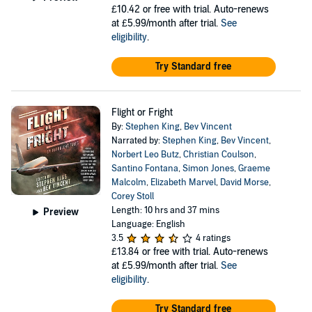
£10.42
or free with trial. Auto-renews
at £5.99/month after trial.
See
eligibility
.
Try Standard free
Flight or Fright
By:
Stephen King
,
Bev Vincent
Narrated by:
Stephen King
,
Bev Vincent
,
Norbert Leo Butz
,
Christian Coulson
,
Santino Fontana
,
Simon Jones
,
Graeme
Malcolm
,
Elizabeth Marvel
,
David Morse
,
Corey Stoll
Length: 10 hrs and 37 mins
Preview
Language: English
3.5
4 ratings
£13.84
or free with trial. Auto-renews
at £5.99/month after trial.
See
eligibility
.
Try Standard free