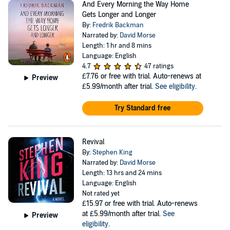
And Every Morning the Way Home
Gets Longer and Longer
By:
Fredrik Backman
Narrated by:
David Morse
Length: 1 hr and 8 mins
Language: English
4.7
47 ratings
£7.76
or free with trial. Auto-renews at
Preview
£5.99/month after trial.
See eligibility
.
Try Standard free
Revival
By:
Stephen King
Narrated by:
David Morse
Length: 13 hrs and 24 mins
Language: English
Not rated yet
£15.97
or free with trial. Auto-renews
at £5.99/month after trial.
See
Preview
eligibility
.