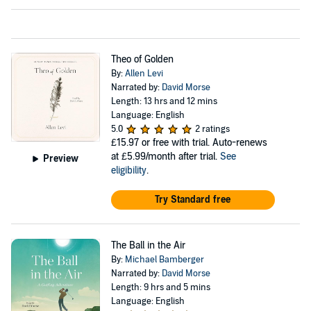
Theo of Golden
By:
Allen Levi
Narrated by:
David Morse
Length: 13 hrs and 12 mins
Language: English
5.0
2 ratings
£15.97
or free with trial. Auto-renews
at £5.99/month after trial.
See
Preview
eligibility
.
Try Standard free
The Ball in the Air
By:
Michael Bamberger
Narrated by:
David Morse
Length: 9 hrs and 5 mins
Language: English