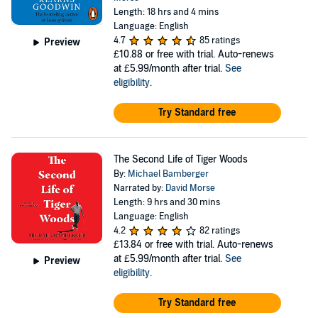
Length: 18 hrs and 4 mins
Language: English
4.7
85 ratings
Preview
£10.88
or free with trial. Auto-renews
at £5.99/month after trial.
See
eligibility
.
Try Standard free
The Second Life of Tiger Woods
By:
Michael Bamberger
Narrated by:
David Morse
Length: 9 hrs and 30 mins
Language: English
4.2
82 ratings
£13.84
or free with trial. Auto-renews
at £5.99/month after trial.
See
Preview
eligibility
.
Try Standard free