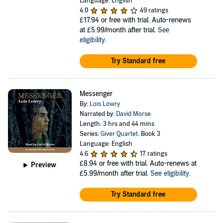
Language: English
4.0
49 ratings
£17.94
or free with trial. Auto-renews
at £5.99/month after trial.
See
eligibility
.
Try Standard free
Messenger
By:
Lois Lowry
Narrated by:
David Morse
Length: 3 hrs and 44 mins
Series:
Giver Quartet
, Book 3
Language: English
4.6
17 ratings
£8.94
or free with trial. Auto-renews at
Preview
£5.99/month after trial.
See eligibility
.
Try Standard free