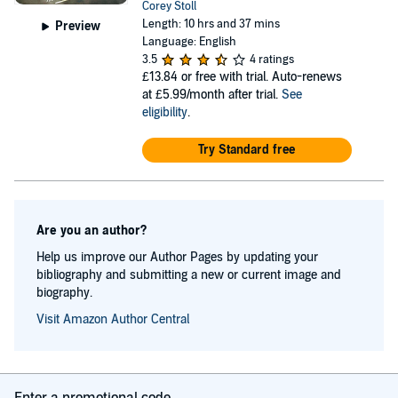
Corey Stoll
Length: 10 hrs and 37 mins
Preview
Language: English
3.5
4 ratings
£13.84
or free with trial. Auto-renews
at £5.99/month after trial.
See
eligibility
.
Try Standard free
Are you an author?
Help us improve our Author Pages by updating your
bibliography and submitting a new or current image and
biography.
Visit Amazon Author Central