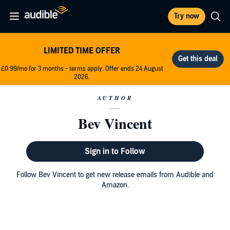
Try now
LIMITED TIME OFFER
£0.99/mo for 3 months - terms apply. Offer ends 24 August
2026.
AUTHOR
Bev Vincent
Sign in to Follow
Follow Bev Vincent to get new release emails from Audible and
Amazon.