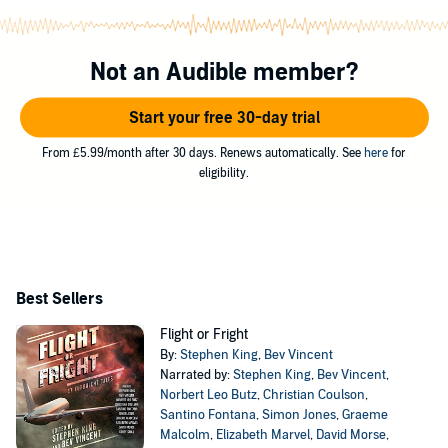
Not an Audible member?
Start your free 30-day trial
From £5.99/month after 30 days. Renews automatically. See
here
for
eligibility.
Best Sellers
Flight or Fright
By:
Stephen King
,
Bev Vincent
Narrated by:
Stephen King
,
Bev Vincent
,
Norbert Leo Butz
,
Christian Coulson
,
Santino Fontana
,
Simon Jones
,
Graeme
Malcolm
,
Elizabeth Marvel
,
David Morse
,