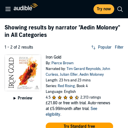
Try now
Showing results by narrator
"Aedin Moloney"
in All Categories
1 - 2 of 2 results
Popular
Filter
Iron Gold
By:
Pierce Brown
Narrated by:
Tim Gerard Reynolds
,
John
Curless
,
Julian Elfer
,
Aedin Moloney
Length: 23 hrs and 23 mins
Series:
Red Rising
, Book 4
Language: English
4.5
2,313 ratings
Preview
£21.80
or free with trial. Auto-renews
at £5.99/month after trial.
See
eligibility
.
Try Standard free