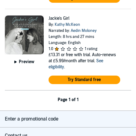
Jackie's Girl
By:
Kathy McKeon
Narrated by:
Aedin Moloney
Length: 8 hrs and 27 mins
Language: English
1.0
1 rating
£13.31
or free with trial. Auto-renews
at £5.99/month after trial.
See
Preview
eligibility
.
Try Standard free
Page 1 of 1
Enter a promotional code
Contact us