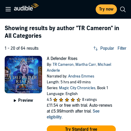
Try now
Showing results by author
"TR Cameron"
in
All Categories
1 - 20 of 64 results
Popular
Filter
A Defender Rises
By:
TR Cameron
,
Martha Carr
,
Michael
Anderle
Narrated by:
Andrea Emmes
Length: 5 hrs and 49 mins
Series:
Magic City Chronicles
, Book 1
Language: English
4.5
8 ratings
Preview
£11.54
or free with trial. Auto-renews
at £5.99/month after trial.
See
eligibility
.
Try Standard free