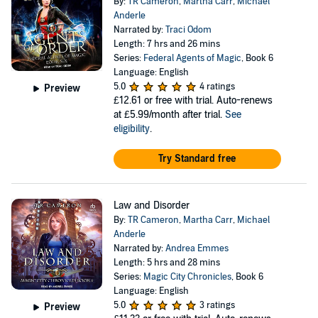
By:
TR Cameron
,
Martha Carr
,
Michael
Anderle
Narrated by:
Traci Odom
Length: 7 hrs and 26 mins
Series:
Federal Agents of Magic
, Book 6
Language: English
5.0
4 ratings
Preview
£12.61
or free with trial. Auto-renews
at £5.99/month after trial.
See
eligibility
.
Try Standard free
Law and Disorder
By:
TR Cameron
,
Martha Carr
,
Michael
Anderle
Narrated by:
Andrea Emmes
Length: 5 hrs and 28 mins
Series:
Magic City Chronicles
, Book 6
Language: English
5.0
3 ratings
Preview