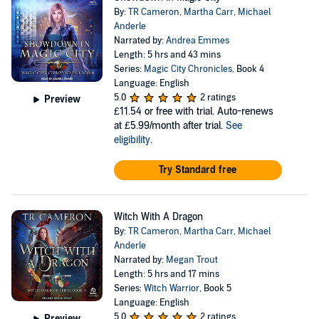
By:
TR Cameron
,
Martha Carr
,
Michael
Anderle
Narrated by:
Andrea Emmes
Length: 5 hrs and 43 mins
Series:
Magic City Chronicles
, Book 4
Language: English
5.0
2 ratings
Preview
£11.54
or free with trial. Auto-renews
at £5.99/month after trial.
See
eligibility
.
Try Standard free
Witch With A Dragon
By:
TR Cameron
,
Martha Carr
,
Michael
Anderle
Narrated by:
Megan Trout
Length: 5 hrs and 17 mins
Series:
Witch Warrior
, Book 5
Language: English
5.0
2 ratings
Preview