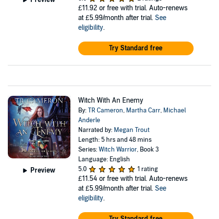
£11.92
or free with trial. Auto-renews
at £5.99/month after trial.
See
eligibility
.
Try Standard free
Witch With An Enemy
By:
TR Cameron
,
Martha Carr
,
Michael
Anderle
Narrated by:
Megan Trout
Length: 5 hrs and 48 mins
Series:
Witch Warrior
, Book 3
Language: English
5.0
1 rating
Preview
£11.54
or free with trial. Auto-renews
at £5.99/month after trial.
See
eligibility
.
Try Standard free