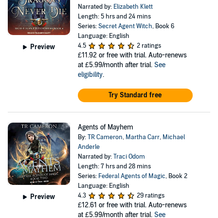
Narrated by:
Elizabeth Klett
Length: 5 hrs and 24 mins
Series:
Secret Agent Witch
, Book 6
Language: English
4.5
2 ratings
Preview
£11.92
or free with trial. Auto-renews
at £5.99/month after trial.
See
eligibility
.
Try Standard free
Agents of Mayhem
By:
TR Cameron
,
Martha Carr
,
Michael
Anderle
Narrated by:
Traci Odom
Length: 7 hrs and 28 mins
Series:
Federal Agents of Magic
, Book 2
Language: English
4.3
29 ratings
Preview
£12.61
or free with trial. Auto-renews
at £5.99/month after trial.
See