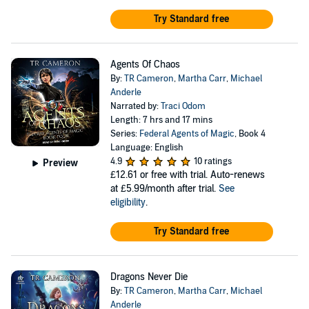
Try Standard free
Agents Of Chaos
By:
TR Cameron
,
Martha Carr
,
Michael
Anderle
Narrated by:
Traci Odom
Length: 7 hrs and 17 mins
Series:
Federal Agents of Magic
, Book 4
Language: English
4.9
10 ratings
Preview
£12.61
or free with trial. Auto-renews
at £5.99/month after trial.
See
eligibility
.
Try Standard free
Dragons Never Die
By:
TR Cameron
,
Martha Carr
,
Michael
Anderle