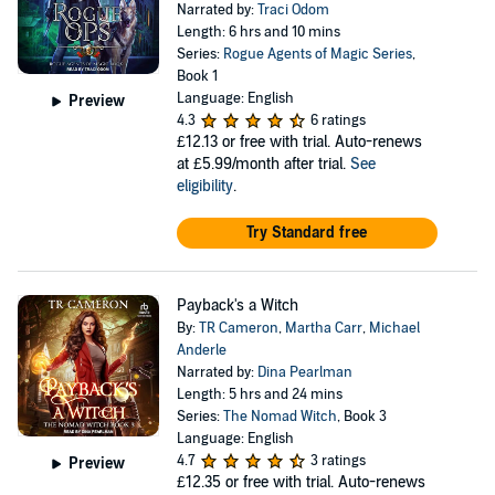
Narrated by:
Traci Odom
Length: 6 hrs and 10 mins
Series:
Rogue Agents of Magic Series
,
Book 1
Language: English
Preview
4.3
6 ratings
£12.13
or free with trial. Auto-renews
at £5.99/month after trial.
See
eligibility
.
Try Standard free
Payback's a Witch
By:
TR Cameron
,
Martha Carr
,
Michael
Anderle
Narrated by:
Dina Pearlman
Length: 5 hrs and 24 mins
Series:
The Nomad Witch
, Book 3
Language: English
4.7
3 ratings
Preview
£12.35
or free with trial. Auto-renews