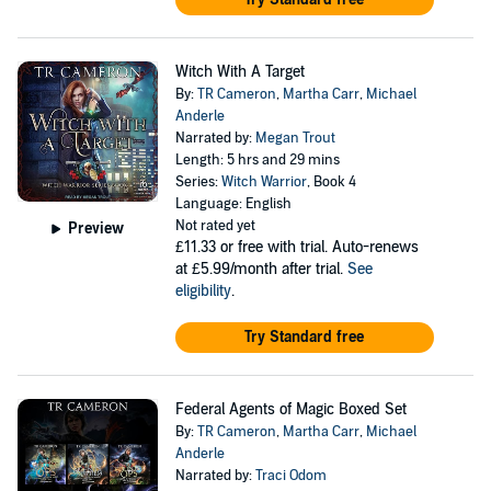
Witch With A Target
By:
TR Cameron
,
Martha Carr
,
Michael
Anderle
Narrated by:
Megan Trout
Length: 5 hrs and 29 mins
Series:
Witch Warrior
, Book 4
Language: English
Not rated yet
Preview
£11.33
or free with trial. Auto-renews
at £5.99/month after trial.
See
eligibility
.
Try Standard free
Federal Agents of Magic Boxed Set
By:
TR Cameron
,
Martha Carr
,
Michael
Anderle
Narrated by:
Traci Odom