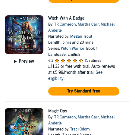
Witch With A Badge
By:
TR Cameron
,
Martha Carr
,
Michael
Anderle
Narrated by:
Megan Trout
Length: 5 hrs and 20 mins
Series:
Witch Warrior
, Book 1
Language: English
4.3
15 ratings
Preview
£11.33
or free with trial. Auto-renews
at £5.99/month after trial.
See
eligibility
.
Try Standard free
Magic Ops
By:
TR Cameron
,
Martha Carr
,
Michael
Anderle
Narrated by:
Traci Odom