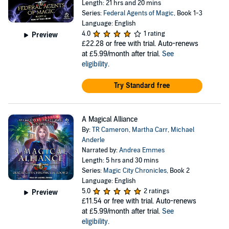
Length: 21 hrs and 20 mins
Series:
Federal Agents of Magic
, Book 1-3
Language: English
4.0
1 rating
Preview
£22.28
or free with trial. Auto-renews
at £5.99/month after trial.
See
eligibility
.
Try Standard free
A Magical Alliance
By:
TR Cameron
,
Martha Carr
,
Michael
Anderle
Narrated by:
Andrea Emmes
Length: 5 hrs and 30 mins
Series:
Magic City Chronicles
, Book 2
Language: English
5.0
2 ratings
Preview
£11.54
or free with trial. Auto-renews
at £5.99/month after trial.
See
eligibility
.