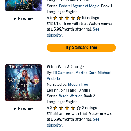
Length: 7 hrs and 8 mins
Series:
Federal Agents of Magic
, Book 1
Language: English
4.5
55 ratings
Preview
£12.61
or free with trial. Auto-renews
at £5.99/month after trial.
See
eligibility
.
Try Standard free
Witch With A Grudge
By:
TR Cameron
,
Martha Carr
,
Michael
Anderle
Narrated by:
Megan Trout
Length: 5 hrs and 19 mins
Series:
Witch Warrior
, Book 2
Language: English
4.0
2 ratings
Preview
£11.33
or free with trial. Auto-renews
at £5.99/month after trial.
See
eligibility
.