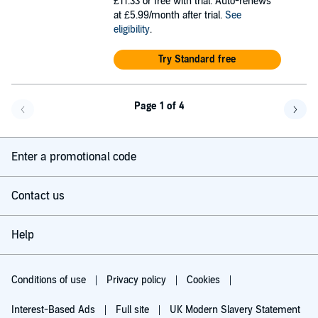
£11.33
or free with trial. Auto-renews
at £5.99/month after trial.
See
eligibility
.
Try Standard free
Page 1 of 4
Go back a page
Go f
Enter a promotional code
Contact us
Help
Conditions of use
Privacy policy
Cookies
Interest-Based Ads
Full site
UK Modern Slavery Statement