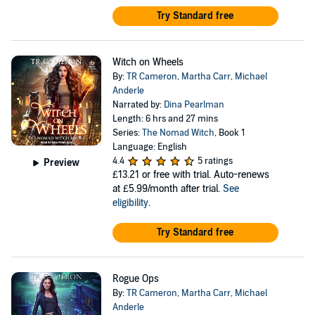
Try Standard free
Witch on Wheels
By:
TR Cameron
,
Martha Carr
,
Michael
Anderle
Narrated by:
Dina Pearlman
Length: 6 hrs and 27 mins
Series:
The Nomad Witch
, Book 1
Language: English
4.4
5 ratings
Preview
£13.21
or free with trial. Auto-renews
at £5.99/month after trial.
See
eligibility
.
Try Standard free
Rogue Ops
By:
TR Cameron
,
Martha Carr
,
Michael
Anderle