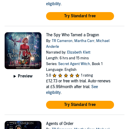
eligibility
.
Try Standard free
The Spy Who Tamed a Dragon
By:
TR Cameron
,
Martha Carr
,
Michael
Anderle
Narrated by:
Elizabeth Klett
Length: 6 hrs and 15 mins
Series:
Secret Agent Witch
, Book 1
Language: English
5.0
1 rating
Preview
£12.73
or free with trial. Auto-renews
at £5.99/month after trial.
See
eligibility
.
Try Standard free
Agents of Order