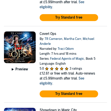
at £5.99/month after trial.
See
eligibility
.
Try Standard free
Covert Ops
By:
TR Cameron
,
Martha Carr
,
Michael
Anderle
Narrated by:
Traci Odom
Length: 7 hrs and 18 mins
Series:
Federal Agents of Magic
, Book 5
Language: English
5.0
3 ratings
Preview
£12.61
or free with trial. Auto-renews
at £5.99/month after trial.
See
eligibility
.
Try Standard free
Showdown in Magic City