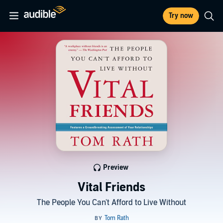
Try now
Preview
Vital Friends
The People You Can't Afford to Live Without