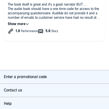
copyright of The Gallup Organization, 1993-1998. All rights reserved.
The book itself is great and it's a good narrator BUT ...
The audio book should have a one time code for access to the
accompanying questionnaire. Audible do not provide it and a
number of emails to customer service have had no result other
than links to the appendices
Enter a promotional code
Contact us
Help