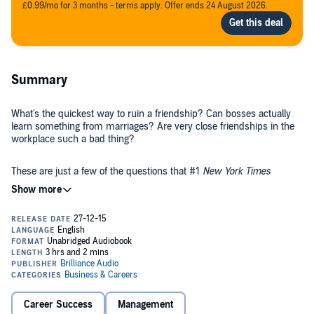
£0.99/mo for 3 months - terms apply. Offer ends 24 August 2026.
Summary
What's the quickest way to ruin a friendship? Can bosses actually
learn something from marriages? Are very close friendships in the
workplace such a bad thing?
These are just a few of the questions that #1
New York Times
bestselling author Tom Rath asked when he embarked on a
massive study of friendships. Along with several leading
researchers, Rath pored through the literature, conducted several
experiments, and analyzed more than 5 million interviews from
Gallup's worldwide database.
His team's discoveries produced
Vital Friends
, a book that challenges
long-held assumptions people have about their relationships. And
the team's landmark discovery - that people who have a "best friend
at work" are seven times as likely to be engaged in their job - is sure
to rattle the structure of organizations around the world.
Career Success
Management
Drawing on research and case studies from topics as diverse as