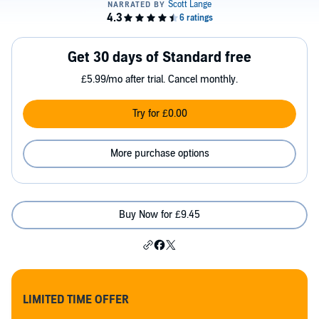
Get 30 days of Standard free
£5.99/mo after trial. Cancel monthly.
Try for £0.00
More purchase options
Buy Now for £9.45
LIMITED TIME OFFER