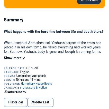
Summary
What happens with the hard line between life and death blurs?
When Joseph of Arimathea took Yeshua's corpse off the cross and
placed it in his own tomb, he risked everything he'd worked years
for. But now, Yeshua's body is gone, and Joseph is running for his
life.
Sister has never known anything but the lower city slums. She's a
creature of the night, so base and inconsequential she's never even
warranted a name. Welcome to first-century Jerusalem, where
rumor and deceit rule the day. Step into the light and walk the
ancient city side-by-side with the very first believers.
Feel what they felt. Risk what they risked. And find, with them, the
unshakeable truth indelibly written across the heavens before time
began - Yeshua changes everything. And everything is never what
Historical
Middle East
you expect.