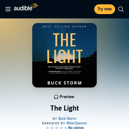
Try now
Preview
The Light