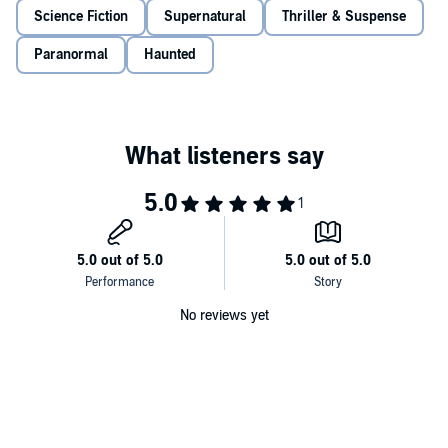
©2017 Mike Duran (P)2018 Mike Duran
Science Fiction
Supernatural
Thriller & Suspense
Paranormal
Haunted
No reviews yet