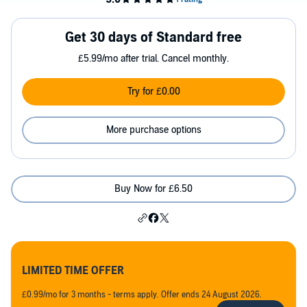
Get 30 days of Standard free
£5.99/mo after trial. Cancel monthly.
Try for £0.00
More purchase options
Buy Now for £6.50
LIMITED TIME OFFER
£0.99/mo for 3 months - terms apply. Offer ends 24 August 2026.