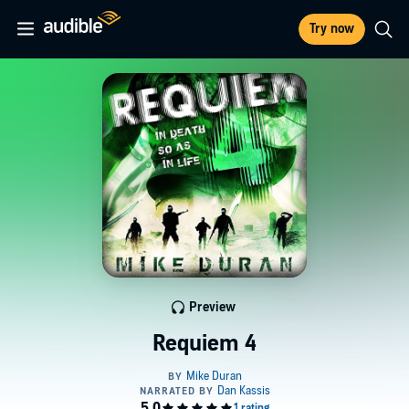
Try now
Preview
Requiem 4