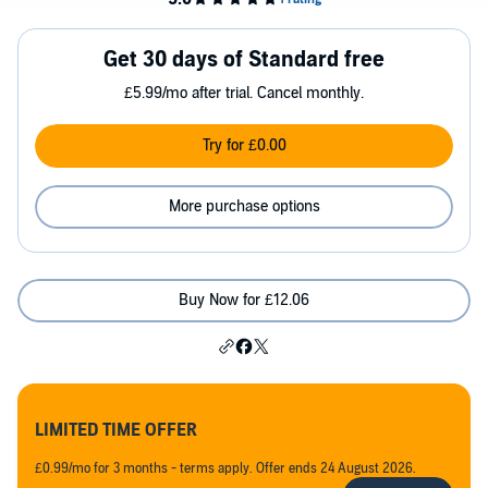
Get 30 days of Standard free
£5.99/mo after trial. Cancel monthly.
Try for £0.00
More purchase options
Buy Now for £12.06
LIMITED TIME OFFER
£0.99/mo for 3 months - terms apply. Offer ends 24 August 2026.