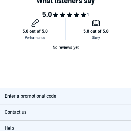
No reviews yet
Enter a promotional code
Contact us
Help