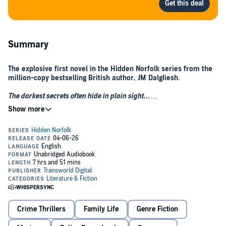
Summary
The explosive first novel in the Hidden Norfolk series from the
million-copy bestselling British author, JM Dalgliesh.
The darkest secrets often hide in plain sight…
When a body is found on a lonely cliff top path, the angelic face of a
murdered teenager lies facing the rising sun. Strangled by the
hands of an unknown killer, it falls to DI Tom Janssen and his
fledgling team to find out how she came to be there. Destined for a
career in medicine, one to rival that of her parents, Holly Bettany’s
future was as bright as it had been privileged. Seemingly, all that
could threaten this promising teenager’s life was Holly herself.
In an idyllic coastal setting, Janssen must unpick the layers of deceit
within a close-knit community that threaten to reveal scandal at
every turn. Holly had a secret… and she knew the secrets of
Crime Thrillers
Family Life
Genre Fiction
others…
Who was prepared to kill in order to keep them hidden? What