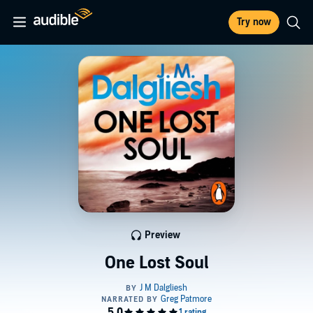
Try now
Preview
One Lost Soul