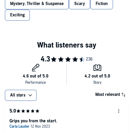
Mystery, Thriller & Suspense
Scary
Fiction
who he says he is. But how big of a fraud is Aaron Fortin? Crystal
clumsily exposes Aaron and becomes his target, falling victim to his
Exciting
insidious campaign to erase her. Only then does she discover who
he truly is—and it’s so much worse than she thought.
As her friends begin to follow him one by one, Crystal wonders if
she can protect them or if his influence is just too strong.
Please note: This Audible Original contains graphic violence and
themes of drug addiction and sexual assault. Listener discretion is
advised.
©2023 Adam Cesare (P)2023 Audible Originals, LLC.
Most relevant
All stars
Grips you from the start.