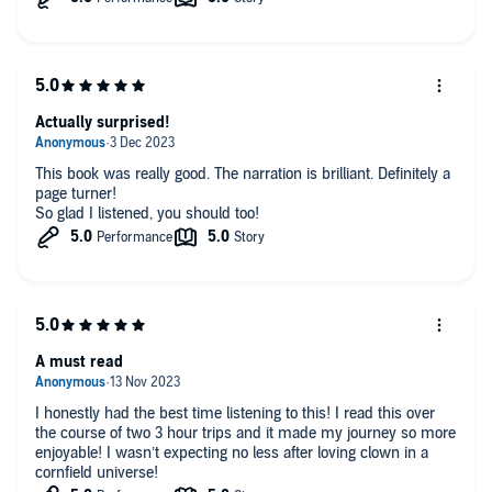
Actually surprised!
This book was really good. The narration is brilliant. Definitely a
page turner!
So glad I listened, you should too!
A must read
I honestly had the best time listening to this! I read this over
the course of two 3 hour trips and it made my journey so more
enjoyable! I wasn’t expecting no less after loving clown in a
cornfield universe!