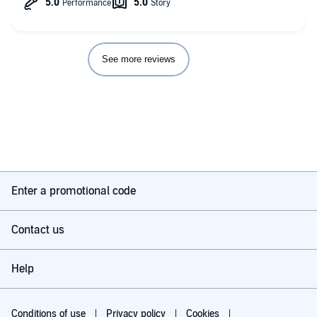
See more reviews
Enter a promotional code
Contact us
Help
Conditions of use
Privacy policy
Cookies