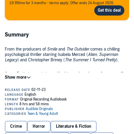
£0.99/mo for 3 months - terms apply. Offer ends 24 August 2026.
Summary
From the producers of
Smile
and
The Outsider
comes a chilling
psychological thriller starring Isabela Merced (
Alien, Superman
Legacy
) and Christopher Briney (
The Summer I Turned Pretty
).
Aaron Fortin is new in town. He drives a brand-new Acura—a gift
from his parents for uprooting him in the middle of senior year.
Showing up on his first day at the local public school in that nice of
a car? He knows he’ll never blend in, and he doesn’t care to try. The
car, the new kid mystique, he can use all that....
Crystal Giordano carpools to the same school in her friend Trevor’s
beat-up van. In the van along with Crystal and Trevor are Paul,
Harmony, and Gayle. Crystal’s technically part of their misfit group,
but most of the time, she feels like she’s the only one who
doesn’t
fit.
Crime
Horror
Literature & Fiction
When Aaron Fortin sits at their lunch table, Crystal can see he’s not