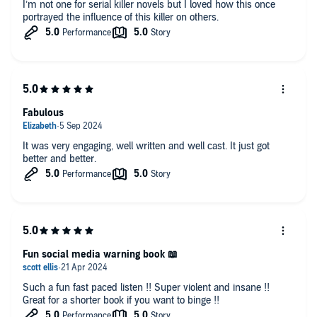
I’m not one for serial killer novels but I loved how this once
portrayed the influence of this killer on others.
Fabulous
It was very engaging, well written and well cast. It just got
better and better.
Fun social media warning book 📖
Such a fun fast paced listen !! Super violent and insane !!
Great for a shorter book if you want to binge !!