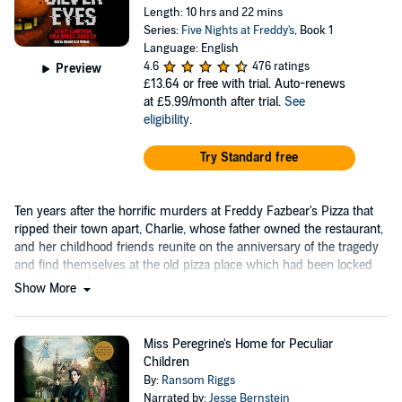
Length: 10 hrs and 22 mins
Series:
Five Nights at Freddy's
, Book 1
Language: English
4.6
476 ratings
Preview
£13.64
or free with trial. Auto-renews
at £5.99/month after trial.
See
eligibility
.
Try Standard free
Ten years after the horrific murders at Freddy Fazbear's Pizza that
ripped their town apart, Charlie, whose father owned the restaurant,
and her childhood friends reunite on the anniversary of the tragedy
and find themselves at the old pizza place which had been locked
up and abandoned for years.
Show More
Miss Peregrine's Home for Peculiar
Children
By:
Ransom Riggs
Narrated by:
Jesse Bernstein