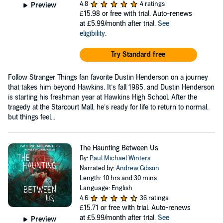
4.8
4 ratings
Preview
£15.98
or free with trial. Auto-renews
at £5.99/month after trial.
See
eligibility
.
Try Standard free
Follow Stranger Things fan favorite Dustin Henderson on a journey
that takes him beyond Hawkins. It’s fall 1985, and Dustin Henderson
is starting his freshman year at Hawkins High School. After the
tragedy at the Starcourt Mall, he’s ready for life to return to normal,
but things feel...
The Haunting Between Us
By:
Paul Michael Winters
Narrated by:
Andrew Gibson
Length: 10 hrs and 30 mins
Language: English
4.6
36 ratings
£15.71
or free with trial. Auto-renews
at £5.99/month after trial.
See
Preview