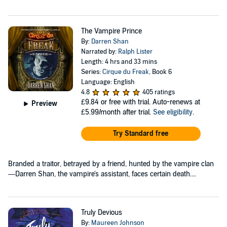
The Vampire Prince
By:
Darren Shan
Narrated by:
Ralph Lister
Length: 4 hrs and 33 mins
Series:
Cirque du Freak
, Book 6
Language: English
4.8
405 ratings
£9.84
or free with trial. Auto-renews at
Preview
£5.99/month after trial.
See eligibility
.
Try Standard free
Branded a traitor, betrayed by a friend, hunted by the vampire clan
—Darren Shan, the vampire's assistant, faces certain death....
Truly Devious
By:
Maureen Johnson