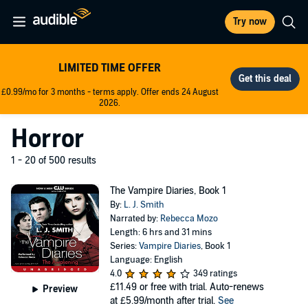
Try now
LIMITED TIME OFFER
£0.99/mo for 3 months - terms apply. Offer ends 24 August
2026.
Horror
1 - 20 of 500 results
The Vampire Diaries, Book 1
By:
L. J. Smith
Narrated by:
Rebecca Mozo
Length: 6 hrs and 31 mins
Series:
Vampire Diaries
, Book 1
Language: English
4.0
349 ratings
£11.49
or free with trial. Auto-renews
Preview
at £5.99/month after trial.
See