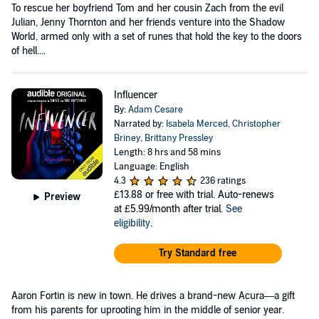
To rescue her boyfriend Tom and her cousin Zach from the evil
Julian, Jenny Thornton and her friends venture into the Shadow
World, armed only with a set of runes that hold the key to the doors
of hell....
Influencer
By:
Adam Cesare
Narrated by:
Isabela Merced
,
Christopher
Briney
,
Brittany Pressley
Length: 8 hrs and 58 mins
Language: English
4.3
236 ratings
£13.88
or free with trial. Auto-renews
Preview
at £5.99/month after trial.
See
eligibility
.
Try Standard free
Aaron Fortin is new in town. He drives a brand-new Acura—a gift
from his parents for uprooting him in the middle of senior year.