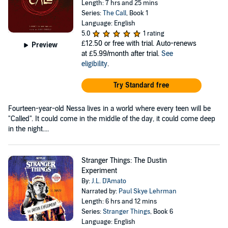
Length: 7 hrs and 25 mins
Series:
The Call
, Book 1
Language: English
5.0
1 rating
£12.50
or free with trial. Auto-renews
Preview
at £5.99/month after trial.
See
eligibility
.
Try Standard free
Fourteen-year-old Nessa lives in a world where every teen will be
"Called". It could come in the middle of the day, it could come deep
in the night....
Stranger Things: The Dustin
Experiment
By:
J.L. D'Amato
Narrated by:
Paul Skye Lehrman
Length: 6 hrs and 12 mins
Series:
Stranger Things
, Book 6
Language: English