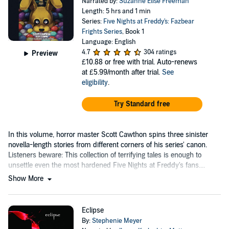
Narrated by:
Suzanne Elise Freeman
Length: 5 hrs and 1 min
Series:
Five Nights at Freddy's: Fazbear
Frights Series
, Book 1
Language: English
4.7
304 ratings
Preview
£10.88
or free with trial. Auto-renews
at £5.99/month after trial.
See
eligibility
.
Try Standard free
In this volume, horror master Scott Cawthon spins three sinister
novella-length stories from different corners of his series' canon.
Listeners beware: This collection of terrifying tales is enough to
unsettle even the most hardened Five Nights at Freddy's fans....
Show More
Eclipse
By:
Stephenie Meyer