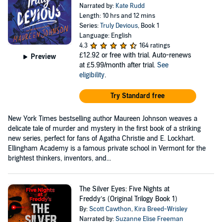
Narrated by:
Kate Rudd
Length: 10 hrs and 12 mins
Series:
Truly Devious
, Book 1
Language: English
4.3
164 ratings
£12.92
or free with trial. Auto-renews
Preview
at £5.99/month after trial.
See
eligibility
.
Try Standard free
New York Times bestselling author Maureen Johnson weaves a
delicate tale of murder and mystery in the first book of a striking
new series, perfect for fans of Agatha Christie and E. Lockhart.
Ellingham Academy is a famous private school in Vermont for the
brightest thinkers, inventors, and...
The Silver Eyes: Five Nights at
Freddy’s (Original Trilogy Book 1)
By:
Scott Cawthon
,
Kira Breed-Wrisley
Narrated by:
Suzanne Elise Freeman