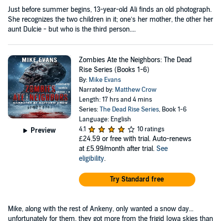
Just before summer begins, 13-year-old Ali finds an old photograph.
She recognizes the two children in it; one’s her mother, the other her
aunt Dulcie - but who is the third person....
Zombies Ate the Neighbors: The Dead
Rise Series (Books 1-6)
By:
Mike Evans
Narrated by:
Matthew Crow
Length: 17 hrs and 4 mins
Series:
The Dead Rise Series
, Book 1-6
Language: English
4.1
10 ratings
Preview
£24.59
or free with trial. Auto-renews
at £5.99/month after trial.
See
eligibility
.
Try Standard free
Mike, along with the rest of Ankeny, only wanted a snow day...
unfortunately for them, they got more from the frigid Iowa skies than