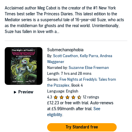
Acclaimed author Meg Cabot is the creator of the #1 New York
Times best seller The Princess Diaries. This latest edition to the
Mediator series is a suspenseful tale of 16-year-old Suze, who acts
as the middleman for ghosts and the real world. Unintentionally,
Suze has fallen in love with a...
Submechanophobia
By:
Scott Cawthon
,
Kelly Parra
,
Andrea
Waggener
Narrated by:
Suzanne Elise Freeman
Length: 7 hrs and 28 mins
Series:
Five Nights at Freddy's: Tales from
the Pizzaplex
, Book 4
Language: English
Preview
4.3
12 ratings
£12.23
or free with trial. Auto-renews
at £5.99/month after trial.
See
eligibility
.
Try Standard free