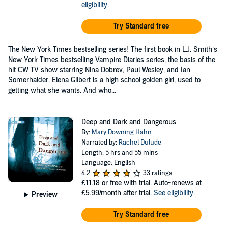
eligibility
.
Try Standard free
The New York Times bestselling series! The first book in L.J. Smith’s
New York Times bestselling Vampire Diaries series, the basis of the
hit CW TV show starring Nina Dobrev, Paul Wesley, and Ian
Somerhalder. Elena Gilbert is a high school golden girl, used to
getting what she wants. And who...
Deep and Dark and Dangerous
By:
Mary Downing Hahn
Narrated by:
Rachel Dulude
Length: 5 hrs and 55 mins
Language: English
4.2
33 ratings
£11.18
or free with trial. Auto-renews at
£5.99/month after trial.
See eligibility
.
Preview
Try Standard free