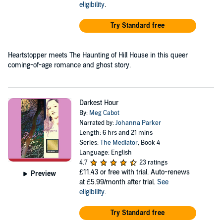
eligibility
.
Try Standard free
Heartstopper meets The Haunting of Hill House in this queer
coming-of-age romance and ghost story.
Darkest Hour
By:
Meg Cabot
Narrated by:
Johanna Parker
Length: 6 hrs and 21 mins
Series:
The Mediator
, Book 4
Language: English
4.7
23 ratings
£11.43
or free with trial. Auto-renews
Preview
at £5.99/month after trial.
See
eligibility
.
Try Standard free