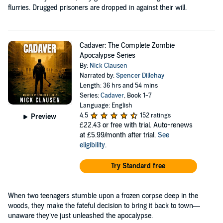
flurries. Drugged prisoners are dropped in against their will.
Cadaver: The Complete Zombie
Apocalypse Series
By:
Nick Clausen
Narrated by:
Spencer Dillehay
Length: 36 hrs and 54 mins
Series:
Cadaver
, Book 1-7
Language: English
4.5
152 ratings
Preview
£22.43
or free with trial. Auto-renews
at £5.99/month after trial.
See
eligibility
.
Try Standard free
When two teenagers stumble upon a frozen corpse deep in the
woods, they make the fateful decision to bring it back to town—
unaware they’ve just unleashed the apocalypse.