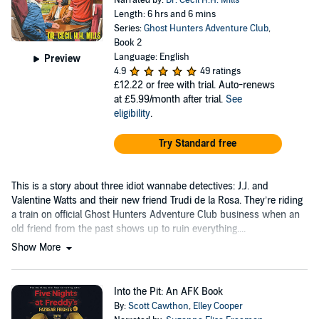
Narrated by:
Dr. Cecil H.H. Mills
Length: 6 hrs and 6 mins
Series:
Ghost Hunters Adventure Club
,
Book 2
Language: English
Preview
4.9
49 ratings
£12.22
or free with trial. Auto-renews
at £5.99/month after trial.
See
eligibility
.
Try Standard free
This is a story about three idiot wannabe detectives: J.J. and
Valentine Watts and their new friend Trudi de la Rosa. They’re riding
a train on official Ghost Hunters Adventure Club business when an
old friend from the past shows up to ruin everything....
Show More
Into the Pit: An AFK Book
By:
Scott Cawthon
,
Elley Cooper