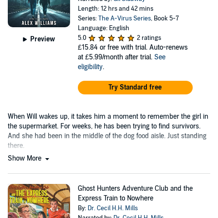
Length: 12 hrs and 42 mins
Series:
The A-Virus Series
, Book 5-7
Language: English
5.0
2 ratings
Preview
£15.84
or free with trial. Auto-renews
at £5.99/month after trial.
See
eligibility
.
Try Standard free
When Will wakes up, it takes him a moment to remember the girl in
the supermarket. For weeks, he has been trying to find survivors.
And she had been in the middle of the dog food aisle. Just standing
there.
Show More
Ghost Hunters Adventure Club and the
Express Train to Nowhere
By:
Dr. Cecil H.H. Mills