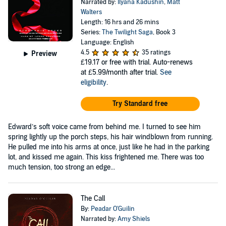
Narrated by:
Ilyana Kadushin
,
Matt
Walters
Length: 16 hrs and 26 mins
Series:
The Twilight Saga
, Book 3
Language: English
4.5
35 ratings
Preview
£19.17
or free with trial. Auto-renews
at £5.99/month after trial.
See
eligibility
.
Try Standard free
Edward’s soft voice came from behind me. I turned to see him
spring lightly up the porch steps, his hair windblown from running.
He pulled me into his arms at once, just like he had in the parking
lot, and kissed me again. This kiss frightened me. There was too
much tension, too strong an edge...
The Call
By:
Peadar O'Guilin
Narrated by:
Amy Shiels