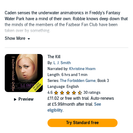
Caden senses the underwater animatronics in Freddy's Fantasy
Water Park have a mind of their own. Robbie knows deep down that
the minds of the members of the Fazbear Fan Club have been
taken over by something.
Show More
The Kill
By:
L. J. Smith
Narrated by:
Khristine Hvam
Length: 6 hrs and 1 min
Series:
The Forbidden Game
, Book 3
Language: English
4.6
30 ratings
£11.02
or free with trial. Auto-renews
Preview
at £5.99/month after trial.
See
eligibility
.
Try Standard free