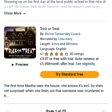
Showing up on his first day at the local public school in that nice of
a car? He knows he’ll never blend in, and he doesn’t care to try....
Show More
Trick or Treat
By:
Richie Tankersley Cusick
Narrated by:
Liisa Ivary
Length: 4 hrs and 49 mins
Language: English
4.1
36 ratings
£9.97
or free with trial. Auto-renews at
£5.99/month after trial.
See eligibility
.
Preview
Try Standard free
The first time Martha sees the house, she knows it's evil. So she's
not surprised when she finds out that someone was murdered in
it....
Page 1 of 25