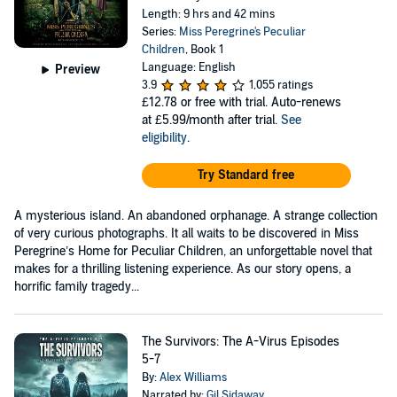
Length: 9 hrs and 42 mins
Series:
Miss Peregrine's Peculiar
Children
, Book 1
Language: English
Preview
3.9
1,055 ratings
£12.78
or free with trial. Auto-renews
at £5.99/month after trial.
See
eligibility
.
Try Standard free
A mysterious island. An abandoned orphanage. A strange collection
of very curious photographs. It all waits to be discovered in Miss
Peregrine’s Home for Peculiar Children, an unforgettable novel that
makes for a thrilling listening experience. As our story opens, a
horrific family tragedy...
The Survivors: The A-Virus Episodes
5-7
By:
Alex Williams
Narrated by:
Gil Sidaway