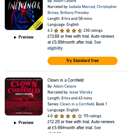
By:
Adam Cesare
Narrated by:
Isabela Merced
,
Christopher
Briney
,
Brittany Pressley
Length: 8 hrs and 58 mins
Language: English
4.3
236 ratings
£13.88
or free with trial. Auto-renews
Preview
at £5.99/month after trial.
See
eligibility
.
Try Standard free
Clown in a Cornfield
By:
Adam Cesare
Narrated by:
Jesse Vilinsky
Length: 8 hrs and 43 mins
Series:
Clown in a Cornfield
, Book 1
Language: English
4.0
115 ratings
£12.20
or free with trial. Auto-renews
Preview
at £5.99/month after trial.
See