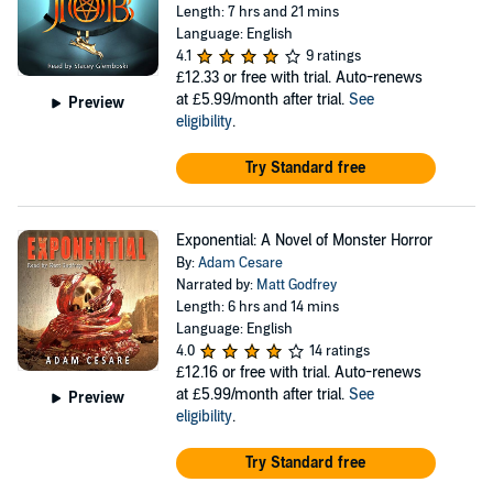
Length: 7 hrs and 21 mins
Language: English
4.1
9 ratings
£12.33
or free with trial. Auto-renews
at £5.99/month after trial.
See
Preview
eligibility
.
Try Standard free
Exponential: A Novel of Monster Horror
By:
Adam Cesare
Narrated by:
Matt Godfrey
Length: 6 hrs and 14 mins
Language: English
4.0
14 ratings
£12.16
or free with trial. Auto-renews
at £5.99/month after trial.
See
Preview
eligibility
.
Try Standard free