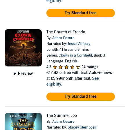
eligibility
.
Try Standard free
The Church of Frendo
By:
Adam Cesare
Narrated by:
Jesse Vilinsky
Length: 11 hrs and 6 mins
Series:
Clown in a Cornfield
, Book 3
Language: English
4.3
24 ratings
£12.92
or free with trial. Auto-renews
Preview
at £5.99/month after trial.
See
eligibility
.
Try Standard free
The Summer Job
By:
Adam Cesare
Narrated by:
Stacey Glemboski