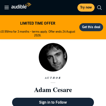
Try now
LIMITED TIME OFFER
£0.99/mo for 3 months - terms apply. Offer ends 24 August
2026.
AUTHOR
Adam Cesare
Sign in to Follow