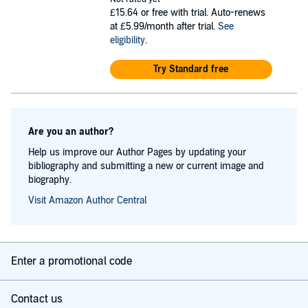
£15.64
or free with trial. Auto-renews
at £5.99/month after trial.
See
eligibility
.
Try Standard free
Are you an author?
Help us improve our Author Pages by updating your
bibliography and submitting a new or current image and
biography.
Visit Amazon Author Central
Enter a promotional code
Contact us