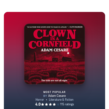
MOST POPULAR
Clown in a Cornfield