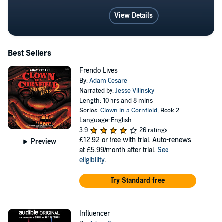
View Details
Best Sellers
Frendo Lives
By:
Adam Cesare
Narrated by:
Jesse Vilinsky
Length: 10 hrs and 8 mins
Series:
Clown in a Cornfield
, Book 2
Language: English
3.9
26 ratings
£12.92
or free with trial. Auto-renews
Preview
at £5.99/month after trial.
See
eligibility
.
Try Standard free
Influencer