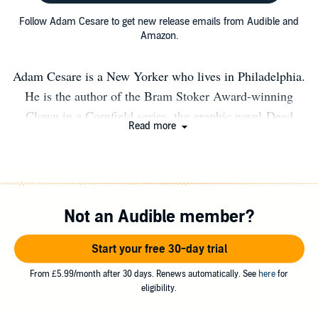
Follow Adam Cesare to get new release emails from Audible and
Amazon.
Adam Cesare is a New Yorker who lives in Philadelphia.
He is the author of the Bram Stoker Award-winning
Clown in a Cornfield series, the graphic novel Dead
Read more
Mall, and several other novels and novellas including the
cult hit Video Night. An avid fan of horror cinema, you
can talk movies with him on YouTube, TikTok, Twitter,
and the rest of his socials. www.adamcesare.com
Not an Audible member?
Start your free 30-day trial
From £5.99/month after 30 days. Renews automatically. See
here
for
eligibility.