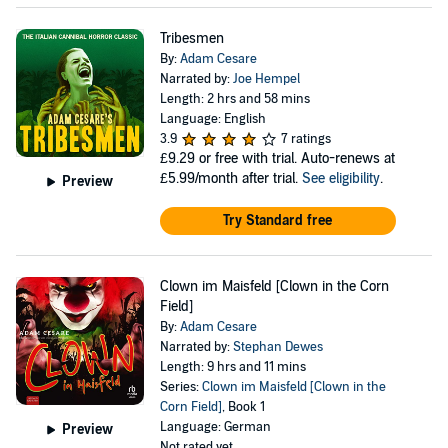
Tribesmen
By:
Adam Cesare
Narrated by:
Joe Hempel
Length: 2 hrs and 58 mins
Language: English
3.9
7 ratings
£9.29
or free with trial. Auto-renews at
£5.99/month after trial.
See eligibility
.
Preview
Try Standard free
Clown im Maisfeld [Clown in the Corn
Field]
By:
Adam Cesare
Narrated by:
Stephan Dewes
Length: 9 hrs and 11 mins
Series:
Clown im Maisfeld [Clown in the
Corn Field]
, Book 1
Language: German
Preview
Not rated yet