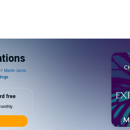
ations
rd free
monthly.