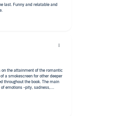
the last. Funny and relatable and
e.
is on the attainment of the romantic
it of a smokescreen for other deeper
ed throughout the book. The main
 of emotions -pity, sadness,
him on and rooting for his ultimate
s, family, passions, desires, loss,