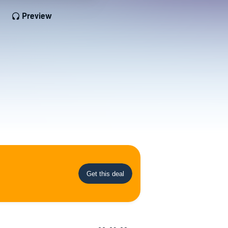
Preview