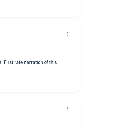
. First rate narration of this