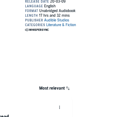
Most relevant
 read