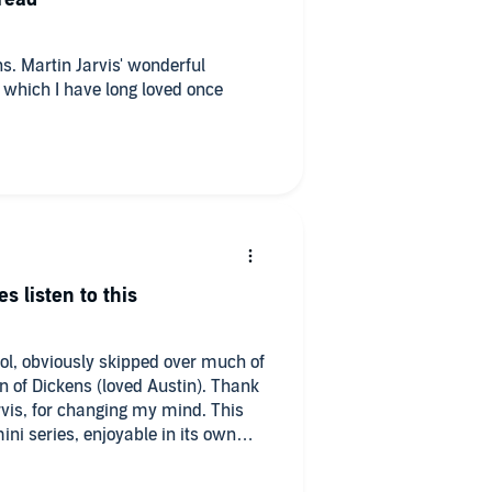
ns. Martin Jarvis' wonderful
ry which I have long loved once
s listen to this
ool, obviously skipped over much of
n of Dickens (loved Austin). Thank
rvis, for changing my mind. This
i series, enjoyable in its own