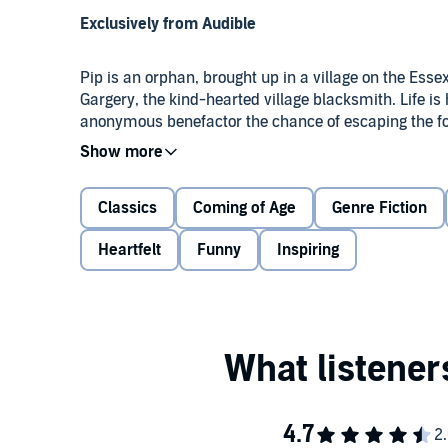
Exclusively from Audible
Pip is an orphan, brought up in a village on the Ess
Gargery, the kind-hearted village blacksmith. Life i
anonymous benefactor the chance of escaping the for
expectations are fraught with difficulties as he is h
Magwitch, the eccentric Miss Havisham, and her pro
childhood to adulthood he in time discovers his true s
Powerfully moving, the story is immersed in Dickens
Classics
Coming of Age
Genre Fiction
extent to which individuals affect each other's lives.
Heartfelt
Funny
Inspiring
Often considered Dickens's best-loved work,
Great E
characters and continues to attract fans of all ages.
Dickens was one of eight children from a very poor fa
prison. At the age of 12, Dickens had no choice but to
this troublesome childhood that provided him with m
sympathetic voice for the poor.