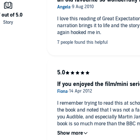
I love this reading of Great Expectatio
. His audiobook output is legendary. He is described in
narration brings it to life and the sto
us of the Spoken Word' in the LA Times. Award-winning
again hooked me in.
. Wodehouse and Michael Frayn to thrillers by Jeffrey
 Martin's BBC Just William recordings are worldwide best
nd and National Theatre productions and received the
rous UK television appearances encompass
Law & Order
,
syte Saga
. In America:
Murder She Wrote
,
Numb3rs
,
anic
,
The Girl with the Dragon Tattoo
and
Wreck-It Ralph
.
If you enjoyed the film/mini serie
ars
.
r of the British Empire (OBE).
I remember trying to read this at sch
the book and noted that I was not a fa
you Audible, and especially Martin Ja
book is so much more than the BBC min
right, but still read/listen to this book.