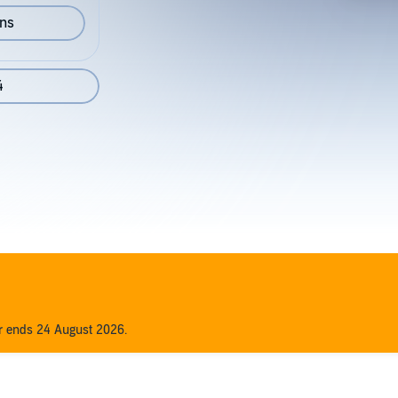
ons
4
er ends 24 August 2026.