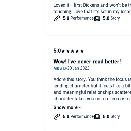
Loved it - first Dickens and won’t be 
touching. Love that it’s set in my local
Wow! I've never read better!
Adore this story. You think the focus 
leading character but it feels like a b
and meaningful relationships scatter
character takes you on a rollercoaster
tenderness, anger, loathing, cheering 
redemption, as he navigates friendship
lies and truth!