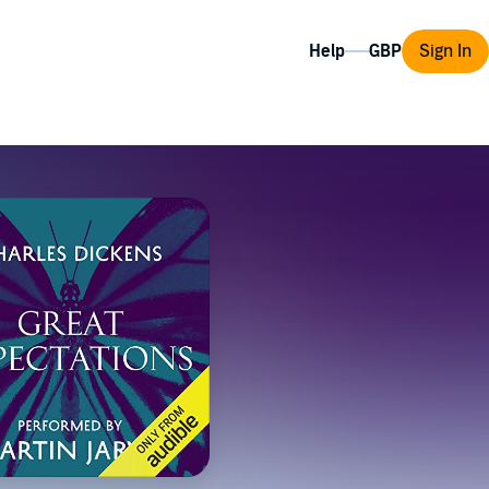
Help
Sign In