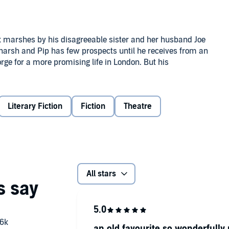
ex marshes by his disagreeable sister and her husband Joe
s harsh and Pip has few prospects until he receives from an
ge for a more promising life in London. But his
aunted by figures from his past such as the escaped convict
ud and beautiful ward, Estella. As he passes from
elf.
's own memories of the past, raising questions about the
Literary Fiction
Fiction
Theatre
xpectations
features some of his most memorable
All stars
mily, with his father eventually being sent to debtors'
 start work in order to help clear the family debt. It was
uch of the material for his novels and lent him a
an old favourite so wonderfully