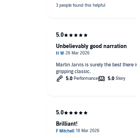
Unbelievably good narration
Martin Jarvis is surely the best there is
gripping classic.
Brilliant!