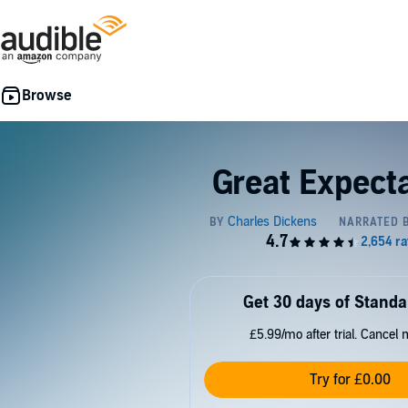
Great Expect
Get 30 days of Standa
£5.99/mo after trial. Cancel 
Try for £0.00