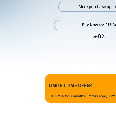
More purchase opti
Buy Now for £16.3
LIMITED TIME OFFER
£0.99/mo for 3 months - terms apply. Off