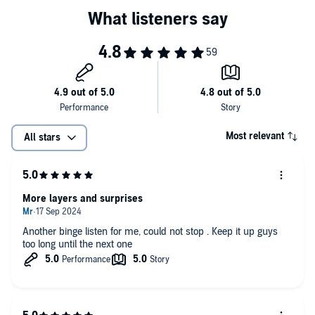
Most relevant
All stars
More layers and surprises
Another binge listen for me, could not stop . Keep it up guys
too long until the next one