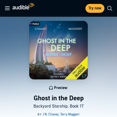
Try now
Preview
Ghost in the Deep
Backyard Starship, Book 17