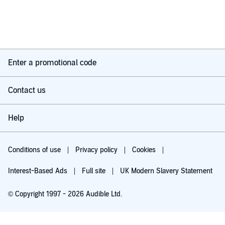
Enter a promotional code
Contact us
Help
Conditions of use
Privacy policy
Cookies
Interest-Based Ads
Full site
UK Modern Slavery Statement
© Copyright 1997 - 2026 Audible Ltd.