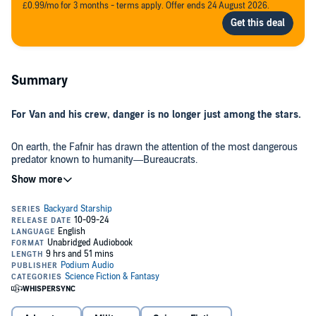
£0.99/mo for 3 months - terms apply. Offer ends 24 August 2026.
Summary
For Van and his crew, danger is no longer just among the stars.
On earth, the Fafnir has drawn the attention of the most dangerous
predator known to humanity—Bureaucrats.
Between human enemies and alien allies, Van finds himself on the
edge of a powerful change in his career.
From the depths of his family history, an old enemy returns with
plans for power at any cost. Just as his grandfather did fifty years
earlier, Van will meet and challenge the threat of an ancient empire
that spans deserts, stars, and time. This enemy will force Van's
hand as he confronts a question at the heart of who he is—what
does it mean to be alive, and who controls your life?
But there's more than just war and crime. There might be a