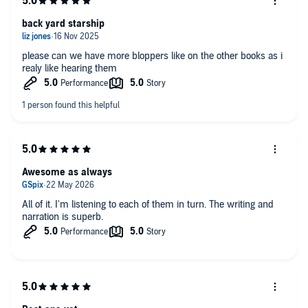
back yard starship
please can we have more bloppers like on the other books as i
realy like hearing them
Awesome as always
All of it. I'm listening to each of them in turn. The writing and
narration is superb.