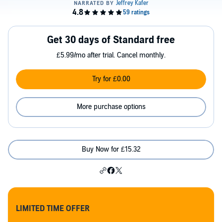
Get 30 days of Standard free
£5.99/mo after trial. Cancel monthly.
Try for £0.00
More purchase options
Buy Now for £15.32
LIMITED TIME OFFER