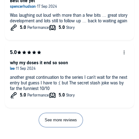
Best one yet
Was laughing out loud with more than a few bits … great story
development and lots still to follow up … back to waiting again
why my doses it end so soon
another great continuation to the series I can't wait for the next
entry but guess I have to :( but The secret stash joke was by
far the funniest 10/10
See more reviews