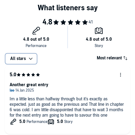
Most relevant
All stars
Another great entry
Im a little less than halfway through but it's exactly as
expected. just as good as the previous and That line in chapter
6 was cold. I am little disappointed that have to wait 3 months
for the next entry am going to have to savour this one