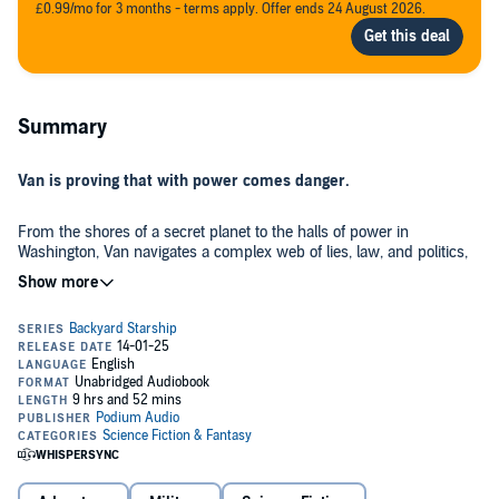
£0.99/mo for 3 months - terms apply. Offer ends 24 August 2026.
Summary
Van is proving that with power comes danger.
From the shores of a secret planet to the halls of power in
Washington, Van navigates a complex web of lies, law, and politics,
all so that Earth can be saved from the clutches of ruthless
criminals.
But these people aren't from Earth. In fact, they're not even human,
and they see Earth as a ripe fruit ready to be picked.
That doesn't work for Van and his crew, so he begins fighting back
with the dirtiest tactics of all: diplomacy. Since the aliens are among
us, and they want money and power, Perry and Miryam will
unleash their skills to craft a plan that uses Van, Icky, and Funboy to
stop the exploitation of Earth cold, for the enemies are led by a new