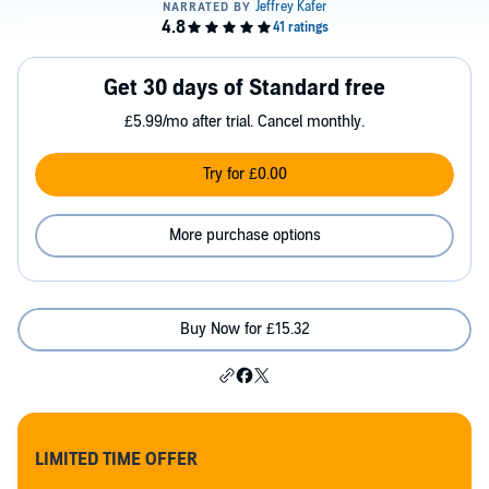
Get 30 days of Standard free
£5.99/mo after trial. Cancel monthly.
Try for £0.00
More purchase options
Buy Now for £15.32
LIMITED TIME OFFER