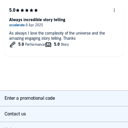
Always incredible story telling
As always I love the complexity of the universe and the
amazing engaging story telling. Thanks
Enter a promotional code
Contact us