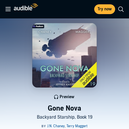
Try now
Preview
Gone Nova
Backyard Starship, Book 19