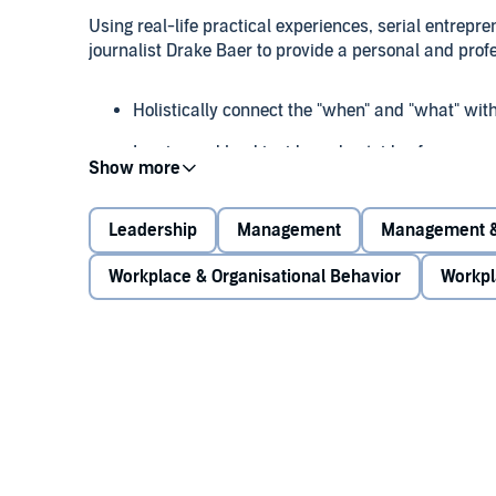
Using real-life practical experiences, serial entrep
journalist Drake Baer to provide a personal and profe
Holistically connect the "when" and "what" wit
Inspire and lead inside and outside of your org
Generate ideas, grounded decisions, and long-
Leadership
Management
Management &
Part philosophy, part business, and part history,
Eve
Workplace & Organisational Behavior
Workpl
Eastern philosophies and the interconnected insights
corporate cross pollination for creativity and startup
discover that everything connects.
©2014 Faisal Hoque (P)2018 Gildan Media