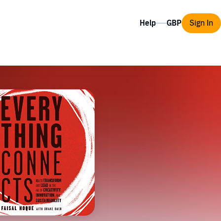
Help
Sign In