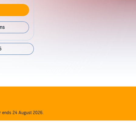
ons
5
er ends 24 August 2026.