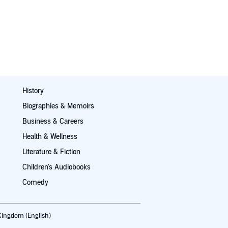
History
Biographies & Memoirs
Business & Careers
Health & Wellness
Literature & Fiction
Children's Audiobooks
Comedy
Kingdom (English)