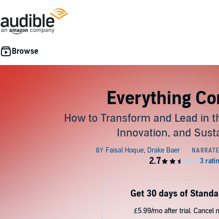
Everything Co
How to Transform and Lead in th
Innovation, and Susta
Get 30 days of Standa
£5.99/mo after trial. Cancel 