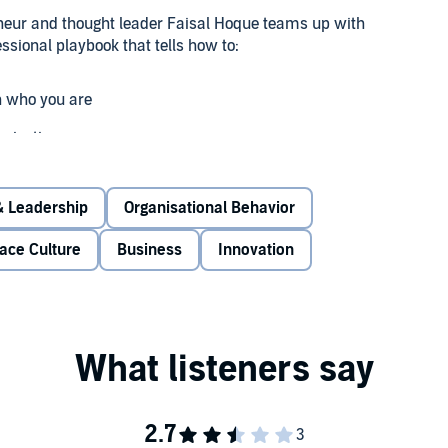
reneur and thought leader Faisal Hoque teams up with
ssional playbook that tells how to:
h who you are
anization
term value
 Leadership
Organisational Behavior
rything Connects
offers the wisdom of 2,500-year-old
ace Culture
Business
Innovation
 of Leonardo da Vinci. Couple that with Fortune 100
 thinking for how to adapt with ease, and you'll quickly