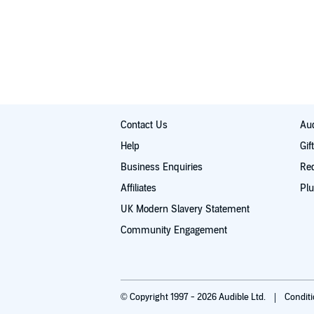
Contact Us
Aud
Help
Gif
Business Enquiries
Re
Affiliates
Plu
UK Modern Slavery Statement
Community Engagement
© Copyright 1997 - 2026 Audible Ltd.
Condit