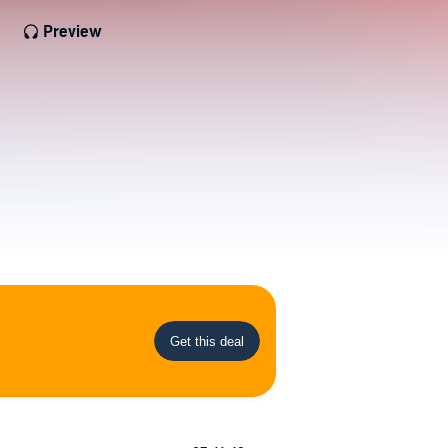
Preview