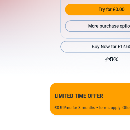
Try for £0.00
More purchase opti
Buy Now for £12.6
LIMITED TIME OFFER
£0.99/mo for 3 months - terms apply. Off