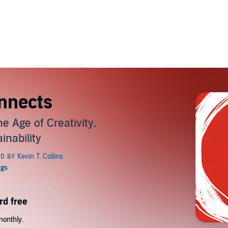
nnects
e Age of Creativity,
inability
rd free
monthly.