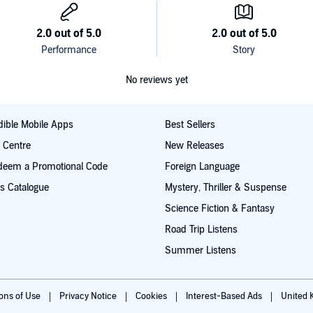
No reviews yet
ible Mobile Apps
Best Sellers
t Centre
New Releases
deem a Promotional Code
Foreign Language
s Catalogue
Mystery, Thriller & Suspense
Science Fiction & Fantasy
Road Trip Listens
Summer Listens
ions of Use
Privacy Notice
Cookies
Interest-Based Ads
United 