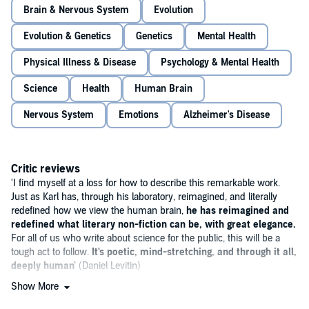
Brain & Nervous System
Evolution
By linking insights from this technology to deeply moving stories of
his patients and to our shared evolutionary history, Deisseroth tells a
Evolution & Genetics
Genetics
Mental Health
larger story about the origins of human emotion. A young woman
with an eating disorder reveals how the mind can rebel against the
Physical Illness & Disease
Psychology & Mental Health
brain's most primitive drives of hunger and thirst; an older man,
smothered into silence by dementia, shows how humans evolved to
feel joy and its absence; and a lonely Uyghur woman far from her
Science
Health
Human Brain
homeland teaches both the importance - and challenges - of deep
social bonds.
Nervous System
Emotions
Alzheimer's Disease
Addressing some of the most timeless questions about the human
condition while illuminating the roots of misunderstood disorders
such as depression, psychosis, schizophrenia and sociopathy,
Critic reviews
Connections
transforms the way we understand the brain, and our
'I find myself at a loss for how to describe this remarkable work.
selves.
Just as Karl has, through his laboratory, reimagined, and literally
redefined how we view the human brain,
he has reimagined and
redefined what literary non-fiction can be, with great elegance.
For all of us who write about science for the public, this will be a
tough act to follow.
It's poetic, mind-stretching, and through it all,
deeply human'
(Daniel Levitin)
Show More
'Revelatory
... it recalls the case histories of Oliver Sacks, at times
the sweep of Yuval Harari's
Sapiens
.
He writes with an evident