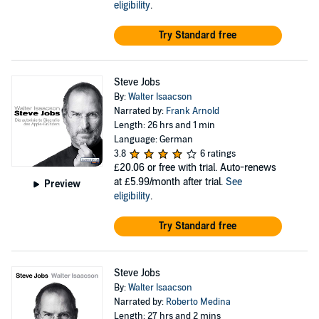
eligibility
.
Try Standard free
Steve Jobs
By:
Walter Isaacson
Narrated by:
Frank Arnold
Length: 26 hrs and 1 min
Language: German
3.8
6 ratings
£20.06
or free with trial. Auto-renews
at £5.99/month after trial.
See
Preview
eligibility
.
Try Standard free
Steve Jobs
By:
Walter Isaacson
Narrated by:
Roberto Medina
Length: 27 hrs and 2 mins