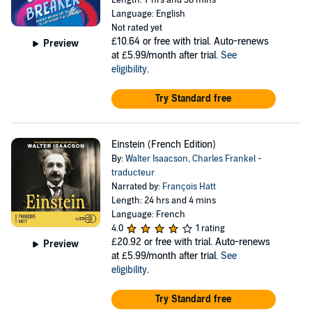
Length: 7 hrs and 38 mins
Language: English
Not rated yet
£10.64
or free with trial. Auto-renews
Preview
at £5.99/month after trial.
See
eligibility
.
Try Standard free
Einstein (French Edition)
By:
Walter Isaacson
,
Charles Frankel -
traducteur
Narrated by:
François Hatt
Length: 24 hrs and 4 mins
Language: French
4.0
1 rating
£20.92
or free with trial. Auto-renews
Preview
at £5.99/month after trial.
See
eligibility
.
Try Standard free