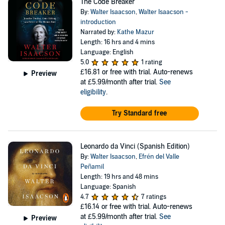
The Code Breaker
By:
Walter Isaacson
,
Walter Isaacson -
introduction
Narrated by:
Kathe Mazur
Length: 16 hrs and 4 mins
Language: English
5.0
1 rating
£16.81
or free with trial. Auto-renews
Preview
at £5.99/month after trial.
See
eligibility
.
Try Standard free
Leonardo da Vinci (Spanish Edition)
By:
Walter Isaacson
,
Efrén del Valle
Peñamil
Length: 19 hrs and 48 mins
Language: Spanish
4.7
7 ratings
£16.14
or free with trial. Auto-renews
at £5.99/month after trial.
See
Preview