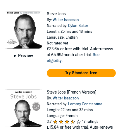
Steve Jobs
By:
Walter Isaacson
Narrated by:
Dylan Baker
Length: 25 hrs and 18 mins
Language: English
Not rated yet
£23.64
or free with trial. Auto-renews
at £5.99/month after trial.
See
Preview
eligibility
.
Try Standard free
Steve Jobs [French Version]
By:
Walter Isaacson
Narrated by:
Lemmy Constantine
Length: 22 hrs and 32 mins
Language: French
3.7
17 ratings
£15.84
or free with trial. Auto-renews