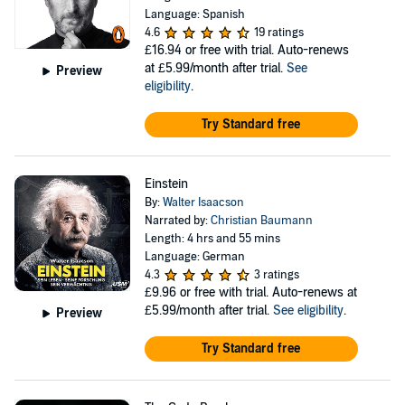
Language: Spanish
4.6
19 ratings
£16.94
or free with trial. Auto-renews
at £5.99/month after trial.
See
Preview
eligibility
.
Try Standard free
Einstein
By:
Walter Isaacson
Narrated by:
Christian Baumann
Length: 4 hrs and 55 mins
Language: German
4.3
3 ratings
£9.96
or free with trial. Auto-renews at
£5.99/month after trial.
See eligibility
.
Preview
Try Standard free