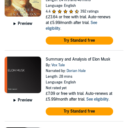
Length: 24 hrs and 40 mins
Language: English
4.4
392 ratings
£23.64
or free with trial. Auto-renews
at £5.99/month after trial.
See
Preview
eligibility
.
Try Standard free
Summary and Analysis of Elon Musk
By:
Vox Tale
Narrated by:
Dorian Hale
Length: 28 mins
Language: English
Not rated yet
£7.09
or free with trial. Auto-renews at
£5.99/month after trial.
See eligibility
.
Preview
Try Standard free