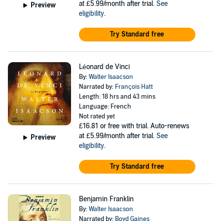
at £5.99/month after trial.
See
Preview
eligibility
.
Try Standard free
Léonard de Vinci
By:
Walter Isaacson
Narrated by:
François Hatt
Length: 18 hrs and 43 mins
Language: French
Not rated yet
£16.81
or free with trial. Auto-renews
at £5.99/month after trial.
See
Preview
eligibility
.
Try Standard free
Benjamin Franklin
By:
Walter Isaacson
Narrated by:
Boyd Gaines