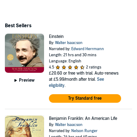
Best Sellers
Einstein
By:
Walter Isaacson
Narrated by:
Edward Herrmann
Length: 21 hrs and 30 mins
Language: English
4.5
2 ratings
£20.60
or free with trial. Auto-renews
at £5.99/month after trial.
See
Preview
eligibility
.
Try Standard free
Benjamin Franklin: An American Life
By:
Walter Isaacson
Narrated by:
Nelson Runger