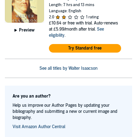
Length: 7 hrs and 13 mins
Language: English
2.0
1 rating
£10.64
or free with trial. Auto-renews
at £5.99/month after trial.
See
Preview
eligibility
.
Try Standard free
See all titles by Walter Isaacson
Are you an author?
Help us improve our Author Pages by updating your
bibliography and submitting a new or current image and
biography.
Visit Amazon Author Central