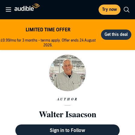
Try now
LIMITED TIME OFFER
£0.99/mo for 3 months - terms apply. Offer ends 24 August
2026.
AUTHOR
Walter Isaacson
Sign in to Follow