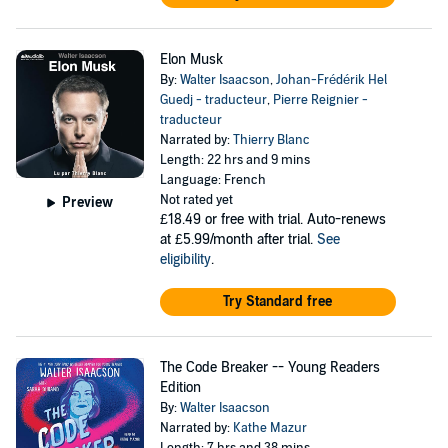
Elon Musk
By:
Walter Isaacson
,
Johan-Frédérik Hel
Guedj - traducteur
,
Pierre Reignier -
traducteur
Narrated by:
Thierry Blanc
Length: 22 hrs and 9 mins
Language: French
Not rated yet
Preview
£18.49
or free with trial. Auto-renews
at £5.99/month after trial.
See
eligibility
.
Try Standard free
The Code Breaker -- Young Readers
Edition
By:
Walter Isaacson
Narrated by:
Kathe Mazur