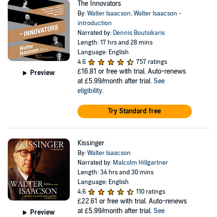
The Innovators
By:
Walter Isaacson
,
Walter Isaacson -
introduction
Narrated by:
Dennis Boutsikaris
Length: 17 hrs and 28 mins
Language: English
4.6
757 ratings
£16.81
or free with trial. Auto-renews
Preview
at £5.99/month after trial.
See
eligibility
.
Try Standard free
Kissinger
By:
Walter Isaacson
Narrated by:
Malcolm Hillgartner
Length: 34 hrs and 30 mins
Language: English
4.6
110 ratings
£22.61
or free with trial. Auto-renews
at £5.99/month after trial.
See
Preview