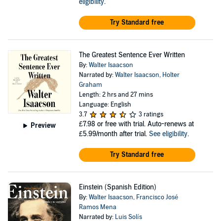
eligibility
.
Try Standard free
The Greatest Sentence Ever Written
By:
Walter Isaacson
Narrated by:
Walter Isaacson
,
Holter
Graham
Length: 2 hrs and 27 mins
Language: English
3.7
3 ratings
£7.98
or free with trial. Auto-renews at
Preview
£5.99/month after trial.
See eligibility
.
Try Standard free
Einstein (Spanish Edition)
By:
Walter Isaacson
,
Francisco José
Ramos Mena
Narrated by:
Luis Solís