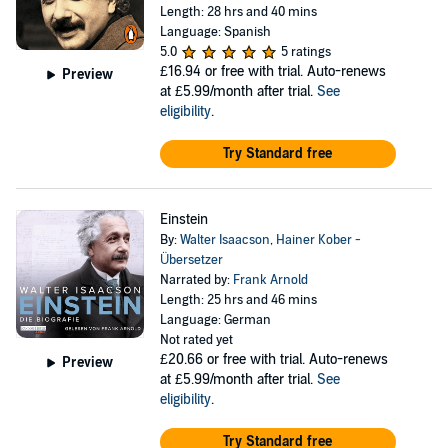
Length: 28 hrs and 40 mins
Language: Spanish
5.0
5 ratings
£16.94
or free with trial. Auto-renews
Preview
at £5.99/month after trial.
See
eligibility
.
Try Standard free
Einstein
By:
Walter Isaacson
,
Hainer Kober -
Übersetzer
Narrated by:
Frank Arnold
Length: 25 hrs and 46 mins
Language: German
Not rated yet
£20.66
or free with trial. Auto-renews
Preview
at £5.99/month after trial.
See
eligibility
.
Try Standard free