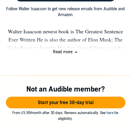
Follow Walter Isaacson to get new release emails from Audible and
Amazon.
Walter Isaacson newest book is The Greatest Sentence
Ever Written He is also the author of Elon Musk; The
Code Breaker: Jennifer Doudna, Gene Editing, and the
Read more
Future of the Human Race; Leonardo da Vinci; Steve
Jobs; Einstein: His Life and Universe; Benjamin
Franklin: An American Life; The Innovators: How a
Group of Hackers, Geniuses, and Geeks Created the
Not an Audible member?
Digital Revolution; and Kissinger: A Biography. He is
also the coauthor of The Wise Men: Six Friends and the
Start your free 30-day trial
World They Made. He is a Professor of History at
Tulane, has been CEO of the Aspen Institute, chairman
From £5.99/month after 30 days. Renews automatically. See
here
for
eligibility.
of CNN, and editor of Time magazine. In 2023, he won
the National Humanities Medal.