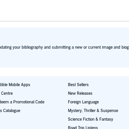
w comedian, Amy Poehler, to critical acclaim. The duo hosted
o years, generating the highest ratings for the annual ceremon
ceiving similar acclaim. Bio from Wikipedia, the free encycl
dating your bibliography and submitting a new or current image and biog
ible Mobile Apps
Best Sellers
t Centre
New Releases
deem a Promotional Code
Foreign Language
s Catalogue
Mystery, Thriller & Suspense
Science Fiction & Fantasy
Road Trip Listens