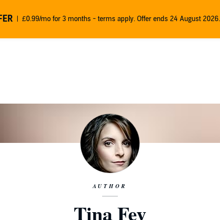
FER
£0.99/mo for 3 months - terms apply. Offer ends 24 August 2026.
AUTHOR
Tina Fey