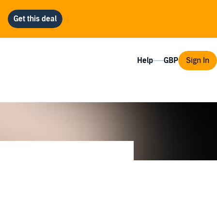
Help
Sign In