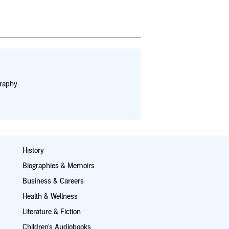
 again the
y in a decade
opedia.
raphy.
History
Biographies & Memoirs
Business & Careers
Health & Wellness
Literature & Fiction
Children's Audiobooks