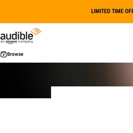
LIMITED TIME OF