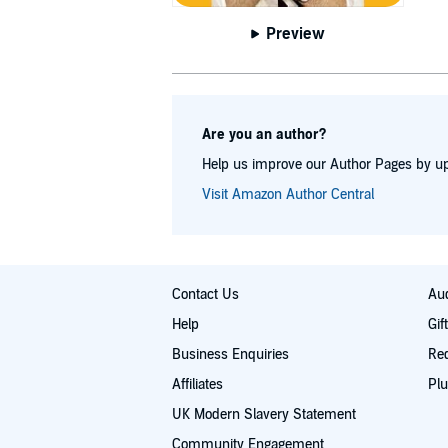
and fello
following tw
Preview
and re
Are you an author?
Help us improve our Author Pages by up
Visit Amazon Author Central
Contact Us
Aud
Help
Gif
Business Enquiries
Re
Affiliates
Plu
UK Modern Slavery Statement
Community Engagement