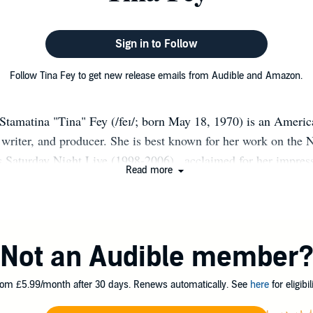
Sign in to Follow
Follow Tina Fey to get new release emails from Audible and Amazon.
Stamatina "Tina" Fey (/feɪ/; born May 18, 1970) is an Americ
writer, and producer. She is best known for her work on the
 Saturday Night Live (1998-2006) , acclaimed for her impres
Read more
ernor and 2008 Vice-Presidential candidate Sarah Palin, and f
ries 30 Rock (2006-2013) and Unbreakable Kimmy Schmidt (2
 well known for appearing in films such as Mean Girls (2004
 Night (2010), Muppets Most Wanted (2014), and Sisters (20
Not an Audible member
comedy as a featured player in the Chicago-based improvisat
ond City. She then joined SNL as a writer, later becoming h
om £5.99/month after 30 days. Renews automatically. See
here
for eligibili
, known for her position as co-anchor in the Weekend Update