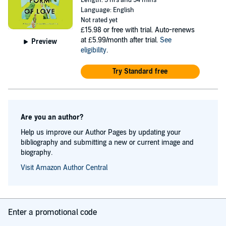
Length: 9 hrs and 54 mins
Center, the Vermont Studio Center, Kundiman, the Bread
Language: English
Not rated yet
Loaf Conferences, and elsewhere. Canadian by birth and
£15.98
or free with trial. Auto-renews
temperament, she lives on a hilltop in Arkansas with the
at £5.99/month after trial.
See
Preview
eligibility
.
poet and translator Geoffrey Brock, plus kids and pets.
Try Standard free
Are you an author?
Help us improve our Author Pages by updating your
bibliography and submitting a new or current image and
biography.
Visit Amazon Author Central
Enter a promotional code