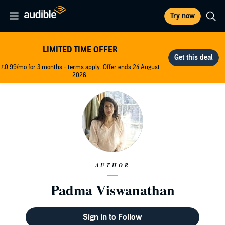
Try now
LIMITED TIME OFFER
£0.99/mo for 3 months - terms apply. Offer ends 24 August
2026.
AUTHOR
Padma Viswanathan
Sign in to Follow