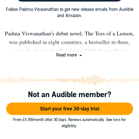
Follow Padma Viswanathan to get new release emails from Audible
and Amazon.
Padma Viswanathan’s debut novel, The Toss of a Lemon,
was published in eight countries, a bestseller in three,
and a finalist for the Pen Center USA Fiction Prize
Read more
among others, and reissued in 2026 by Godine. Her
second novel, The Ever After of Ashwin Rao, was
published in four countries and shortlisted for Canada’s
Scotiabank Giller Prize. In 2020, the New York Review
Not an Audible member?
Books published her first book-length translation, São
Bernardo, by the late, lauded Brazilian novelist
Start your free 30-day trial
Graciliano Ramos. Padma’s next book was Like Every
Form of Love: A Memoir of Friendship and True Crime,
From £5.99/month after 30 days. Renews automatically. See
here
for
eligibility.
followed in 2024 by another translation, the book-length
essay Where We Stand, by Brazilian public intellectual