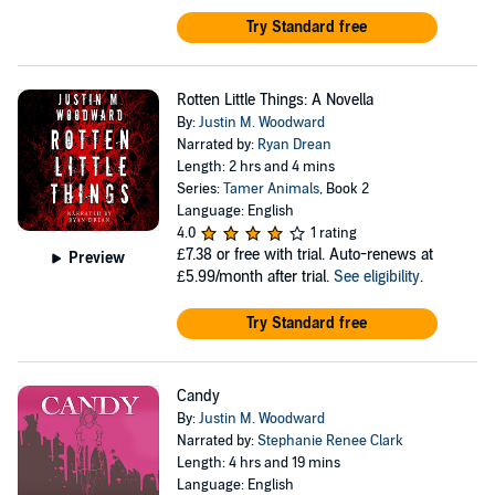
Try Standard free
Rotten Little Things: A Novella
By:
Justin M. Woodward
Narrated by:
Ryan Drean
Length: 2 hrs and 4 mins
Series:
Tamer Animals
, Book 2
Language: English
4.0
1 rating
£7.38
or free with trial. Auto-renews at
Preview
£5.99/month after trial.
See eligibility
.
Try Standard free
Candy
By:
Justin M. Woodward
Narrated by:
Stephanie Renee Clark
Length: 4 hrs and 19 mins
Language: English