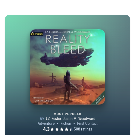
MOST POPULAR
Reality Bleed: Season 1