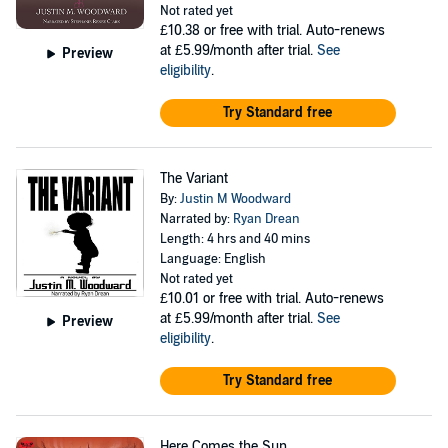
Not rated yet
£10.38
or free with trial. Auto-renews
at £5.99/month after trial.
See
Preview
eligibility
.
Try Standard free
The Variant
By:
Justin M Woodward
Narrated by:
Ryan Drean
Length: 4 hrs and 40 mins
Language: English
Not rated yet
£10.01
or free with trial. Auto-renews
at £5.99/month after trial.
See
Preview
eligibility
.
Try Standard free
Here Comes the Sun