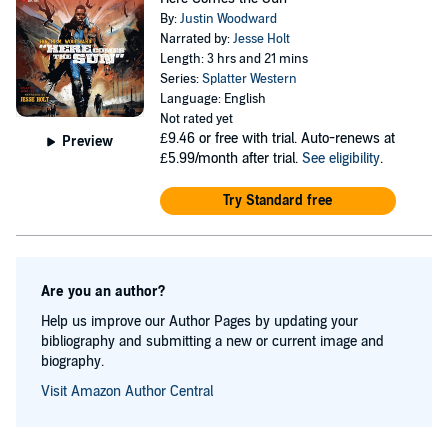
By:
Justin Woodward
Narrated by:
Jesse Holt
Length: 3 hrs and 21 mins
Series:
Splatter Western
Language: English
Not rated yet
£9.46
or free with trial. Auto-renews at
Preview
£5.99/month after trial.
See eligibility
.
Try Standard free
Are you an author?
Help us improve our Author Pages by updating your
bibliography and submitting a new or current image and
biography.
Visit Amazon Author Central