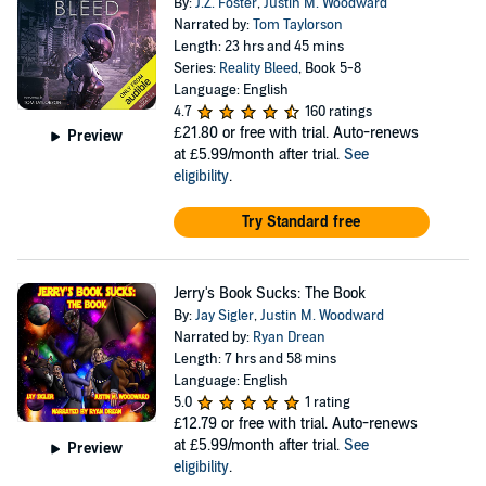
By:
J.Z. Foster
,
Justin M. Woodward
Narrated by:
Tom Taylorson
Length: 23 hrs and 45 mins
Series:
Reality Bleed
, Book 5-8
Language: English
4.7
160 ratings
£21.80
or free with trial. Auto-renews
Preview
at £5.99/month after trial.
See
eligibility
.
Try Standard free
Jerry's Book Sucks: The Book
By:
Jay Sigler
,
Justin M. Woodward
Narrated by:
Ryan Drean
Length: 7 hrs and 58 mins
Language: English
5.0
1 rating
£12.79
or free with trial. Auto-renews
at £5.99/month after trial.
See
Preview
eligibility
.