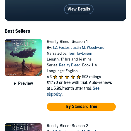
View Details
Best Sellers
Reality Bleed: Season 1
By:
J.Z. Foster
,
Justin M. Woodward
Narrated by:
Tom Taylorson
Length: 17 hrs and 14 mins
Series:
Reality Bleed
, Book 1-4
Language: English
4.3
508 ratings
£17.70
or free with trial. Auto-renews
Preview
at £5.99/month after trial.
See
eligibility
.
Try Standard free
Reality Bleed: Season 2