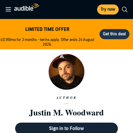
Try now
LIMITED TIME OFFER
£0.99/mo for 3 months - terms apply. Offer ends 24 August
2026.
AUTHOR
Justin M. Woodward
Sign in to Follow