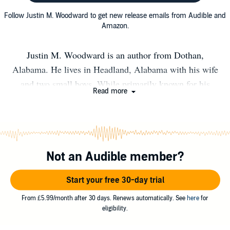
Follow Justin M. Woodward to get new release emails from Audible and
Amazon.
Justin M. Woodward is an author from Dothan,
Alabama. He lives in Headland, Alabama with his wife
and two small boys. While primarily known for his
Read more
horror works (TAMER ANIMALS, ROTTEN LITTLE
THINGS) he has works spanning various genres. His
work has been featured in SCREAM Magazine and he
has appeared in books alongside authors like Stephen
Not an Audible member?
King and Neil Gaiman. You can get a free story on his
website www.justinmwoodward.com
Start your free 30-day trial
From £5.99/month after 30 days. Renews automatically. See
here
for
eligibility.