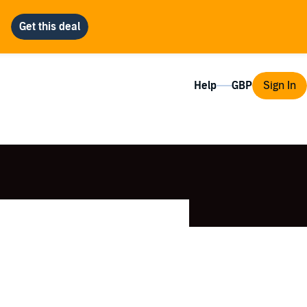
Help
Sign In