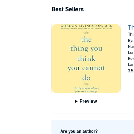
Best Sellers
Th
Thi
By:
Nar
Len
Rel
Lan
3.5
Preview
Are you an author?