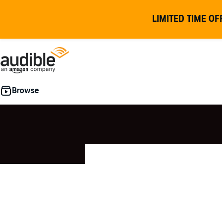
LIMITED TIME OF