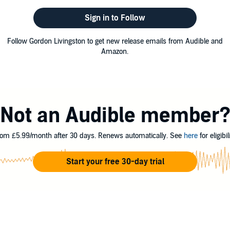
Sign in to Follow
Follow Gordon Livingston to get new release emails from Audible and
Amazon.
Not an Audible member
om £5.99/month after 30 days. Renews automatically. See
here
for eligibili
Start your free 30-day trial