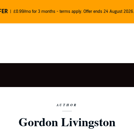
FER
£0.99/mo for 3 months - terms apply. Offer ends 24 August 2026.
AUTHOR
Gordon Livingston