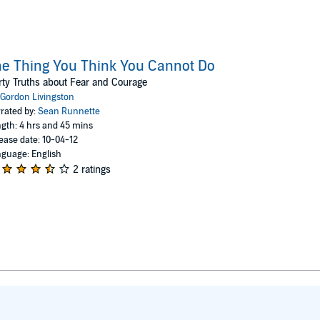
e Thing You Think You Cannot Do
rty Truths about Fear and Courage
Gordon Livingston
rated by:
Sean Runnette
gth: 4 hrs and 45 mins
ease date: 10-04-12
guage: English
2 ratings