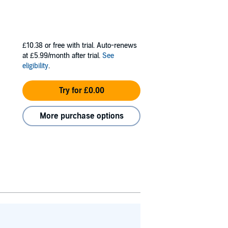
£10.38
or free with trial. Auto-renews
at £5.99/month after trial.
See
eligibility
.
Try for £0.00
More purchase options