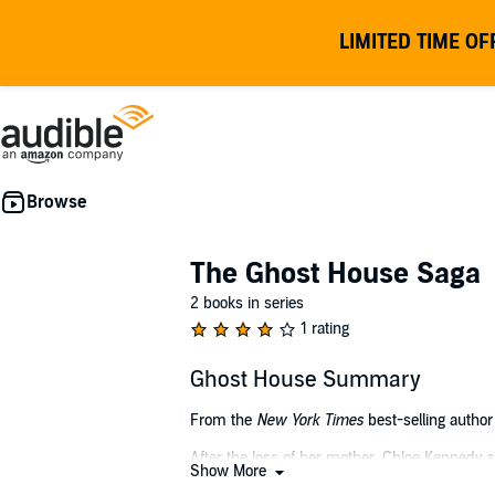
LIMITED TIME OF
The Ghost House Saga
2 books in series
1 rating
Ghost House Summary
From the
New York Times
best-selling author 
After the loss of her mother, Chloe Kennedy s
Show More
the south of England is her chance to get away