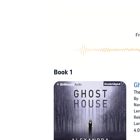
Alexander Reade is 157 years dead, with secr
before. But the bond between them awakens the
him from her.
To stop Isobel, Chloe must push her developin
Fr
claim her for their own.
©2014 Alexandra Grace (P)2014 Brilliance Audi
Book 1
G
The
By:
Nar
Len
Rel
Lan
4.0