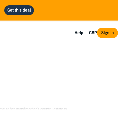
Help
Sign In
ime at her grandmother's country estate in
s stranger....