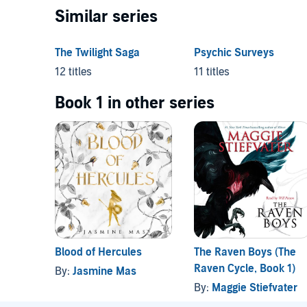
Similar series
The Twilight Saga
Psychic Surveys
12 titles
11 titles
Book 1 in other series
Blood of Hercules
The Raven Boys (The
Raven Cycle, Book 1)
By:
Jasmine Mas
By:
Maggie Stiefvater