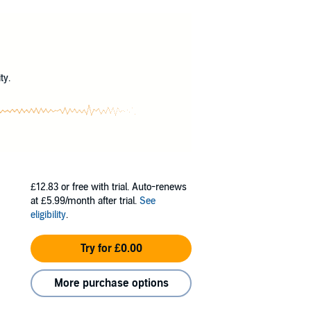
that draws Chloe more strongly than any ghost
othing to destroy anyone who threatens to take
?
orever…and giving the hungry dead a chance to
ty.
£12.83
or free with trial. Auto-renews
at £5.99/month after trial.
See
eligibility
.
Try for £0.00
More purchase options