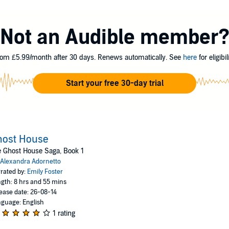
ets darker than the lake surrounding Grange Hall and a lifelike presence 
 vengeful spirit of Alexander's past love, Isobel. And she will stop at n
Not an Audible member
g abilities to their most dangerous limits, even if it means losing Alex f
om £5.99/month after 30 days. Renews automatically. See
here
for eligibili
o, all rights reserved
Start your free 30-day trial
host House
 Ghost House Saga, Book 1
Alexandra Adornetto
rated by:
Emily Foster
gth: 8 hrs and 55 mins
ease date: 26-08-14
guage: English
1 rating