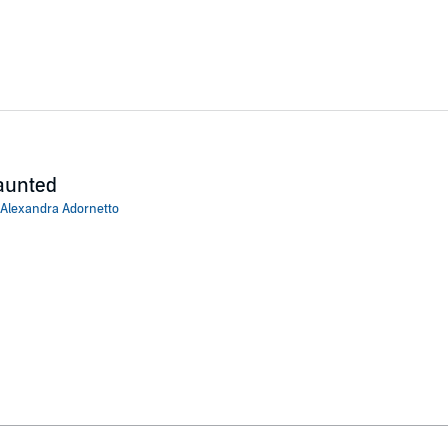
aunted
Alexandra Adornetto