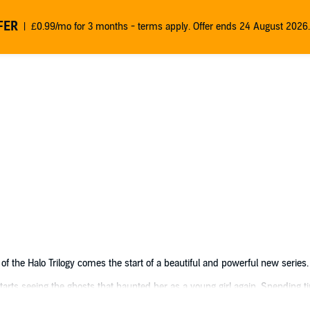
FER
£0.99/mo for 3 months - terms apply. Offer ends 24 August 2026.
of the Halo Trilogy comes the start of a beautiful and powerful new series.
tarts seeing the ghosts that haunted her as a young girl again. Spending t
 from her grief and the spirits that haunt her. Until she meets a mysteriou