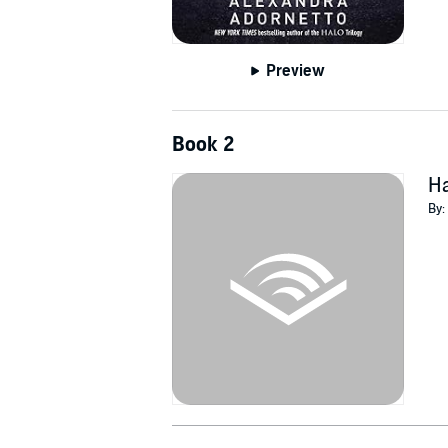
Preview
Book 2
H
By: