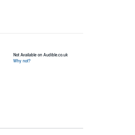
Not Available on Audible.co.uk
Why not?