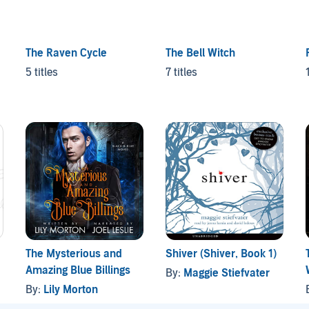
The Raven Cycle
The Bell Witch
5 titles
7 titles
The Mysterious and
Shiver (Shiver, Book 1)
Amazing Blue Billings
By:
Maggie Stiefvater
By:
Lily Morton