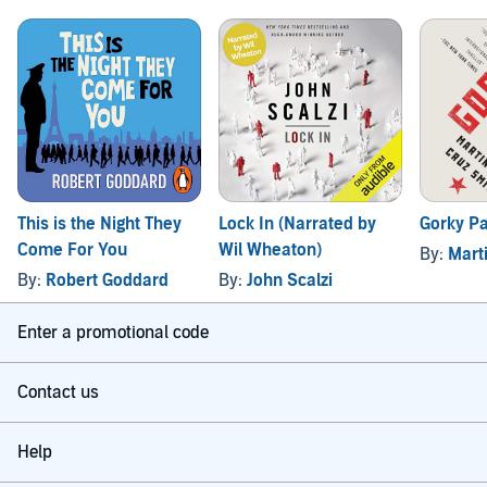
This is the Night They
Lock In (Narrated by
Gorky P
Come For You
Wil Wheaton)
By:
Mart
By:
Robert Goddard
By:
John Scalzi
Enter a promotional code
Contact us
Help