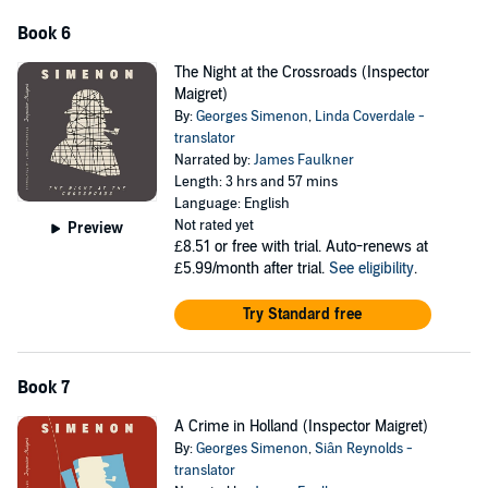
Book 6
The Night at the Crossroads (Inspector
Maigret)
By:
Georges Simenon
,
Linda Coverdale -
translator
Narrated by:
James Faulkner
Length: 3 hrs and 57 mins
Language: English
Not rated yet
Preview
£8.51
or free with trial. Auto-renews at
£5.99/month after trial.
See eligibility
.
Try Standard free
Book 7
A Crime in Holland (Inspector Maigret)
By:
Georges Simenon
,
Siân Reynolds -
translator