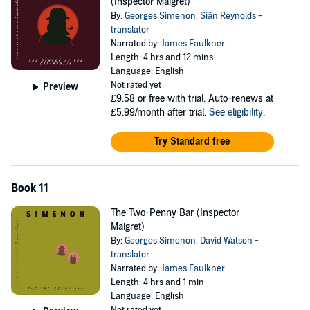
(Inspector Maigret)
By:
Georges Simenon
,
Siân Reynolds -
translator
Narrated by:
James Faulkner
Length: 4 hrs and 12 mins
Language: English
Not rated yet
Preview
£9.58
or free with trial. Auto-renews at
£5.99/month after trial.
See eligibility
.
Try Standard free
Book 11
The Two-Penny Bar (Inspector
Maigret)
By:
Georges Simenon
,
David Watson -
translator
Narrated by:
James Faulkner
Length: 4 hrs and 1 min
Language: English