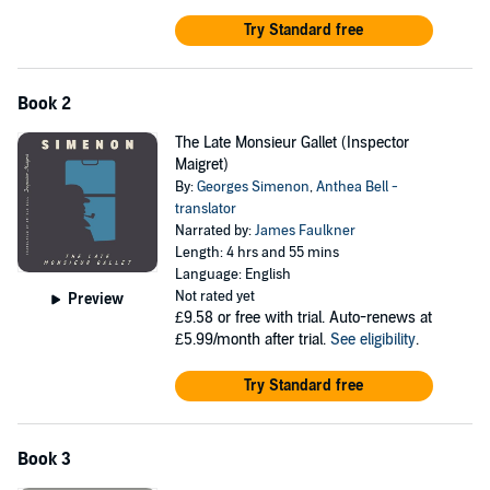
of Pietr the Latvian. From there, plug into the next Maigret audiobook
that most intrigues you. Each novel tells a gripping story that is sure
Try Standard free
to hold your interest.
Book 2
The Late Monsieur Gallet (Inspector
Maigret)
By:
Georges Simenon
,
Anthea Bell -
translator
Narrated by:
James Faulkner
Length: 4 hrs and 55 mins
Language: English
Not rated yet
Preview
£9.58
or free with trial. Auto-renews at
£5.99/month after trial.
See eligibility
.
Try Standard free
Book 3