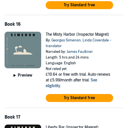
Try Standard free
Book 16
The Misty Harbor (Inspector Maigret)
By:
Georges Simenon
,
Linda Coverdale -
translator
Narrated by:
James Faulkner
Length: 5 hrs and 24 mins
Language: English
Not rated yet
£10.64
or free with trial. Auto-renews
Preview
at £5.99/month after trial.
See
eligibility
.
Try Standard free
Book 17
Liberty Bar (Inspector Maigret)