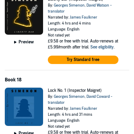
By:
Georges Simenon
,
David Watson -
translator
Narrated by:
James Faulkner
Length: 4 hrs and 4 mins
Language: English
Not rated yet
£9.58
or free with trial. Auto-renews at
Preview
£5.99/month after trial.
See eligibility
.
Try Standard free
Book 18
Lock No. 1 (Inspector Maigret)
By:
Georges Simenon
,
David Coward -
translator
Narrated by:
James Faulkner
Length: 4 hrs and 31 mins
Language: English
Not rated yet
£9.58
or free with trial. Auto-renews at
Preview