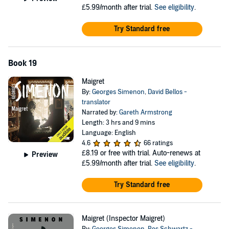
£5.99/month after trial.
See eligibility
.
Try Standard free
Book 19
Maigret
By:
Georges Simenon
,
David Bellos -
translator
Narrated by:
Gareth Armstrong
Length: 3 hrs and 9 mins
Language: English
4.6
66 ratings
£8.19
or free with trial. Auto-renews at
Preview
£5.99/month after trial.
See eligibility
.
Try Standard free
Maigret (Inspector Maigret)