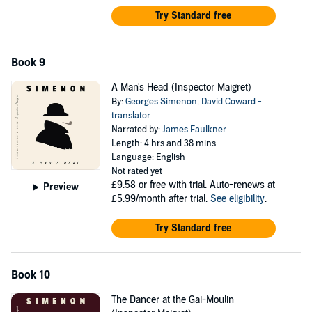
Try Standard free
Book 9
A Man's Head (Inspector Maigret)
By:
Georges Simenon
,
David Coward -
translator
Narrated by:
James Faulkner
Length: 4 hrs and 38 mins
Language: English
Not rated yet
£9.58
or free with trial. Auto-renews at
Preview
£5.99/month after trial.
See eligibility
.
Try Standard free
Book 10
The Dancer at the Gai-Moulin