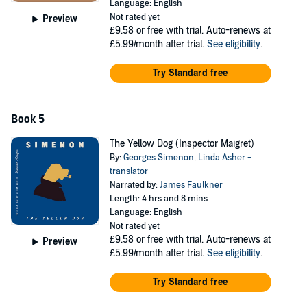
Language: English
Not rated yet
Preview
£9.58
or free with trial. Auto-renews at
£5.99/month after trial.
See eligibility
.
Try Standard free
Book 5
The Yellow Dog (Inspector Maigret)
By:
Georges Simenon
,
Linda Asher -
translator
Narrated by:
James Faulkner
Length: 4 hrs and 8 mins
Language: English
Not rated yet
£9.58
or free with trial. Auto-renews at
Preview
£5.99/month after trial.
See eligibility
.
Try Standard free