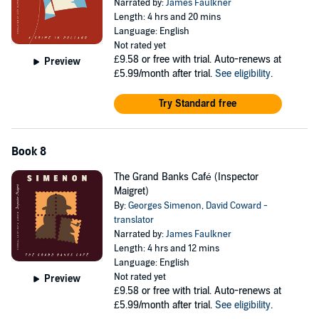
Narrated by:
James Faulkner
Length: 4 hrs and 20 mins
Language: English
Not rated yet
£9.58
or free with trial. Auto-renews at
Preview
£5.99/month after trial.
See eligibility
.
Try Standard free
Book 8
The Grand Banks Café (Inspector
Maigret)
By:
Georges Simenon
,
David Coward -
translator
Narrated by:
James Faulkner
Length: 4 hrs and 12 mins
Language: English
Not rated yet
Preview
£9.58
or free with trial. Auto-renews at
£5.99/month after trial.
See eligibility
.