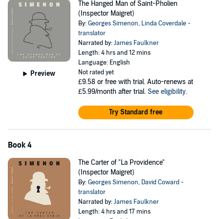
The Hanged Man of Saint-Pholien
(Inspector Maigret)
By:
Georges Simenon
,
Linda Coverdale -
translator
Narrated by:
James Faulkner
Length: 4 hrs and 12 mins
Language: English
Not rated yet
Preview
£9.58
or free with trial. Auto-renews at
£5.99/month after trial.
See eligibility
.
Try Standard free
Book 4
The Carter of "La Providence"
(Inspector Maigret)
By:
Georges Simenon
,
David Coward -
translator
Narrated by:
James Faulkner
Length: 4 hrs and 17 mins