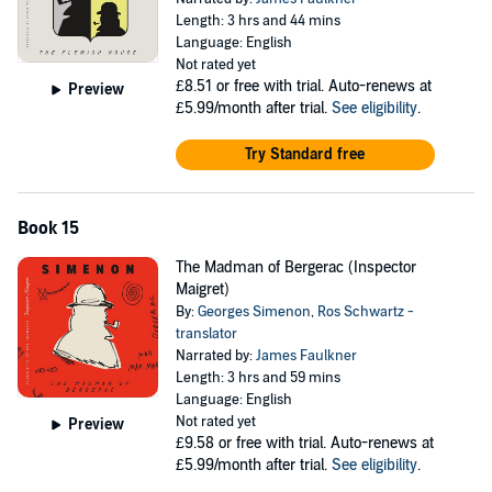
Length: 3 hrs and 44 mins
Language: English
Not rated yet
£8.51
or free with trial. Auto-renews at
Preview
£5.99/month after trial.
See eligibility
.
Try Standard free
Book 15
The Madman of Bergerac (Inspector
Maigret)
By:
Georges Simenon
,
Ros Schwartz -
translator
Narrated by:
James Faulkner
Length: 3 hrs and 59 mins
Language: English
Not rated yet
Preview
£9.58
or free with trial. Auto-renews at
£5.99/month after trial.
See eligibility
.