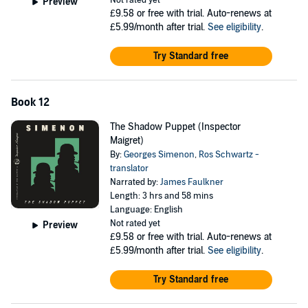
Not rated yet
Preview
£9.58
or free with trial. Auto-renews at
£5.99/month after trial.
See eligibility
.
Try Standard free
Book 12
The Shadow Puppet (Inspector
Maigret)
By:
Georges Simenon
,
Ros Schwartz -
translator
Narrated by:
James Faulkner
Length: 3 hrs and 58 mins
Language: English
Not rated yet
Preview
£9.58
or free with trial. Auto-renews at
£5.99/month after trial.
See eligibility
.
Try Standard free