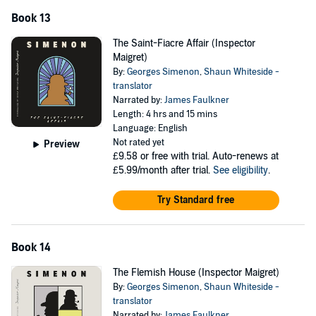
Book 13
The Saint-Fiacre Affair (Inspector
Maigret)
By:
Georges Simenon
,
Shaun Whiteside -
translator
Narrated by:
James Faulkner
Length: 4 hrs and 15 mins
Language: English
Not rated yet
Preview
£9.58
or free with trial. Auto-renews at
£5.99/month after trial.
See eligibility
.
Try Standard free
Book 14
The Flemish House (Inspector Maigret)
By:
Georges Simenon
,
Shaun Whiteside -
translator
Narrated by:
James Faulkner