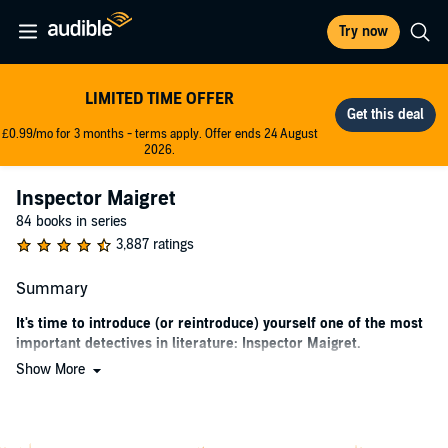
Try now
LIMITED TIME OFFER
£0.99/mo for 3 months - terms apply. Offer ends 24 August
2026.
Inspector Maigret
84 books in series
3,887 ratings
Summary
It's time to introduce (or reintroduce) yourself one of the most
important detectives in literature: Inspector Maigret.
Show More
A new recording of Géorges Simenon's classic Inspector Maigret
series is now exclusively available on Audible. The Inspector Maigret
series follows Inspector Jules Amédée François Maigret and his wife
Madame Louise Maigret. But please just call him Maigret; the