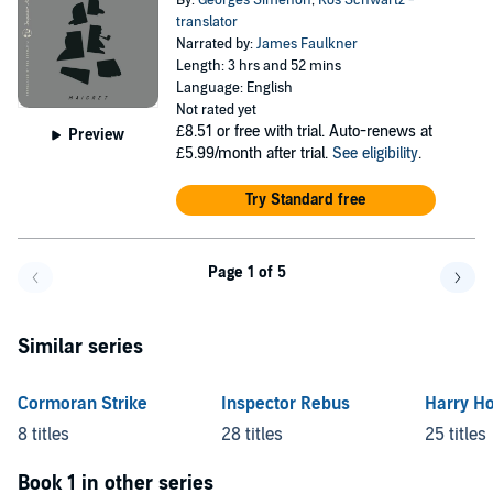
By:
Georges Simenon
,
Ros Schwartz -
translator
Narrated by:
James Faulkner
Length: 3 hrs and 52 mins
Language: English
Not rated yet
£8.51
or free with trial. Auto-renews at
Preview
£5.99/month after trial.
See eligibility
.
Try Standard free
Page 1 of 5
Go back a page
Go f
Similar series
Cormoran Strike
Inspector Rebus
Harry Ho
8 titles
28 titles
25 titles
Book 1 in other series