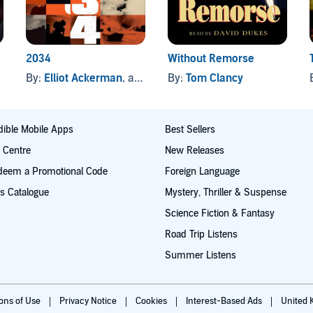
2034
Without Remorse
By:
Elliot Ackerman
, and others
By:
Tom Clancy
ible Mobile Apps
Best Sellers
t Centre
New Releases
deem a Promotional Code
Foreign Language
s Catalogue
Mystery, Thriller & Suspense
Science Fiction & Fantasy
Road Trip Listens
Summer Listens
ions of Use
Privacy Notice
Cookies
Interest-Based Ads
United 