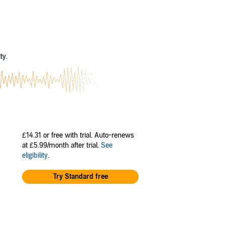
e tracks Cuban movements through Havana
l calls him up to the command post one day,
?
 fluent Spanish and has debriefed his fair
ation’s spy organization want with him?
ty.
r the failed Bay of Pigs Invasion, strategic
one with only one extremely risky escape route.
d play out to his advantage in the end.
ing for their lives.
£14.31
or free with trial. Auto-renews
at £5.99/month after trial.
See
eligibility
.
Try Standard free