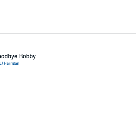
oodbye Bobby
JJ Harrigan