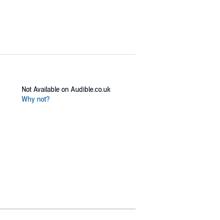
Not Available on Audible.co.uk
Why not?