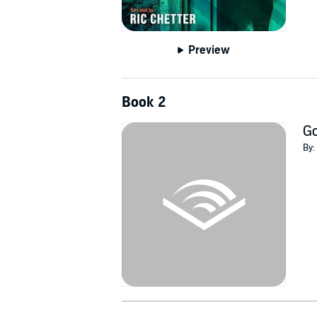
Preview
Book 2
G
By: