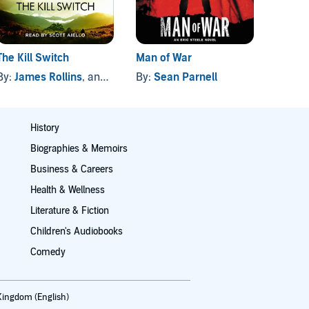
The Kill Switch
Man of War
Top Se
By:
James Rollins
, and others
By:
Sean Parnell
By:
W.E
History
Biographies & Memoirs
Business & Careers
Health & Wellness
Literature & Fiction
Children's Audiobooks
Comedy
Kingdom (English)