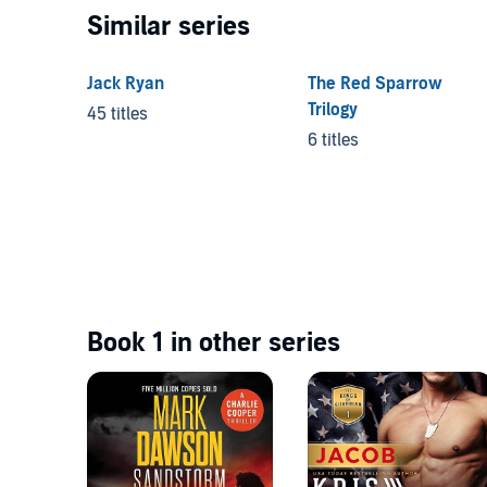
Similar series
Jack Ryan
The Red Sparrow
Trilogy
45 titles
6 titles
Book 1 in other series