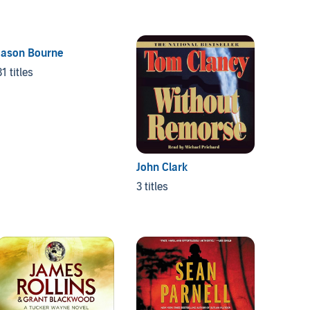
Jason Bourne
31 titles
John Clark
3 titles