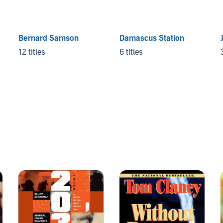
Bernard Samson
Damascus Station
12 titles
6 titles