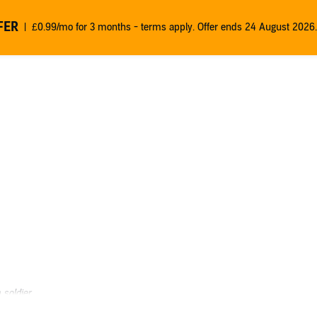
FER
£0.99/mo for 3 months - terms apply. Offer ends 24 August 2026.
soldier.