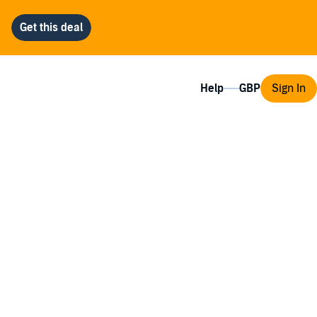
Help
Sign In