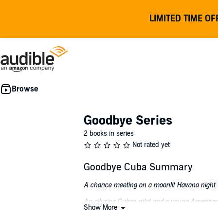
LIMITED TIME OF
Goodbye Series
2 books in series
Not rated yet
Goodbye Cuba Summary
A chance meeting on a moonlit Havana night.
An alluring Cuban pilot and a young American 
Show More