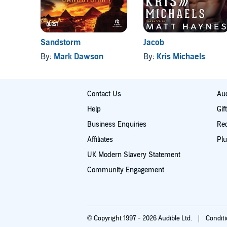
Sandstorm
Jacob
By:
Mark Dawson
By:
Kris Michaels
Contact Us
Aud
Help
Gif
Business Enquiries
Re
Affiliates
Plu
UK Modern Slavery Statement
Community Engagement
© Copyright 1997 - 2026 Audible Ltd.
Condit