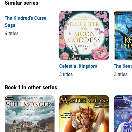
Similar series
The Kindred's Curse
Saga
4 titles
Celestial Kingdom
The Keep
3 titles
2 titles
Book 1 in other series