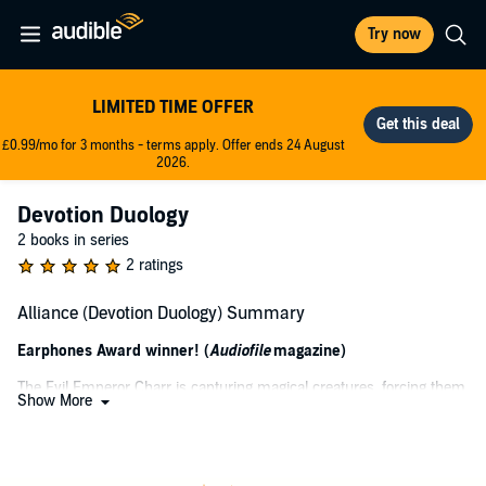
Try now
LIMITED TIME OFFER
£0.99/mo for 3 months - terms apply. Offer ends 24 August
2026.
Devotion Duology
2 books in series
2 ratings
Alliance (Devotion Duology) Summary
Earphones Award winner! (
Audiofile
magazine)
The Evil Emperor Charr is capturing magical creatures, forcing them
Show More
to perform in a circus to entertain humans. Ranamayve, a beauty
even amongst elves, is taken from the only land she's ever known to
a world filled with humiliation and savagery. As she strives to
conceal her identity, Ranamayve must make alliances with Races