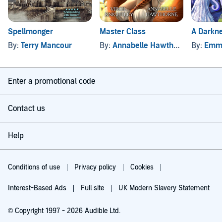
Spellmonger
Master Class
A Darkn
By:
Terry Mancour
By:
Annabelle Hawthorne
, and oth
By:
Emm
Enter a promotional code
Contact us
Help
Conditions of use
Privacy policy
Cookies
Interest-Based Ads
Full site
UK Modern Slavery Statement
© Copyright 1997 - 2026 Audible Ltd.