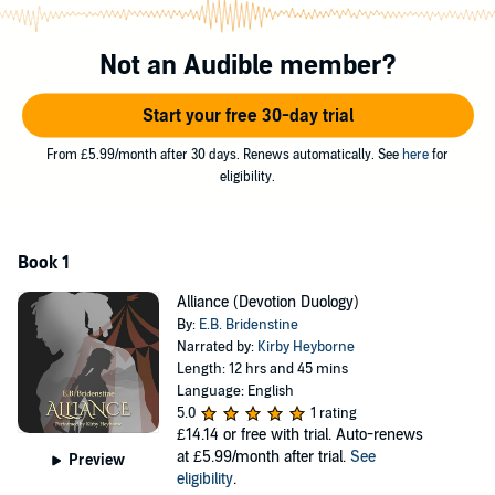
that she would have preferred never to meet. She is forced to take a
closer look into her prejudices when Bozek, a half-ogre, befriends
her. His beastly form frightens her, yet she's intrigued by his soft
Not an Audible member?
heart.
Start your free 30-day trial
Bozek has struggled his whole life with his half-ogre heritage.
Nevertheless, he has a mission, and his resolve is unwavering until
From £5.99/month after 30 days. Renews automatically. See
here
for
the beautiful Ranamayve distracts him from his task of discovering
eligibility.
the emperor's source of power. Bozek loses his heart, but can
Ranamayve see past the beast? Can their alliance grow into
Devotion?
Book 1
©2019 Bridenstine Books (P)2020 Bridenstine Books
Alliance (Devotion Duology)
By:
E.B. Bridenstine
Narrated by:
Kirby Heyborne
Length: 12 hrs and 45 mins
Language: English
5.0
1 rating
£14.14
or free with trial. Auto-renews
at £5.99/month after trial.
See
Preview
eligibility
.