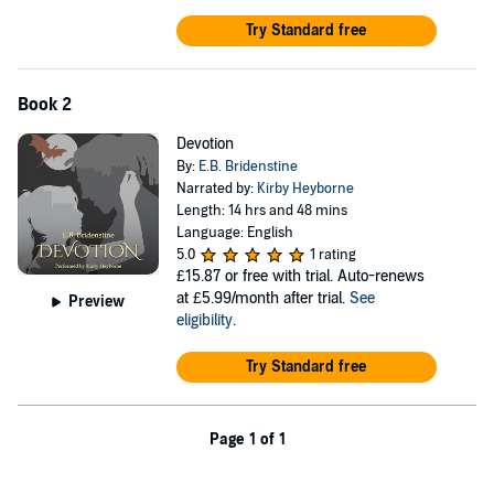
Try Standard free
Book 2
Devotion
By:
E.B. Bridenstine
Narrated by:
Kirby Heyborne
Length: 14 hrs and 48 mins
Language: English
5.0
1 rating
£15.87
or free with trial. Auto-renews
at £5.99/month after trial.
See
Preview
eligibility
.
Try Standard free
Page 1 of 1