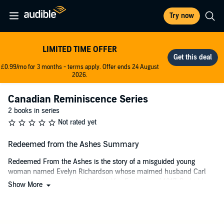
Try now
LIMITED TIME OFFER
£0.99/mo for 3 months - terms apply. Offer ends 24 August
2026.
Canadian Reminiscence Series
2 books in series
Not rated yet
Redeemed from the Ashes Summary
Redeemed From the Ashes is the story of a misguided young
woman named Evelyn Richardson whose maimed husband Carl
goes missing as a result of the Halifax Explosion of 1917. Bedridden
Show More
because of an injury, she is unable to immediately search him out.
The chances of finding him grow thin as the days pass into cruel
winter and the chaos of a shattered city remains.