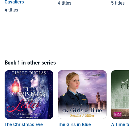
Cavaliers
4 titles
5 titles
4 titles
Book 1 in other series
The Christmas Eve
The Girls in Blue
A Time 