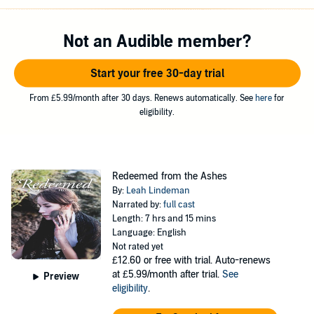
After several weeks of searching, Evelyn is encouraged by her
disheartening mother to leave Carl for dead and to move on with her
life. At first she refuses such a notion; but when Gerald MacCrae, a
Not an Audible member?
doctor at Camp Hill Hospital, enters her heart in friendship, her
resolve weakens and finally disintegrates. Gerald harbors a secret
Start your free 30-day trial
from the past and within the present that threatens to rip apart any
chance at happiness for Evelyn again. Can she redeem any shred of
From £5.99/month after 30 days. Renews automatically. See
here
for
familiarity from her past or will she forge ahead on the wings of a
eligibility.
new life, a new love?
©2024 Leah Lindeman (P)2024 Leah Lindeman
Redeemed from the Ashes
By:
Leah Lindeman
Narrated by:
full cast
Length: 7 hrs and 15 mins
Language: English
Not rated yet
£12.60
or free with trial. Auto-renews
at £5.99/month after trial.
See
Preview
eligibility
.