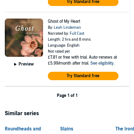
Try Standard free
Ghost of My Heart
By:
Leah Lindeman
Narrated by:
Full Cast
Length: 2 hrs and 8 mins
Language: English
Not rated yet
£7.81
or free with trial. Auto-renews at
£5.99/month after trial.
See eligibility
.
Preview
Try Standard free
Page 1 of 1
Similar series
Roundheads and
Slains
The Iron