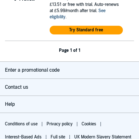
£13.51
or free with trial. Auto-renews
at £5.99/month after trial.
See
eligibility
.
Try Standard free
Page 1 of 1
Enter a promotional code
Contact us
Help
Conditions of use
Privacy policy
Cookies
Interest-Based Ads
Full site
UK Modern Slavery Statement