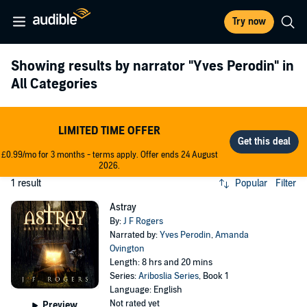
Try now
Showing results by narrator
"Yves Perodin"
in
All Categories
LIMITED TIME OFFER
£0.99/mo for 3 months - terms apply. Offer ends 24 August
2026.
1 result
Popular
Filter
Astray
By:
J F Rogers
Narrated by:
Yves Perodin
,
Amanda
Ovington
Length: 8 hrs and 20 mins
Series:
Ariboslia Series
, Book 1
Language: English
Not rated yet
Preview