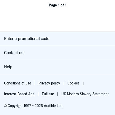
Page 1 of 1
Enter a promotional code
Contact us
Help
Conditions of use
Privacy policy
Cookies
Interest-Based Ads
Full site
UK Modern Slavery Statement
© Copyright 1997 - 2026 Audible Ltd.