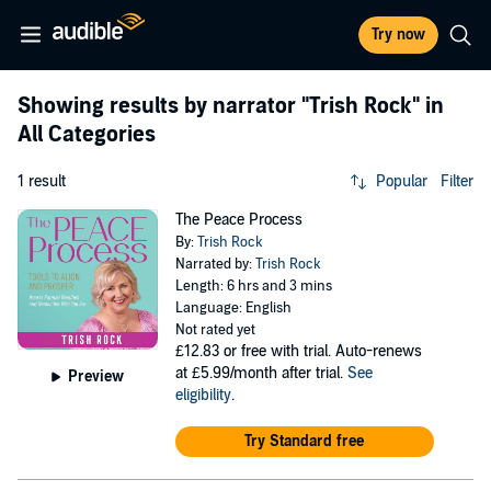
Try now
Showing results by narrator
"Trish Rock"
in
All Categories
1 result
Popular
Filter
The Peace Process
By:
Trish Rock
Narrated by:
Trish Rock
Length: 6 hrs and 3 mins
Language: English
Not rated yet
£12.83
or free with trial. Auto-renews
at £5.99/month after trial.
See
Preview
eligibility
.
Try Standard free