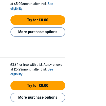
at £5.99/month after trial.
See
eligibility
.
Try for £0.00
More purchase options
£3.84
or free with trial. Auto-renews
at £5.99/month after trial.
See
eligibility
.
Try for £0.00
More purchase options