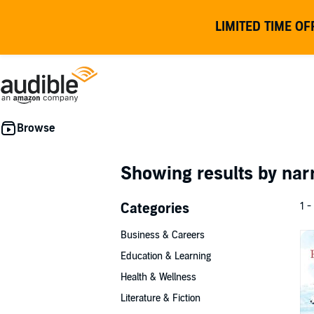
LIMITED TIME OF
Showing results by nar
Categories
1 -
Business & Careers
Education & Learning
Health & Wellness
Literature & Fiction