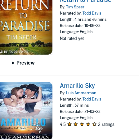
By:
Tim Speer
Narrated by:
Todd Davis
Length: 4 hrs and 46 mins
Release date: 10-06-23
Language: English
Not rated yet
Preview
Amarillo Sky
By:
Luis Ammerman
Narrated by:
Todd Davis
Length: 57 mins
Release date: 21-03-23
Language: English
4.5
2 ratings