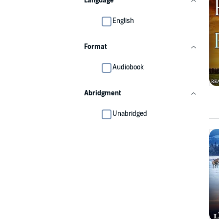
Language
English
Format
Audiobook
Abridgment
Unabridged