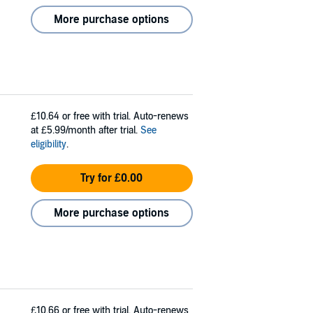
More purchase options
£10.64
or free with trial. Auto-renews
at £5.99/month after trial.
See
eligibility
.
Try for £0.00
More purchase options
£10.66
or free with trial. Auto-renews