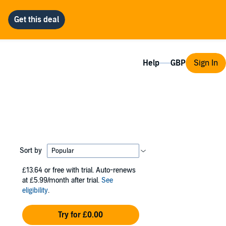
Help
Sign In
Sort by
£13.64
or free with trial. Auto-renews
at £5.99/month after trial.
See
eligibility
.
Try for £0.00