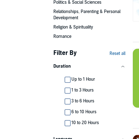
Politics & Social Sciences
Relationships, Parenting & Personal
Development
Religion & Spirituality
Romance
Filter By
Reset all
Duration
Up to 1 Hour
1 to 3 Hours
3 to 6 Hours
6 to 10 Hours
10 to 20 Hours