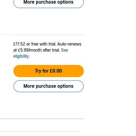
More purchase options
£11.52
or free with trial. Auto-renews
at £5.99/month after trial.
See
eligibility
.
Try for £0.00
More purchase options