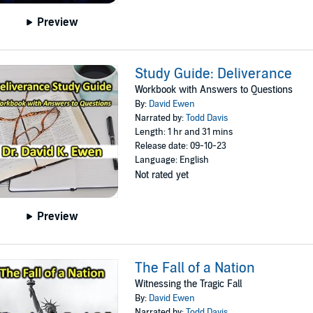
Preview
Study Guide: Deliverance
Workbook with Answers to Questions
By:
David Ewen
Narrated by:
Todd Davis
Length: 1 hr and 31 mins
Release date: 09-10-23
Language: English
Not rated yet
Preview
The Fall of a Nation
Witnessing the Tragic Fall
By:
David Ewen
Narrated by:
Todd Davis