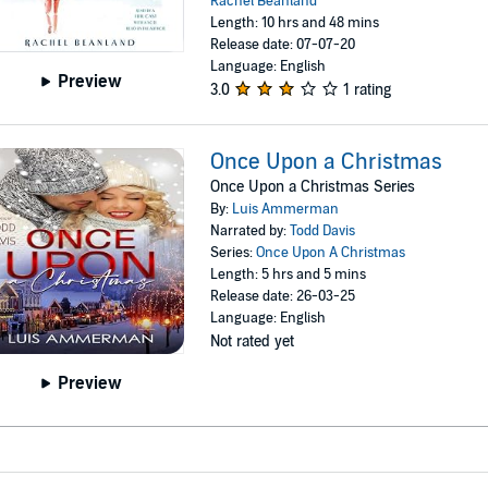
Rachel Beanland
Length: 10 hrs and 48 mins
Release date: 07-07-20
Language: English
Preview
3.0
1 rating
Once Upon a Christmas
Once Upon a Christmas Series
By:
Luis Ammerman
Narrated by:
Todd Davis
Series:
Once Upon A Christmas
Length: 5 hrs and 5 mins
Release date: 26-03-25
Language: English
Not rated yet
Preview