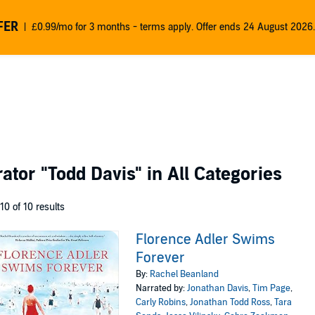
FER
£0.99/mo for 3 months - terms apply. Offer ends 24 August 2026.
rator
"Todd Davis"
in All Categories
 10 of 10 results
Florence Adler Swims
Forever
By:
Rachel Beanland
Narrated by:
Jonathan Davis
,
Tim Page
,
Carly Robins
,
Jonathan Todd Ross
,
Tara