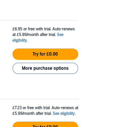
£6.95
or free with trial. Auto-renews
at £5.99/month after trial.
See
eligibility
.
Try for £0.00
More purchase options
£7.23
or free with trial. Auto-renews at
£5.99/month after trial.
See eligibility
.