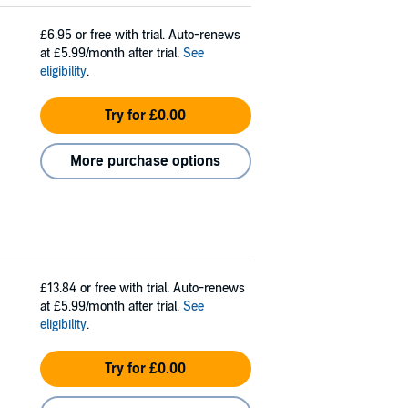
£6.95
or free with trial. Auto-renews
at £5.99/month after trial.
See
eligibility
.
Try for £0.00
More purchase options
£13.84
or free with trial. Auto-renews
at £5.99/month after trial.
See
eligibility
.
Try for £0.00