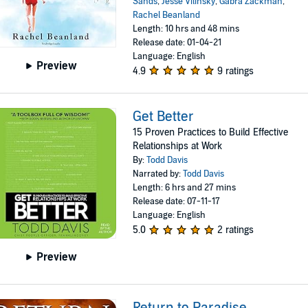
Sands
,
Jesse Vilinsky
,
Gabra Zackman
,
Rachel Beanland
Length: 10 hrs and 48 mins
Release date: 01-04-21
Language: English
Preview
4.9
9 ratings
Get Better
15 Proven Practices to Build Effective
Relationships at Work
By:
Todd Davis
Narrated by:
Todd Davis
Length: 6 hrs and 27 mins
Release date: 07-11-17
Language: English
5.0
2 ratings
Preview
Return to Paradise