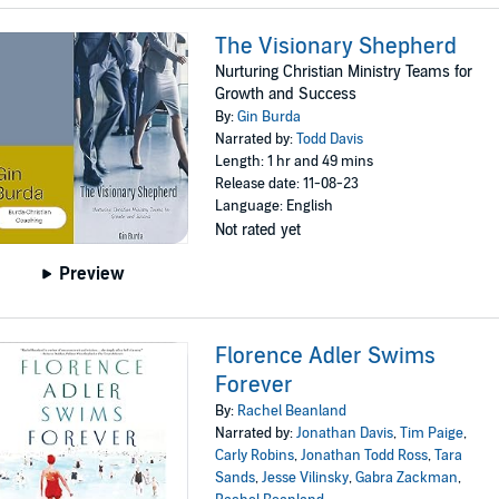
The Visionary Shepherd
Nurturing Christian Ministry Teams for
Growth and Success
By:
Gin Burda
Narrated by:
Todd Davis
Length: 1 hr and 49 mins
Release date: 11-08-23
Language: English
Not rated yet
Preview
Florence Adler Swims
Forever
By:
Rachel Beanland
Narrated by:
Jonathan Davis
,
Tim Paige
,
Carly Robins
,
Jonathan Todd Ross
,
Tara
Sands
,
Jesse Vilinsky
,
Gabra Zackman
,