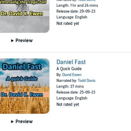
Length: 1 hr and 24 mins
Release date: 29-09-23
Language: English
Not rated yet
Preview
Daniel Fast
A Quick Guide
By:
David Ewen
Narrated by:
Todd Davis
Length: 37 mins
Release date: 25-09-23
Language: English
Not rated yet
Preview