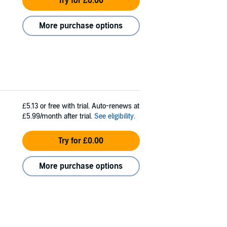
Try for £0.00
More purchase options
£5.13
or free with trial. Auto-renews at
£5.99/month after trial.
See eligibility
.
Try for £0.00
More purchase options