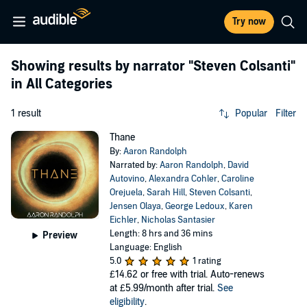
Try now
Showing results by narrator
"Steven Colsanti"
in All Categories
1 result
Popular
Filter
Thane
By:
Aaron Randolph
Narrated by:
Aaron Randolph
,
David
Autovino
,
Alexandra Cohler
,
Caroline
Orejuela
,
Sarah Hill
,
Steven Colsanti
,
Jensen Olaya
,
George Ledoux
,
Karen
Eichler
,
Nicholas Santasier
Length: 8 hrs and 36 mins
Preview
Language: English
5.0
1 rating
£14.62
or free with trial. Auto-renews
at £5.99/month after trial.
See
eligibility
.