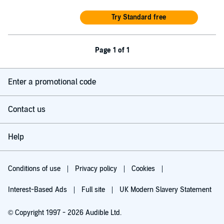
Try Standard free
Page 1 of 1
Enter a promotional code
Contact us
Help
Conditions of use
Privacy policy
Cookies
Interest-Based Ads
Full site
UK Modern Slavery Statement
© Copyright 1997 - 2026 Audible Ltd.