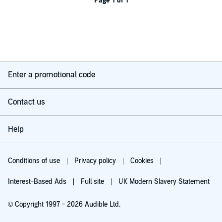
Page 1 of 1
Enter a promotional code
Contact us
Help
Conditions of use
Privacy policy
Cookies
Interest-Based Ads
Full site
UK Modern Slavery Statement
© Copyright 1997 - 2026 Audible Ltd.