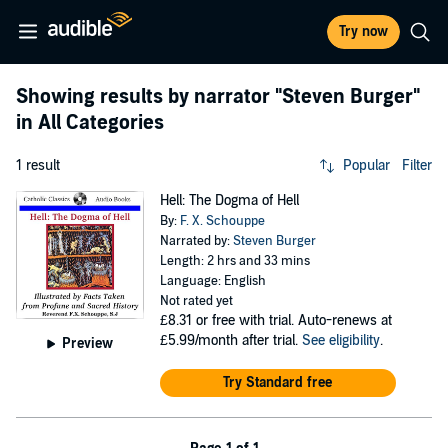
Try now
Showing results by narrator
"Steven Burger"
in All Categories
1 result
Popular
Filter
Hell: The Dogma of Hell
By:
F. X. Schouppe
Narrated by:
Steven Burger
Length: 2 hrs and 33 mins
Language: English
Not rated yet
£8.31
or free with trial. Auto-renews at
£5.99/month after trial.
See eligibility
.
Preview
Try Standard free