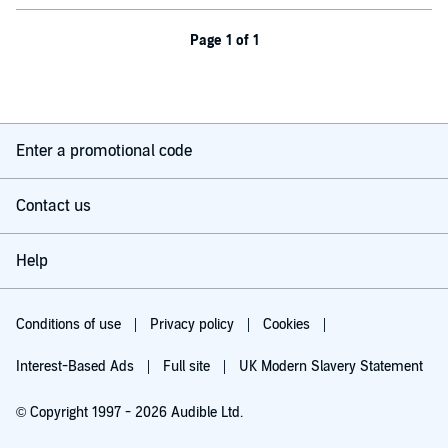
Page 1 of 1
Enter a promotional code
Contact us
Help
Conditions of use
Privacy policy
Cookies
Interest-Based Ads
Full site
UK Modern Slavery Statement
© Copyright 1997 - 2026 Audible Ltd.