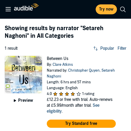
Try now
Showing results by narrator
"Setareh
Naghoni"
in All Categories
1 result
Popular
Filter
Between Us
By:
Clare Atkins
Narrated by:
Christopher Quyen
,
Setareh
Naghoni
Length: 6 hrs and 57 mins
Language: English
4.0
1 rating
£12.23
or free with trial. Auto-renews
Preview
at £5.99/month after trial.
See
eligibility
.
Try Standard free