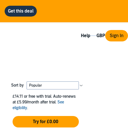
Help
Sign In
Sort by
£14.11
or free with trial. Auto-renews
at £5.99/month after trial.
See
eligibility
.
Try for £0.00