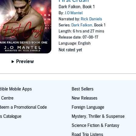
Dark Falkon, Book 1
By:
J.O Mantel
Narrated by:
Rick Daniels
Series:
Dark Falkon
, Book 1
Length: 6 hrs and 27 mins
Release date: 07-08-17
Language: English
Not rated yet
Preview
ible Mobile Apps
Best Sellers
t Centre
New Releases
deem a Promotional Code
Foreign Language
s Catalogue
Mystery, Thriller & Suspense
Science Fiction & Fantasy
Road Trip Listens