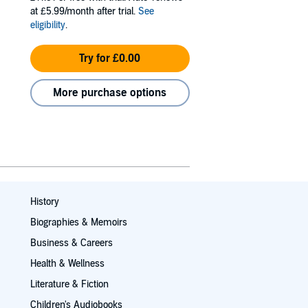
at £5.99/month after trial.
See
eligibility
.
Try for £0.00
More purchase options
History
Biographies & Memoirs
Business & Careers
Health & Wellness
Literature & Fiction
Children's Audiobooks