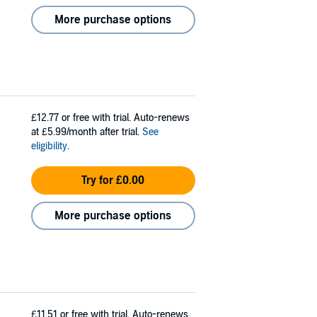
More purchase options
£12.77
or free with trial. Auto-renews
at £5.99/month after trial.
See
eligibility
.
Try for £0.00
More purchase options
£11.51
or free with trial. Auto-renews