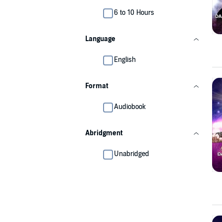
6 to 10 Hours
Language
English
Format
Audiobook
Abridgment
Unabridged