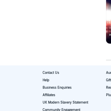
Contact Us
Aud
Help
Gif
Business Enquiries
Re
Affiliates
Plu
UK Modern Slavery Statement
Community Engagement