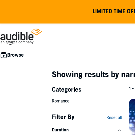
LIMITED TIME OF
Showing results by nar
Categories
1 -
Romance
Filter By
Reset all
Duration