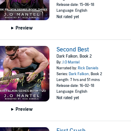
Release date: 15-06-18
Language: English
Not rated yet
Preview
Second Best
Dark Falkon, Book 2
By:
J.O Mantel
Narrated by:
Rick Daniels
Series:
Dark Falkon
, Book 2
Length: 7 hrs and 51 mins
Release date: 16-02-18
Language: English
Not rated yet
Preview
First Crush