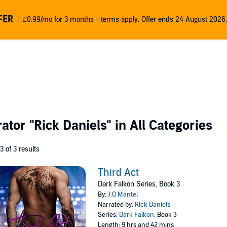
FER
£0.99/mo for 3 months - terms apply. Offer ends 24 August 2026.
rator
"Rick Daniels"
in All Categories
 3 of 3 results
Third Act
Dark Falkon Series, Book 3
By:
J.O Mantel
Narrated by:
Rick Daniels
Series:
Dark Falkon
, Book 3
Length: 9 hrs and 42 mins