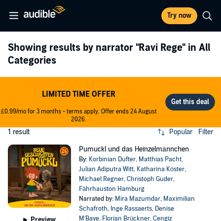
Try now
Showing results by narrator
"Ravi Rege"
in All
Categories
LIMITED TIME OFFER
£0.99/mo for 3 months - terms apply. Offer ends 24 August
2026.
1 result
Popular
Filter
Pumuckl und das Heinzelmännchen
By:
Korbinian Dufter
,
Matthias Pacht
,
Julian Adiputra Witt
,
Katharina Köster
,
Michael Regner
,
Christoph Guder
,
Fährhauston Hamburg
Narrated by:
Mira Mazumdar
,
Maximilian
Schafroth
,
Inge Rassaerts
,
Denise
M'Baye
,
Florian Brückner
,
Cengiz
Preview