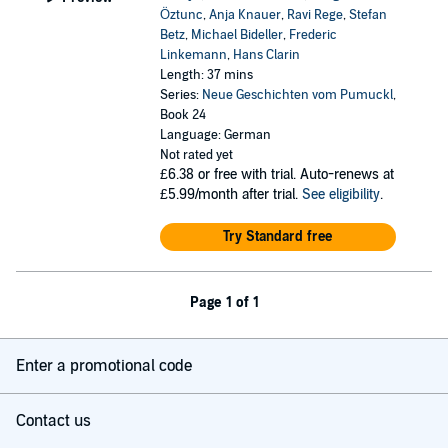
Öztunc
,
Anja Knauer
,
Ravi Rege
,
Stefan
Betz
,
Michael Bideller
,
Frederic
Linkemann
,
Hans Clarin
Length: 37 mins
Series:
Neue Geschichten vom Pumuckl
,
Book 24
Language: German
Not rated yet
£6.38
or free with trial. Auto-renews at
£5.99/month after trial.
See eligibility
.
Try Standard free
Page 1 of 1
Enter a promotional code
Contact us