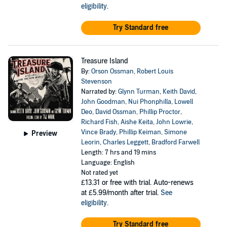
eligibility
.
Try Standard free
Treasure Island
By:
Orson Ossman
,
Robert Louis
Stevenson
Narrated by:
Glynn Turman
,
Keith David
,
John Goodman
,
Nui Phonphilla
,
Lowell
Deo
,
David Ossman
,
Phillip Proctor
,
Richard Fish
,
Aishe Keita
,
John Lowrie
,
Vince Brady
,
Phillip Keiman
,
Simone
Preview
Leorin
,
Charles Leggett
,
Bradford Farwell
Length: 7 hrs and 19 mins
Language: English
Not rated yet
£13.31
or free with trial. Auto-renews
at £5.99/month after trial.
See
eligibility
.
Try Standard free