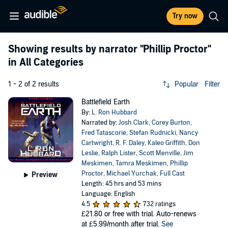
Try now
Showing results by narrator
"Phillip Proctor"
in All Categories
1 - 2 of 2 results
Popular
Filter
Battlefield Earth
By:
L. Ron Hubbard
Narrated by:
Josh Clark
,
Corey Burton
,
Fred Tatascorie
,
Stefan Rudnicki
,
Nancy
Cartwright
,
R. F. Daley
,
Kaleo Griffith
,
Don
Leslie
,
Ralph Lister
,
Scott Menville
,
Jim
Meskimen
,
Tamra Meskimen
,
Phillip
Proctor
,
Michael Yurchak
,
Full Cast
Preview
Length: 45 hrs and 53 mins
Language: English
4.5
732 ratings
£21.80
or free with trial. Auto-renews
at £5.99/month after trial.
See