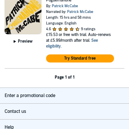
Poguemahone
By:
Patrick McCabe
Narrated by:
Patrick McCabe
Length: 15 hrs and 58 mins
Language: English
4.6
9 ratings
£15.53
or free with trial. Auto-renews
at £5.99/month after trial.
See
Preview
eligibility
.
Try Standard free
Page 1 of 1
Enter a promotional code
Contact us
Help