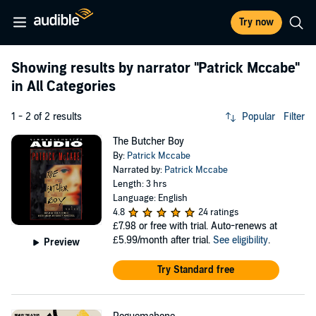
Try now
Showing results by narrator
"Patrick Mccabe"
in All Categories
1 - 2 of 2 results
Popular
Filter
The Butcher Boy
By:
Patrick Mccabe
Narrated by:
Patrick Mccabe
Length: 3 hrs
Language: English
4.8
24 ratings
£7.98
or free with trial. Auto-renews at
£5.99/month after trial.
See eligibility
.
Preview
Try Standard free