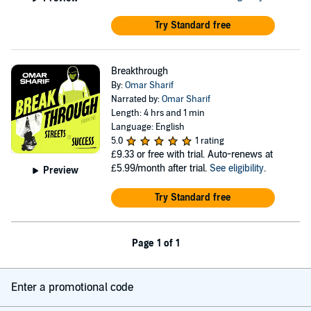
Try Standard free
Breakthrough
By:
Omar Sharif
Narrated by:
Omar Sharif
Length: 4 hrs and 1 min
Language: English
5.0
1 rating
£9.33
or free with trial. Auto-renews at
£5.99/month after trial.
See eligibility
.
Preview
Try Standard free
Page 1 of 1
Enter a promotional code