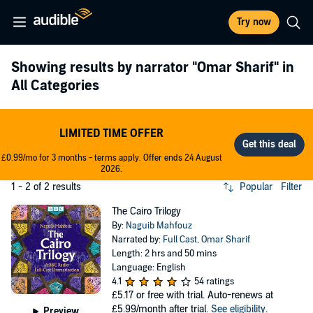
Try now
Showing results by narrator
"Omar Sharif"
in
All Categories
LIMITED TIME OFFER
£0.99/mo for 3 months - terms apply. Offer ends 24 August
2026.
1 - 2 of 2 results
Popular
Filter
The Cairo Trilogy
By:
Naguib Mahfouz
Narrated by:
Full Cast
,
Omar Sharif
Length: 2 hrs and 50 mins
Language: English
4.1
54 ratings
£5.17
or free with trial. Auto-renews at
£5.99/month after trial.
See eligibility
.
Preview