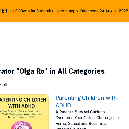
FER
£0.99/mo for 3 months - terms apply. Offer ends 24 August 2026.
rator
"Olga Ro"
in All Categories
esult
Parenting Children with
ADHD
A Parent’s Survival Guide to
Overcome Your Child's Challenges at
Home, School and Become a