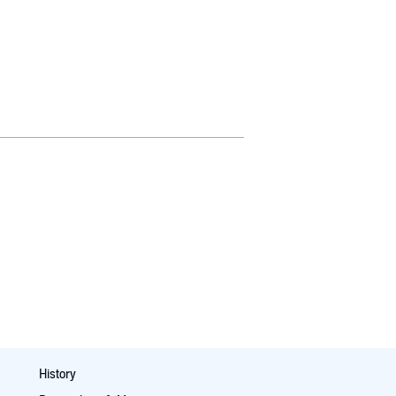
History