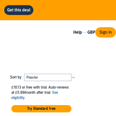
Help
Sign In
Sort by
£10.13
or free with trial. Auto-renews
at £5.99/month after trial.
See
eligibility
.
Try Standard free