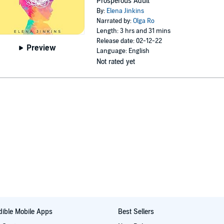
Prosperous Adult
By:
Elena Jinkins
Narrated by:
Olga Ro
Length: 3 hrs and 31 mins
Release date: 02-12-22
Preview
Language: English
Not rated yet
ible Mobile Apps
Best Sellers