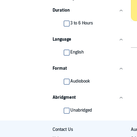
Duration
3 to 6 Hours
Language
English
Format
Audiobook
Abridgment
Unabridged
Contact Us
Aud