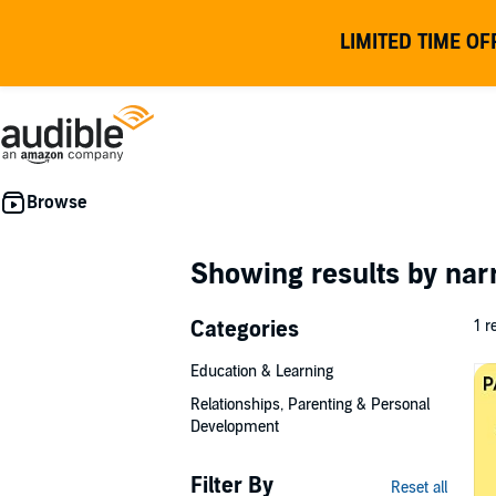
LIMITED TIME OF
Showing results by nar
Categories
1 r
Education & Learning
Relationships, Parenting & Personal
Development
Filter By
Reset all