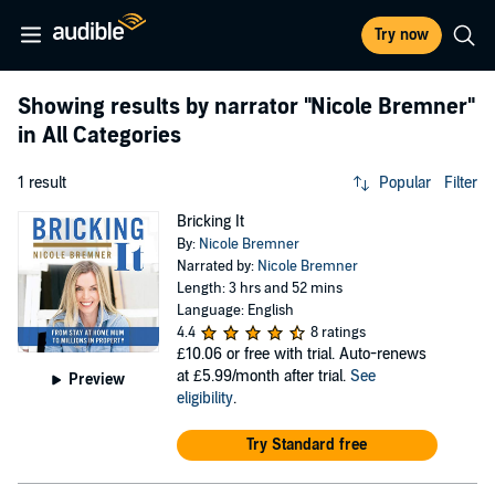
Try now
Showing results by narrator
"Nicole Bremner"
in All Categories
1 result
Popular
Filter
Bricking It
By:
Nicole Bremner
Narrated by:
Nicole Bremner
Length: 3 hrs and 52 mins
Language: English
4.4
8 ratings
£10.06
or free with trial. Auto-renews
at £5.99/month after trial.
See
Preview
eligibility
.
Try Standard free