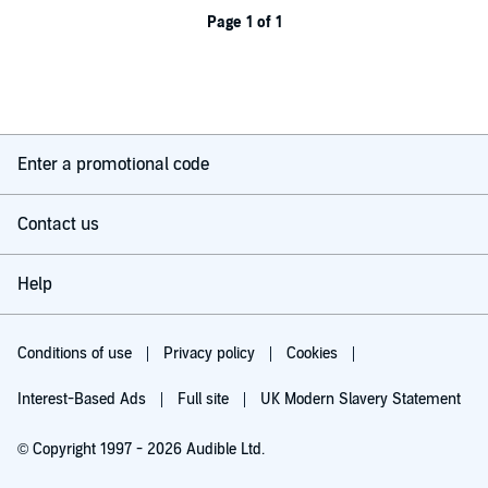
Page 1 of 1
Enter a promotional code
Contact us
Help
Conditions of use
Privacy policy
Cookies
Interest-Based Ads
Full site
UK Modern Slavery Statement
© Copyright 1997 - 2026 Audible Ltd.