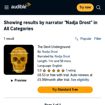
Try now
Showing results by narrator
"Nadja Drost"
in
All Categories
1 result
Popular
Filter
The Devil Underground
By:
Nadja Drost
Narrated by:
Nadja Drost
Length: 1 hr and 58 mins
Language: English
5.0
1 rating
£6.53
or free with trial. Auto-renews at
£5.99/month after trial.
See eligibility
.
Preview
Try Standard free