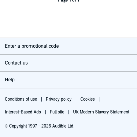
Page 1 of 1
Enter a promotional code
Contact us
Help
Conditions of use
Privacy policy
Cookies
Interest-Based Ads
Full site
UK Modern Slavery Statement
© Copyright 1997 - 2026 Audible Ltd.