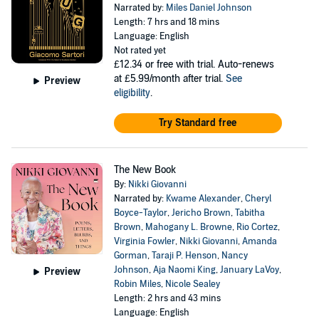
Narrated by:
Miles Daniel Johnson
Length: 7 hrs and 18 mins
Language: English
Not rated yet
£12.34
or free with trial. Auto-renews
at £5.99/month after trial.
See
Preview
eligibility
.
Try Standard free
The New Book
By:
Nikki Giovanni
Narrated by:
Kwame Alexander
,
Cheryl
Boyce-Taylor
,
Jericho Brown
,
Tabitha
Brown
,
Mahogany L. Browne
,
Rio Cortez
,
Virginia Fowler
,
Nikki Giovanni
,
Amanda
Gorman
,
Taraji P. Henson
,
Nancy
Johnson
,
Aja Naomi King
,
January LaVoy
,
Preview
Robin Miles
,
Nicole Sealey
Length: 2 hrs and 43 mins
Language: English