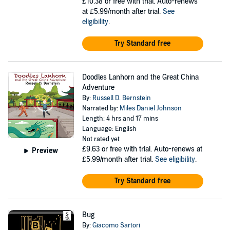
£10.38
or free with trial. Auto-renews
at £5.99/month after trial.
See
eligibility
.
Try Standard free
Doodles Lanhorn and the Great China
Adventure
By:
Russell D. Bernstein
Narrated by:
Miles Daniel Johnson
Length: 4 hrs and 17 mins
Language: English
Not rated yet
£9.63
or free with trial. Auto-renews at
Preview
£5.99/month after trial.
See eligibility
.
Try Standard free
Bug
By:
Giacomo Sartori