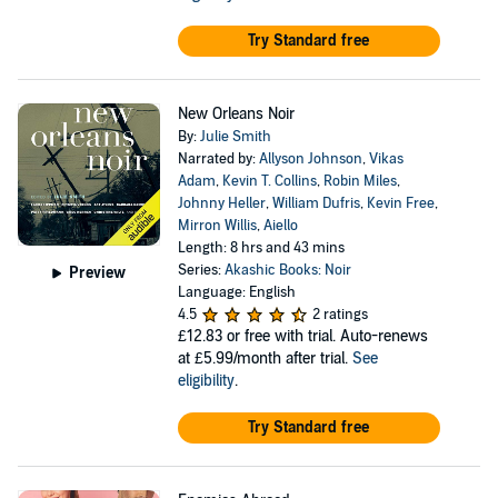
Try Standard free
New Orleans Noir
By:
Julie Smith
Narrated by:
Allyson Johnson
,
Vikas
Adam
,
Kevin T. Collins
,
Robin Miles
,
Johnny Heller
,
William Dufris
,
Kevin Free
,
Mirron Willis
,
Aiello
Length: 8 hrs and 43 mins
Series:
Akashic Books: Noir
Preview
Language: English
4.5
2 ratings
£12.83
or free with trial. Auto-renews
at £5.99/month after trial.
See
eligibility
.
Try Standard free