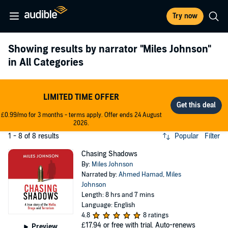
Try now
Showing results by narrator
"Miles Johnson"
in All Categories
LIMITED TIME OFFER
£0.99/mo for 3 months - terms apply. Offer ends 24 August
2026.
1 - 8 of 8 results
Popular
Filter
Chasing Shadows
By:
Miles Johnson
Narrated by:
Ahmed Hamad
,
Miles
Johnson
Length: 8 hrs and 7 mins
Language: English
4.8
8 ratings
£17.94
or free with trial. Auto-renews
Preview