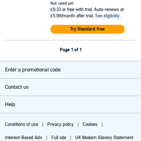
Not rated yet
£9.33
or free with trial. Auto-renews at
£5.99/month after trial.
See eligibility
.
Try Standard free
Page 1 of 1
Enter a promotional code
Contact us
Help
Conditions of use
Privacy policy
Cookies
Interest-Based Ads
Full site
UK Modern Slavery Statement