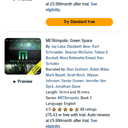
at £5.99/month after trial.
See
eligibility
.
Try Standard free
METAtropolis: Green Space
By:
Jay Lake
,
Elizabeth Bear
,
Karl
Schroeder
,
Seanan McGuire
,
Tobias S.
Buckell
,
Mary Robinette Kowal
,
Ken
Scholes
Narrated by:
Dion Graham
,
Robin Miles
,
Mark Boyett
,
Scott Brick
,
Allyson
Johnson
,
Sanjiv Jhaveri
,
Jennifer Van
Preview
Dyck
,
Jonathan Davis
Length: 14 hrs and 16 mins
Series:
METAtropolis
, Book 3
Language: English
4.5
68 ratings
£15.43
or free with trial. Auto-renews
at £5.99/month after trial.
See
eligibility
.