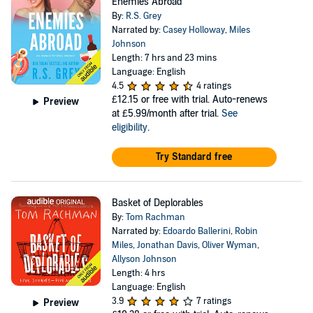
Enemies Abroad
By:
R.S. Grey
Narrated by:
Casey Holloway
,
Miles
Johnson
Length: 7 hrs and 23 mins
Language: English
4.5
4 ratings
£12.15
or free with trial. Auto-renews
Preview
at £5.99/month after trial.
See
eligibility
.
Try Standard free
Basket of Deplorables
By:
Tom Rachman
Narrated by:
Edoardo Ballerini
,
Robin
Miles
,
Jonathan Davis
,
Oliver Wyman
,
Allyson Johnson
Length: 4 hrs
Language: English
3.9
7 ratings
Preview