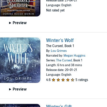
Release date: 21-04-21
Language: English
Not rated yet
Preview
Winter's Wolf
The Cursed, Book 1
By:
Lou Grimes
Narrated by:
Megan Huggins
Series:
The Cursed
, Book 1
Length: 6 hrs and 38 mins
Release date: 20-01-21
Language: English
4.6
5 ratings
Preview
Winter's Gift