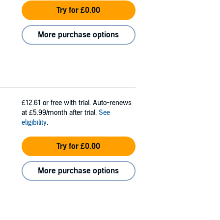
Try for £0.00
More purchase options
£12.61
or free with trial. Auto-renews
at £5.99/month after trial.
See
eligibility
.
Try for £0.00
More purchase options