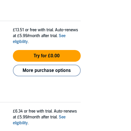
£13.51
or free with trial. Auto-renews
at £5.99/month after trial.
See
eligibility
.
Try for £0.00
More purchase options
£6.34
or free with trial. Auto-renews
at £5.99/month after trial.
See
eligibility
.