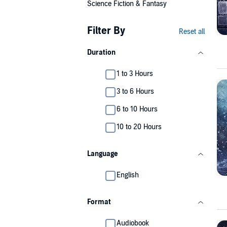
Science Fiction & Fantasy
Filter By
Reset all
Duration
1 to 3 Hours
3 to 6 Hours
6 to 10 Hours
10 to 20 Hours
Language
English
Format
Audiobook