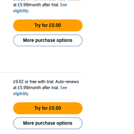
at £5.99/month after trial.
See
eligibility
.
Try for £0.00
More purchase options
£9.02
or free with trial. Auto-renews
at £5.99/month after trial.
See
eligibility
.
Try for £0.00
More purchase options