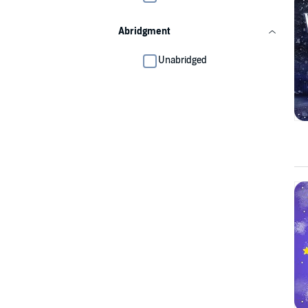
Abridgment
Unabridged