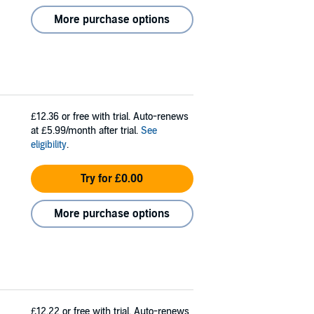
More purchase options
£12.36
or free with trial. Auto-renews
at £5.99/month after trial.
See
eligibility
.
Try for £0.00
More purchase options
£12.22
or free with trial. Auto-renews