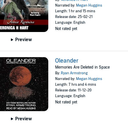
Narrated by:
Megan Huggins
Length: 1 hr and 15 mins
Release date: 25-02-21
Language: English
Not rated yet
Preview
Oleander
Memories Are Deleted in Space
By:
Ryan Armstrong
Narrated by:
Megan Huggins
Length: 7 hrs and 4 mins
Release date: 11-12-20
Language: English
Not rated yet
Preview