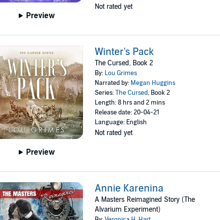
Not rated yet
Preview
Winter's Pack
The Cursed, Book 2
By:
Lou Grimes
Narrated by:
Megan Huggins
Series:
The Cursed
, Book 2
Length: 8 hrs and 2 mins
Release date: 20-04-21
Language: English
Not rated yet
Preview
Annie Karenina
A Masters Reimagined Story (The
Alvarium Experiment)
By:
Veronica H. Hart