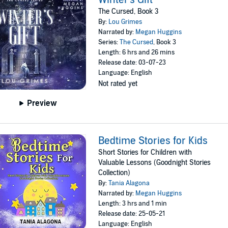
The Cursed, Book 3
By:
Lou Grimes
Narrated by:
Megan Huggins
Series:
The Cursed
, Book 3
Length: 6 hrs and 26 mins
Release date: 03-07-23
Language: English
Not rated yet
Preview
Bedtime Stories for Kids
Short Stories for Children with
Valuable Lessons (Goodnight Stories
Collection)
By:
Tania Alagona
Narrated by:
Megan Huggins
Length: 3 hrs and 1 min
Release date: 25-05-21
Language: English