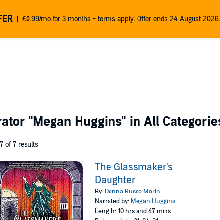
FER
£0.99/mo for 3 months - terms apply. Offer ends 24 August 2026.
rator
"Megan Huggins"
in All Categorie
 7 of 7 results
The Glassmaker's
Daughter
By:
Donna Russo Morin
Narrated by:
Megan Huggins
Length: 10 hrs and 47 mins