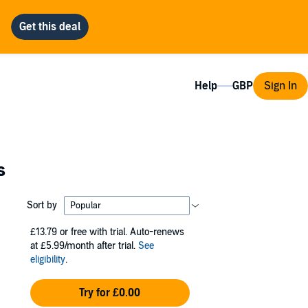
Help
Sign In
s
Sort by
£13.79
or free with trial. Auto-renews
at £5.99/month after trial.
See
eligibility
.
Try for £0.00