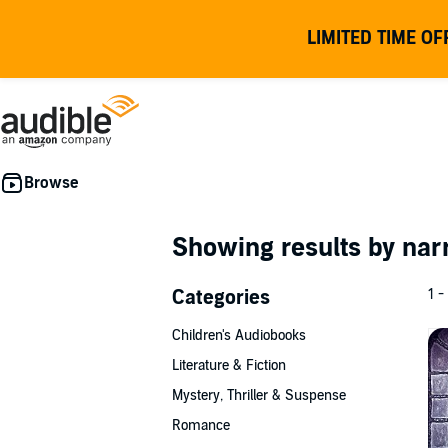
LIMITED TIME OF
Showing results by nar
Categories
1 -
Children's Audiobooks
Literature & Fiction
Mystery, Thriller & Suspense
Romance