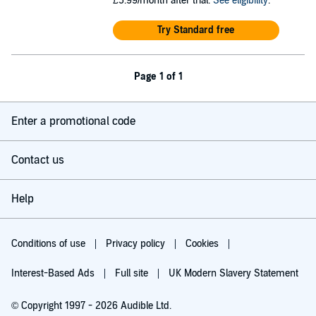
£5.99/month after trial.
See eligibility
.
Try Standard free
Page 1 of 1
Enter a promotional code
Contact us
Help
Conditions of use
Privacy policy
Cookies
Interest-Based Ads
Full site
UK Modern Slavery Statement
© Copyright 1997 - 2026 Audible Ltd.