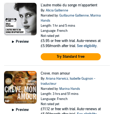
L'autre moitié du songe m'appartient
By:
Alicia Gallienne
Narrated by:
Guillaume Gallienne
,
Marina
Hands
Length: 1 hr and 5 mins
Language: French
Not rated yet
£5.95
or free with trial. Auto-renews at
Preview
£5.99/month after trial.
See eligibility
.
Try Standard free
Crève, mon amour
By:
Ariana Harwicz
,
Isabelle Gugnon -
traducteur
Narrated by:
Marina Hands
Length: 3 hrs and 51 mins
Language: French
Not rated yet
£11.12
or free with trial. Auto-renews at
Preview