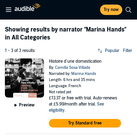
Try now
Showing results by narrator
"Marina Hands"
in All Categories
1 - 3 of 3 results
Popular
Filter
Histoire d'une domestication
By:
Camilla Sosa Villada
Narrated by:
Marina Hands
Length: 6 hrs and 35 mins
Language: French
Not rated yet
£13.37
or free with trial. Auto-renews
at £5.99/month after trial.
See
Preview
eligibility
.
Try Standard free