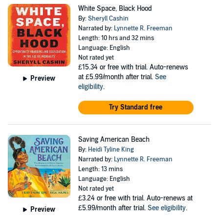
White Space, Black Hood
By:
Sheryll Cashin
Narrated by:
Lynnette R. Freeman
Length: 10 hrs and 32 mins
Language: English
Not rated yet
£15.34
or free with trial. Auto-renews
at £5.99/month after trial.
See
Preview
eligibility
.
Try Standard free
Saving American Beach
By:
Heidi Tyline King
Narrated by:
Lynnette R. Freeman
Length: 13 mins
Language: English
Not rated yet
£3.24
or free with trial. Auto-renews at
£5.99/month after trial.
See eligibility
.
Preview