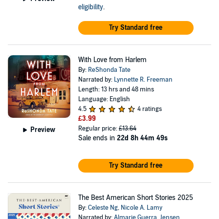
eligibility
.
Try Standard free
With Love from Harlem
By:
ReShonda Tate
Narrated by:
Lynnette R. Freeman
Length: 13 hrs and 48 mins
Language: English
4.5
4 ratings
£3.99
Regular price:
£13.64
Preview
Sale ends in
22d 8h 44m 49s
Try Standard free
The Best American Short Stories 2025
By:
Celeste Ng
,
Nicole A. Lamy
Narrated by:
Almarie Guerra
,
Jensen