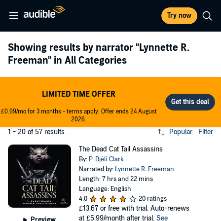
Try now
Showing results by narrator
"Lynnette R.
Freeman"
in All Categories
LIMITED TIME OFFER
£0.99/mo for 3 months - terms apply. Offer ends 24 August
2026.
1 - 20 of 57 results
Popular
Filter
The Dead Cat Tail Assassins
By:
P. Djèlí Clark
Narrated by:
Lynnette R. Freeman
Length: 7 hrs and 22 mins
Language: English
4.0
20 ratings
£13.67
or free with trial. Auto-renews
at £5.99/month after trial.
See
Preview