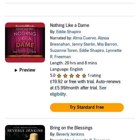
Nothing Like a Dame
By:
Eddie Shapiro
Narrated by:
Alma Cuervo
,
Alyssa
Bresnahan
,
Jenny Sterlin
,
Mia Barron
,
Suzanne Toren
,
Eddie Shapiro
,
Lynnette
R. Freeman
Length: 20 hrs and 8 mins
Language: English
Preview
5.0
1 rating
£19.92
or free with trial. Auto-renews
at £5.99/month after trial.
See
eligibility
.
Try Standard free
Bring on the Blessings
By:
Beverly Jenkins