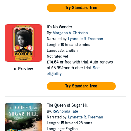
Try Standard free
It's No Wonder
By:
Margena A. Christian
Narrated by:
Lynnette R. Freeman
Length: 10 hrs and 5 mins
Language: English
Not rated yet
£14.64
or free with trial. Auto-renews
at £5.99/month after trial.
See
Preview
eligibility
.
Try Standard free
The Queen of Sugar Hill
By:
ReShonda Tate
Narrated by:
Lynnette R. Freeman
Length: 15 hrs and 28 mins
Language: English