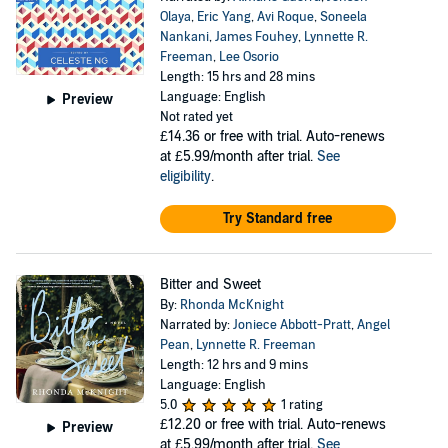
Olaya
,
Eric Yang
,
Avi Roque
,
Soneela
Nankani
,
James Fouhey
,
Lynnette R.
Freeman
,
Lee Osorio
Length: 15 hrs and 28 mins
Language: English
Preview
Not rated yet
£14.36
or free with trial. Auto-renews
at £5.99/month after trial.
See
eligibility
.
Try Standard free
Bitter and Sweet
By:
Rhonda McKnight
Narrated by:
Joniece Abbott-Pratt
,
Angel
Pean
,
Lynnette R. Freeman
Length: 12 hrs and 9 mins
Language: English
5.0
1 rating
£12.20
or free with trial. Auto-renews
Preview
at £5.99/month after trial.
See