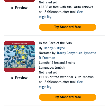
Not rated yet
£13.33
or free with trial. Auto-renews
Preview
at £5.99/month after trial.
See
eligibility
.
Try Standard free
In the Face of the Sun
By:
Denny S. Bryce
Narrated by:
Tracey Conyer Lee
,
Lynnette
R. Freeman
Length: 12 hrs and 2 mins
Language: English
Not rated yet
£13.85
or free with trial. Auto-renews
Preview
at £5.99/month after trial.
See
eligibility
.
Try Standard free