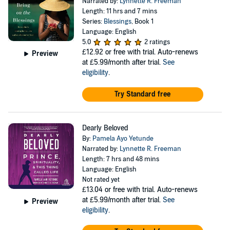
Narrated by:
Lynnette R. Freeman
Length: 11 hrs and 7 mins
Series:
Blessings
, Book 1
Language: English
5.0
2 ratings
£12.92
or free with trial. Auto-renews
Preview
at £5.99/month after trial.
See
eligibility
.
Try Standard free
Dearly Beloved
By:
Pamela Ayo Yetunde
Narrated by:
Lynnette R. Freeman
Length: 7 hrs and 48 mins
Language: English
Not rated yet
£13.04
or free with trial. Auto-renews
at £5.99/month after trial.
See
Preview
eligibility
.