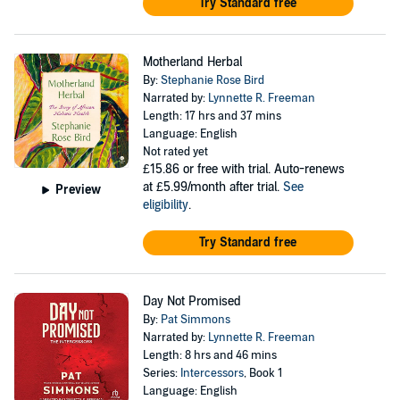
Try Standard free
Motherland Herbal
By:
Stephanie Rose Bird
Narrated by:
Lynnette R. Freeman
Length: 17 hrs and 37 mins
Language: English
Not rated yet
£15.86
or free with trial. Auto-renews
at £5.99/month after trial.
See
Preview
eligibility
.
Try Standard free
Day Not Promised
By:
Pat Simmons
Narrated by:
Lynnette R. Freeman
Length: 8 hrs and 46 mins
Series:
Intercessors
, Book 1
Language: English