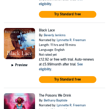
eligibility
.
Try Standard free
Black Lace
By:
Beverly Jenkins
Narrated by:
Lynnette R. Freeman
Length: 11 hrs and 19 mins
Language: English
Not rated yet
£12.92
or free with trial. Auto-renews
at £5.99/month after trial.
See
Preview
eligibility
.
Try Standard free
The Poisons We Drink
By:
Bethany Baptiste
Narrated by:
Lynnette R. Freeman