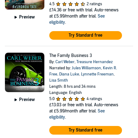
4.5
2 ratings
£14.36
or free with trial. Auto-renews
at £5.99/month after trial.
See
Preview
eligibility
.
Try Standard free
The Family Business 3
By:
Carl Weber
,
Treasure Hernandez
Narrated by:
Jules Williamson
,
Kevin R.
Free
,
Diana Luke
,
Lynnette Freeman
,
Lisa Smith
Length: 8 hrs and 34 mins
Language: English
5.0
4 ratings
Preview
£13.03
or free with trial. Auto-renews
at £5.99/month after trial.
See
eligibility
.
Try Standard free