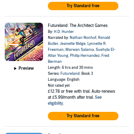
Try Standard free
Futureland: The Architect Games
By:
H.D. Hunter
Narrated by:
Nathan Nonhof
,
Ronald
Butler
,
Jeanette Illidge
,
Lynnette R.
Freeman
,
Marwan Salama
,
Suehyla El-
Attar Young
,
Philip Hernandez
,
Fred
Berman
Length: 6 hrs and 30 mins
Preview
Series:
Futureland
, Book 3
Language: English
Not rated yet
£12.78
or free with trial. Auto-renews
at £5.99/month after trial.
See
eligibility
.
Try Standard free