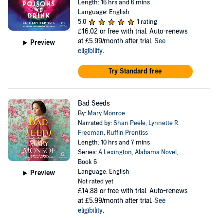
Length: 16 hrs and 6 mins
Language: English
5.0
1 rating
£16.02
or free with trial. Auto-renews
at £5.99/month after trial.
See
Preview
eligibility
.
Try Standard free
Bad Seeds
By:
Mary Monroe
Narrated by:
Shari Peele
,
Lynnette R.
Freeman
,
Ruffin Prentiss
Length: 10 hrs and 7 mins
Series:
A Lexington, Alabama Novel
,
Book 6
Language: English
Preview
Not rated yet
£14.88
or free with trial. Auto-renews
at £5.99/month after trial.
See
eligibility
.