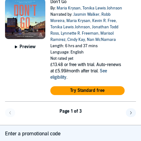
Don’t Go
By:
Maria Krysan
,
Tonika Lewis Johnson
Narrated by:
Jasmin Walker
,
Robb
Moreira
,
Maria Krysan
,
Kevin R. Free
,
Tonika Lewis Johnson
,
Jonathan Todd
Ross
,
Lynnette R. Freeman
,
Marisol
Ramirez
,
Cindy Kay
,
Nan McNamara
Length: 6 hrs and 37 mins
Preview
Language: English
Not rated yet
£13.48
or free with trial. Auto-renews
at £5.99/month after trial.
See
eligibility
.
Try Standard free
Page 1 of 3
Go back a page
Go f
Enter a promotional code