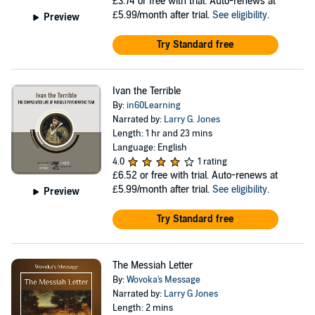
£3.74
or free with trial. Auto-renews at
£5.99/month after trial.
See eligibility
.
Preview
Try Standard free
Ivan the Terrible
By:
in60Learning
Narrated by:
Larry G. Jones
Length: 1 hr and 23 mins
Language: English
4.0
1 rating
£6.52
or free with trial. Auto-renews at
£5.99/month after trial.
See eligibility
.
Preview
Try Standard free
The Messiah Letter
By:
Wovoka's Message
Narrated by:
Larry G Jones
Length: 2 mins