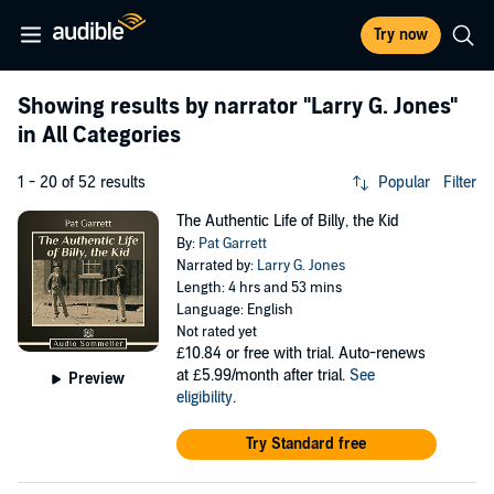
Try now
Showing results by narrator
"Larry G. Jones"
in All Categories
1 - 20 of 52 results
Popular
Filter
The Authentic Life of Billy, the Kid
By:
Pat Garrett
Narrated by:
Larry G. Jones
Length: 4 hrs and 53 mins
Language: English
Not rated yet
£10.84
or free with trial. Auto-renews
at £5.99/month after trial.
See
Preview
eligibility
.
Try Standard free