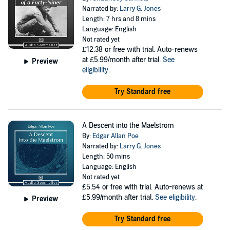
Narrated by:
Larry G. Jones
Length: 7 hrs and 8 mins
Language: English
Not rated yet
£12.38
or free with trial. Auto-renews
at £5.99/month after trial.
See
Preview
eligibility
.
Try Standard free
A Descent into the Maelstrom
By:
Edgar Allan Poe
Narrated by:
Larry G. Jones
Length: 50 mins
Language: English
Not rated yet
£5.54
or free with trial. Auto-renews at
£5.99/month after trial.
See eligibility
.
Preview
Try Standard free