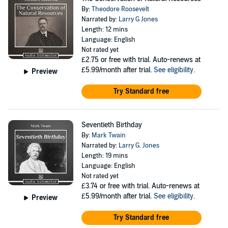
By:
Theodore Roosevelt
Narrated by:
Larry G Jones
Length: 12 mins
Language: English
Not rated yet
£2.75
or free with trial. Auto-renews at
£5.99/month after trial.
See eligibility
.
Preview
Try Standard free
Seventieth Birthday
By:
Mark Twain
Narrated by:
Larry G. Jones
Length: 19 mins
Language: English
Not rated yet
£3.74
or free with trial. Auto-renews at
£5.99/month after trial.
See eligibility
.
Preview
Try Standard free