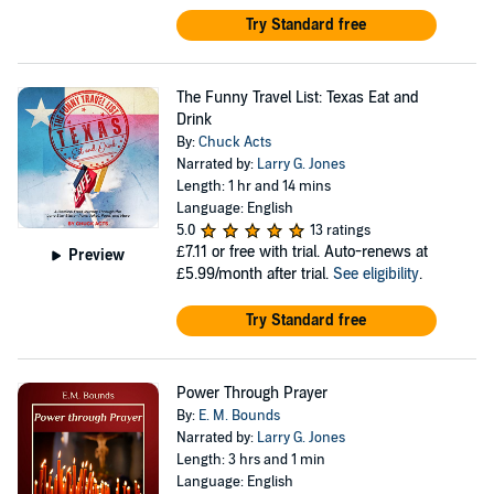
Try Standard free
The Funny Travel List: Texas Eat and
Drink
By:
Chuck Acts
Narrated by:
Larry G. Jones
Length: 1 hr and 14 mins
Language: English
5.0
13 ratings
£7.11
or free with trial. Auto-renews at
Preview
£5.99/month after trial.
See eligibility
.
Try Standard free
Power Through Prayer
By:
E. M. Bounds
Narrated by:
Larry G. Jones
Length: 3 hrs and 1 min
Language: English