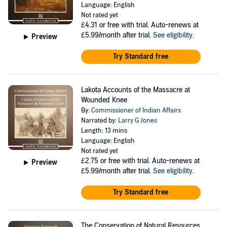
Language: English
Not rated yet
£4.31
or free with trial. Auto-renews at
£5.99/month after trial.
See eligibility
.
Preview
Try Standard free
Lakota Accounts of the Massacre at
Wounded Knee
By:
Commissioner of Indian Affairs
Narrated by:
Larry G Jones
Length: 13 mins
Language: English
Not rated yet
£2.75
or free with trial. Auto-renews at
Preview
£5.99/month after trial.
See eligibility
.
Try Standard free
The Conservation of Natural Resources