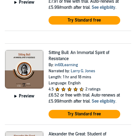
£7.91
or free with trial. Auto-renews at
Preview
£5.99/month after trial.
See eligibility
.
Try Standard free
Sitting Bull: An Immortal Spirit of
Resistance
By:
in60Learning
Narrated by:
Larry G. Jones
Length: 1 hr and 18 mins
Language: English
4.5
2 ratings
£6.52
or free with trial. Auto-renews at
Preview
£5.99/month after trial.
See eligibility
.
Try Standard free
Alexander the Great: Student of