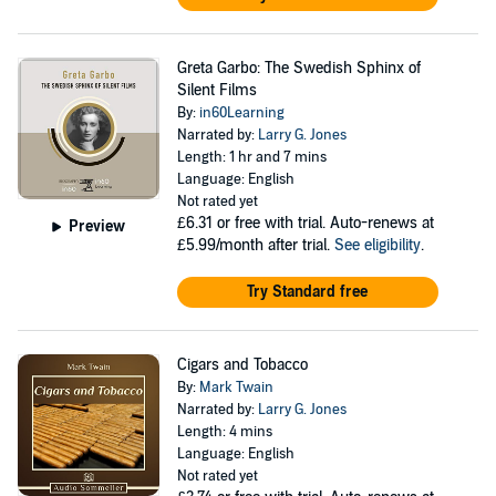
Greta Garbo: The Swedish Sphinx of
Silent Films
By:
in60Learning
Narrated by:
Larry G. Jones
Length: 1 hr and 7 mins
Language: English
Not rated yet
£6.31
or free with trial. Auto-renews at
Preview
£5.99/month after trial.
See eligibility
.
Try Standard free
Cigars and Tobacco
By:
Mark Twain
Narrated by:
Larry G. Jones
Length: 4 mins
Language: English
Not rated yet