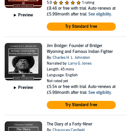
5.0
1 rating
£8.46
or free with trial. Auto-renews at
£5.99/month after trial.
See eligibility
.
Preview
Try Standard free
Jim Bridger: Founder of Bridger
Wyoming and Famous Indian Fighter
By:
Charles H. L. Johnston
Narrated by:
Larry G. Jones
Length: 45 mins
Language: English
Not rated yet
£5.54
or free with trial. Auto-renews at
Preview
£5.99/month after trial.
See eligibility
.
Try Standard free
The Diary of a Forty-Niner
By:
Chauncey Canfield