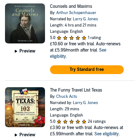
Counsels and Maxims
By:
Arthur Schopenhauer
Narrated by:
Larry G. Jones
Length: 4 hrs and 21 mins
Language: English
5.0
1 rating
£10.60
or free with trial. Auto-renews
at £5.99/month after trial.
See
Preview
eligibility
.
Try Standard free
The Funny Travel List Texas
By:
Chuck Acts
Narrated by:
Larry G. Jones
Length: 29 mins
Language: English
5.0
24 ratings
£3.90
or free with trial. Auto-renews at
£5.99/month after trial.
See eligibility
.
Preview