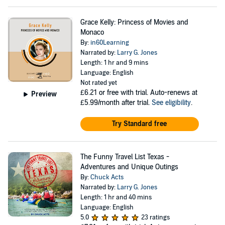
Grace Kelly: Princess of Movies and
Monaco
By:
in60Learning
Narrated by:
Larry G. Jones
Length: 1 hr and 9 mins
Language: English
Not rated yet
£6.21
or free with trial. Auto-renews at
Preview
£5.99/month after trial.
See eligibility
.
Try Standard free
The Funny Travel List Texas -
Adventures and Unique Outings
By:
Chuck Acts
Narrated by:
Larry G. Jones
Length: 1 hr and 40 mins
Language: English
5.0
23 ratings