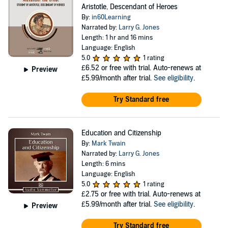
Aristotle, Descendant of Heroes
By:
in60Learning
Narrated by:
Larry G. Jones
Length: 1 hr and 16 mins
Language: English
5.0
1 rating
£6.52
or free with trial. Auto-renews at
Preview
£5.99/month after trial.
See eligibility
.
Try Standard free
Education and Citizenship
By:
Mark Twain
Narrated by:
Larry G. Jones
Length: 6 mins
Language: English
5.0
1 rating
£2.75
or free with trial. Auto-renews at
£5.99/month after trial.
See eligibility
.
Preview
Try Standard free