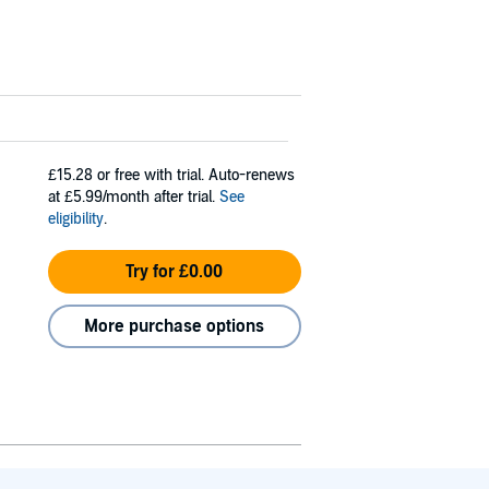
£15.28
or free with trial. Auto-renews
at £5.99/month after trial.
See
eligibility
.
Try for £0.00
More purchase options