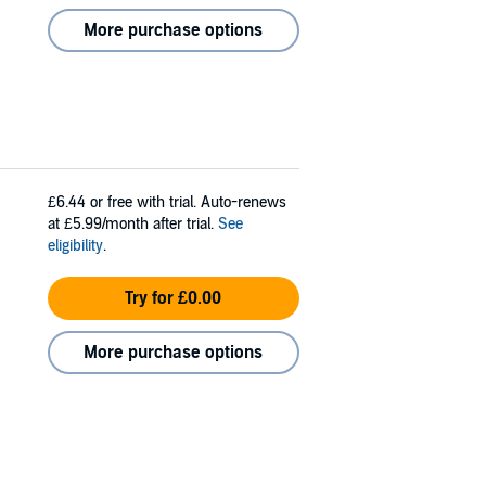
More purchase options
£6.44
or free with trial. Auto-renews
at £5.99/month after trial.
See
eligibility
.
Try for £0.00
More purchase options