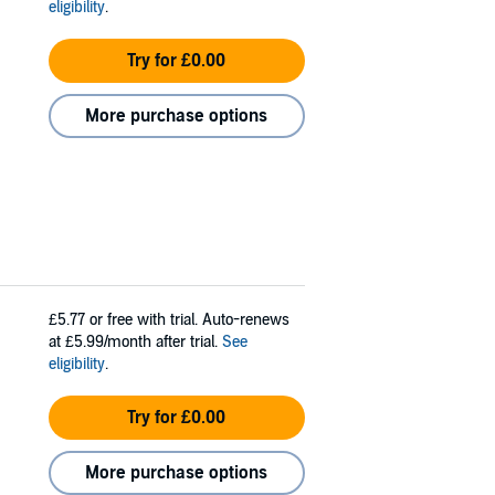
eligibility
.
Try for £0.00
More purchase options
£5.77
or free with trial. Auto-renews
at £5.99/month after trial.
See
eligibility
.
Try for £0.00
More purchase options