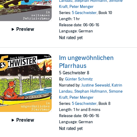
Landau
,
Stephan Hofmann
,
Simone
Kraft
,
Peter Menger
Series:
5 Geschwister
, Book 10
Length: 1 hr
Release date: 06-06-16
Preview
Language: German
Not rated yet
Im ungewöhnlichen
Pfarrhaus
5 Geschwister 8
By:
Günter Schmitz
Narrated by:
Justine Seewald
,
Katrin
Landau
,
Stephan Hofmann
,
Simone
Kraft
,
Peter Menger
Series:
5 Geschwister
, Book 8
Length: 1 hr and 8 mins
Release date: 06-06-16
Preview
Language: German
Not rated yet