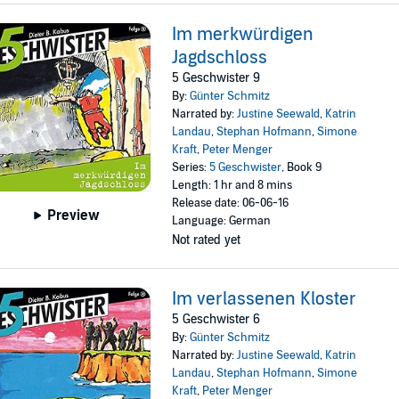
Im merkwürdigen
Jagdschloss
5 Geschwister 9
By:
Günter Schmitz
Narrated by:
Justine Seewald
,
Katrin
Landau
,
Stephan Hofmann
,
Simone
Kraft
,
Peter Menger
Series:
5 Geschwister
, Book 9
Length: 1 hr and 8 mins
Release date: 06-06-16
Preview
Language: German
Not rated yet
Im verlassenen Kloster
5 Geschwister 6
By:
Günter Schmitz
Narrated by:
Justine Seewald
,
Katrin
Landau
,
Stephan Hofmann
,
Simone
Kraft
,
Peter Menger