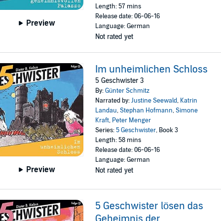
Length: 57 mins
Release date: 06-06-16
Preview
Language: German
Not rated yet
Im unheimlichen Schloss
5 Geschwister 3
By:
Günter Schmitz
Narrated by:
Justine Seewald
,
Katrin
Landau
,
Stephan Hofmann
,
Simone
Kraft
,
Peter Menger
Series:
5 Geschwister
, Book 3
Length: 58 mins
Release date: 06-06-16
Language: German
Preview
Not rated yet
5 Geschwister lösen das
Geheimnis der