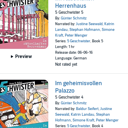
Herrenhaus
5 Geschwister 5
By:
Günter Schmitz
Narrated by:
Justine Seewald
,
Katrin
Landau
,
Stephan Hofmann
,
Simone
Kraft
,
Peter Menger
Series:
5 Geschwister
, Book 5
Length: 1 hr
Release date: 06-06-16
Preview
Language: German
Not rated yet
Im geheimisvollen
Palazzo
5 Geschwister 4
By:
Günter Schmitz
Narrated by:
Baldur Seifert
,
Justine
Seewald
,
Katrin Landau
,
Stephan
Hofmann
,
Simone Kraft
,
Peter Menger
Series:
5 Geschwister
, Book 4