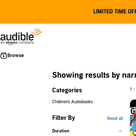
LIMITED TIME OF
Showing results by nar
Categories
1 -
Children's Audiobooks
Filter By
Reset all
Duration