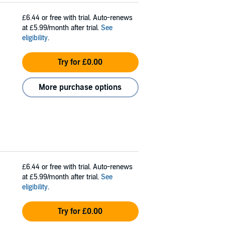
£6.44
or free with trial. Auto-renews
at £5.99/month after trial.
See
eligibility
.
Try for £0.00
More purchase options
£6.44
or free with trial. Auto-renews
at £5.99/month after trial.
See
eligibility
.
Try for £0.00