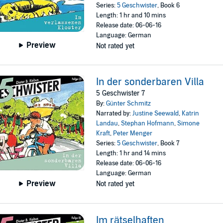
Series:
5 Geschwister
, Book 6
Length: 1 hr and 10 mins
Release date: 06-06-16
Language: German
Preview
Not rated yet
In der sonderbaren Villa
5 Geschwister 7
By:
Günter Schmitz
Narrated by:
Justine Seewald
,
Katrin
Landau
,
Stephan Hofmann
,
Simone
Kraft
,
Peter Menger
Series:
5 Geschwister
, Book 7
Length: 1 hr and 14 mins
Release date: 06-06-16
Language: German
Preview
Not rated yet
Im rätselhaften