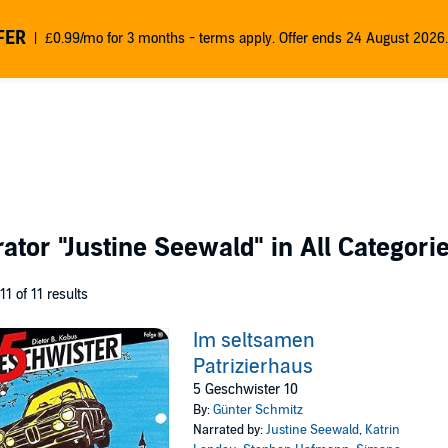
FER
£0.99/mo for 3 months - terms apply. Offer ends 24 August 2026.
rator
"Justine Seewald"
in All Categori
 11 of 11 results
Im seltsamen
Patrizierhaus
5 Geschwister 10
By:
Günter Schmitz
Narrated by:
Justine Seewald
,
Katrin