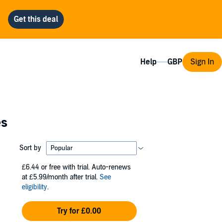
Help
Sign In
es
Sort by
£6.44
or free with trial. Auto-renews
at £5.99/month after trial.
See
eligibility
.
Try for £0.00