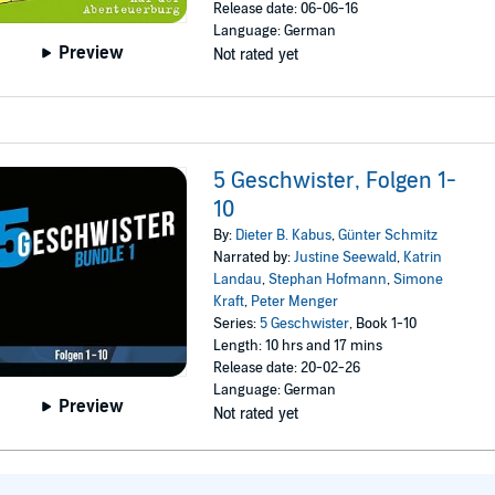
Release date: 06-06-16
Language: German
Preview
Not rated yet
5 Geschwister, Folgen 1-
10
By:
Dieter B. Kabus
,
Günter Schmitz
Narrated by:
Justine Seewald
,
Katrin
Landau
,
Stephan Hofmann
,
Simone
Kraft
,
Peter Menger
Series:
5 Geschwister
, Book 1-10
Length: 10 hrs and 17 mins
Release date: 20-02-26
Language: German
Preview
Not rated yet