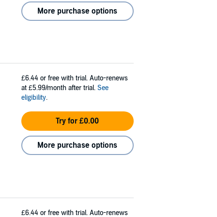
More purchase options
£6.44
or free with trial. Auto-renews
at £5.99/month after trial.
See
eligibility
.
Try for £0.00
More purchase options
£6.44
or free with trial. Auto-renews