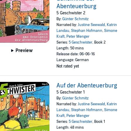
Abenteuerburg
5 Geschwister 2
By:
Günter Schmitz
Narrated by:
Justine Seewald
,
Katrin
Landau
,
Stephan Hofmann
,
Simone
Kraft
,
Peter Menger
Series:
5 Geschwister
, Book 2
Length: 50 mins
Preview
Release date: 06-06-16
Language: German
Not rated yet
Auf der Abenteuerburg
5 Geschwister 1
By:
Günter Schmitz
Narrated by:
Justine Seewald
,
Katrin
Landau
,
Stephan Hofmann
,
Simone
Kraft
,
Peter Menger
Series:
5 Geschwister
, Book 1
Length: 48 mins