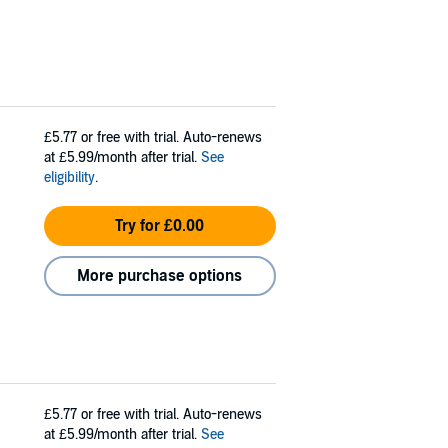
£5.77
or free with trial. Auto-renews
at £5.99/month after trial.
See
eligibility
.
Try for £0.00
More purchase options
£5.77
or free with trial. Auto-renews
at £5.99/month after trial.
See