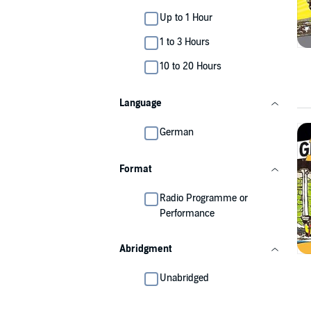
Up to 1 Hour
1 to 3 Hours
10 to 20 Hours
Language
German
Format
Radio Programme or
Performance
Abridgment
Unabridged