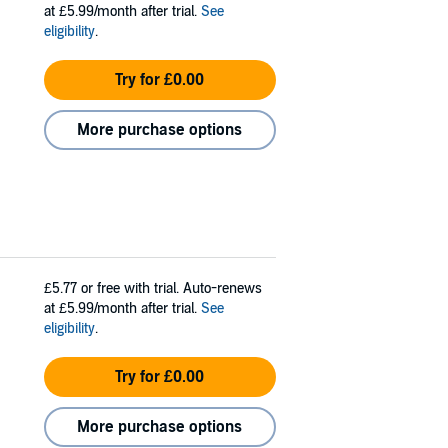
at £5.99/month after trial.
See
eligibility
.
Try for £0.00
More purchase options
£5.77
or free with trial. Auto-renews
at £5.99/month after trial.
See
eligibility
.
Try for £0.00
More purchase options