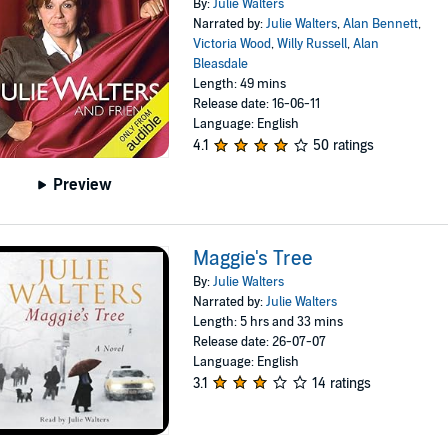
By:
Julie Walters
Narrated by:
Julie Walters
,
Alan Bennett
,
Victoria Wood
,
Willy Russell
,
Alan
Bleasdale
Length: 49 mins
Release date: 16-06-11
Language: English
4.1
50 ratings
Preview
Maggie's Tree
By:
Julie Walters
Narrated by:
Julie Walters
Length: 5 hrs and 33 mins
Release date: 26-07-07
Language: English
3.1
14 ratings