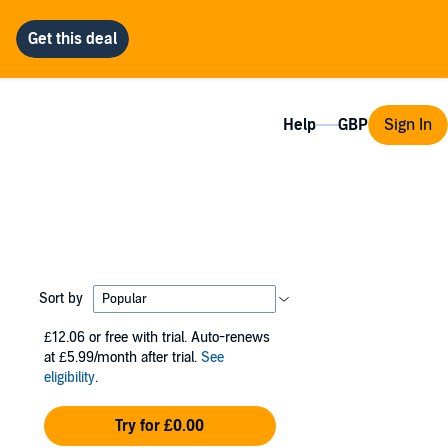
Help
Sign In
Sort by
£12.06
or free with trial. Auto-renews
at £5.99/month after trial.
See
eligibility
.
Try for £0.00