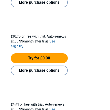
More purchase options
£10.76
or free with trial. Auto-renews
at £5.99/month after trial.
See
eligibility
.
Try for £0.00
More purchase options
£4.41
or free with trial. Auto-renews
at £5.99/month after trial.
See