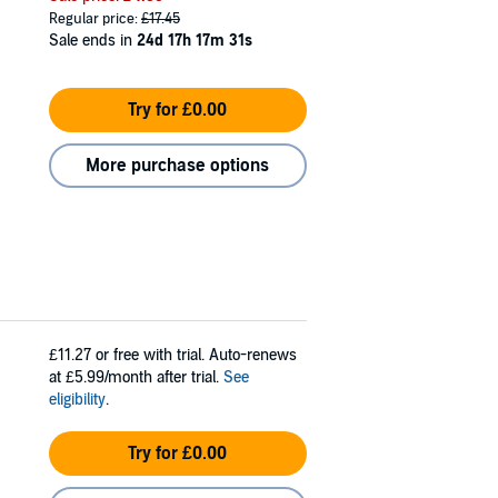
Regular price:
£17.45
Sale ends in
24d 17h 17m 30s
Try for £0.00
More purchase options
£11.27
or free with trial. Auto-renews
at £5.99/month after trial.
See
eligibility
.
Try for £0.00