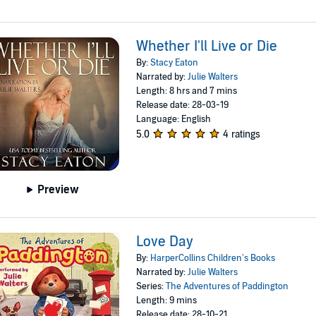
Whether I'll Live or Die
By:
Stacy Eaton
Narrated by:
Julie Walters
Length: 8 hrs and 7 mins
Release date: 28-03-19
Language: English
5.0
4 ratings
Preview
Love Day
By:
HarperCollins Children’s Books
Narrated by:
Julie Walters
Series:
The Adventures of Paddington
Length: 9 mins
Release date: 28-10-21