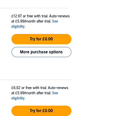
£12.97
or free with trial. Auto-renews
at £5.99/month after trial.
See
eligibility
.
Try for £0.00
More purchase options
£6.02
or free with trial. Auto-renews
at £5.99/month after trial.
See
eligibility
.
Try for £0.00