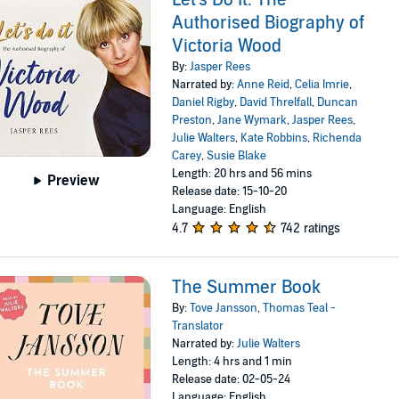
Authorised Biography of
Victoria Wood
By:
Jasper Rees
Narrated by:
Anne Reid
,
Celia Imrie
,
Daniel Rigby
,
David Threlfall
,
Duncan
Preston
,
Jane Wymark
,
Jasper Rees
,
Julie Walters
,
Kate Robbins
,
Richenda
Carey
,
Susie Blake
Length: 20 hrs and 56 mins
Preview
Release date: 15-10-20
Language: English
4.7
742 ratings
The Summer Book
By:
Tove Jansson
,
Thomas Teal -
Translator
Narrated by:
Julie Walters
Length: 4 hrs and 1 min
Release date: 02-05-24
Language: English