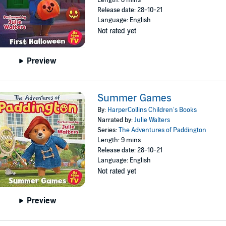
Length: 8 mins
Release date: 28-10-21
Language: English
Not rated yet
Preview
Summer Games
By:
HarperCollins Children’s Books
Narrated by:
Julie Walters
Series:
The Adventures of Paddington
Length: 9 mins
Release date: 28-10-21
Language: English
Not rated yet
Preview