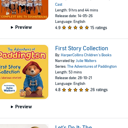
Cast
Length: 9 hrs and 44 mins
Release date: 14-05-26
Language: English
Preview
4.9
15 ratings
First Story Collection
By:
HarperCollins Children’s Books
Narrated by:
Julie Walters
Series:
The Adventures of Paddington
Length: 53 mins
Release date: 28-10-21
Language: English
4.8
26 ratings
Preview
Let's Do It: The