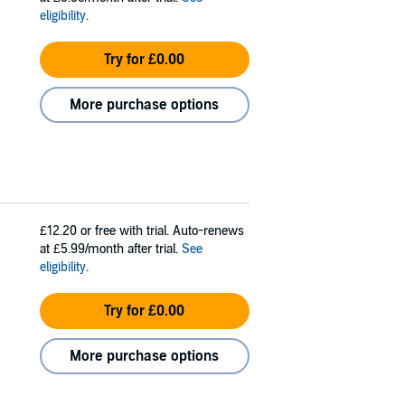
eligibility
.
Try for £0.00
More purchase options
£12.20
or free with trial. Auto-renews
at £5.99/month after trial.
See
eligibility
.
Try for £0.00
More purchase options