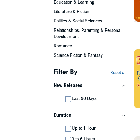
Education & Learning
Literature & Fiction
Politics & Social Sciences
Relationships, Parenting & Personal
Development
Romance
Science Fiction & Fantasy
Filter By
Reset all
New Releases
Last 90 Days
Duration
Up to 1 Hour
3 to 6 Hours