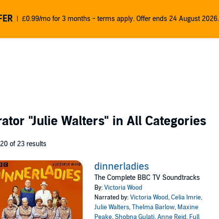
FER
£0.99/mo for 3 months - terms apply. Offer ends 24 August 2026.
rator
"Julie Walters"
in All Categories
 20 of 23 results
dinnerladies
The Complete BBC TV Soundtracks
By:
Victoria Wood
Narrated by:
Victoria Wood
,
Celia Imrie
,
Julie Walters
,
Thelma Barlow
,
Maxine
Peake
,
Shobna Gulati
,
Anne Reid
,
Full