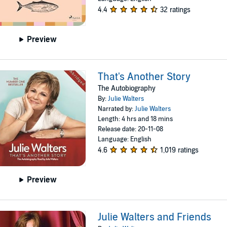
4.4
32 ratings
Preview
That's Another Story
The Autobiography
By:
Julie Walters
Narrated by:
Julie Walters
Length: 4 hrs and 18 mins
Release date: 20-11-08
Language: English
4.6
1,019 ratings
Preview
Julie Walters and Friends