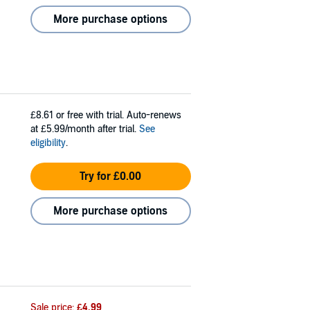
More purchase options
£8.61
or free with trial. Auto-renews
at £5.99/month after trial.
See
eligibility
.
Try for £0.00
More purchase options
Sale price:
£4.99