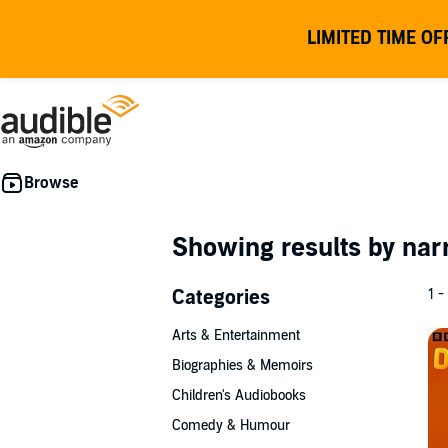
LIMITED TIME OF
Showing results by nar
Categories
1 -
Arts & Entertainment
Biographies & Memoirs
Children's Audiobooks
Comedy & Humour