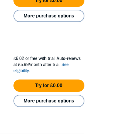
Try for £0.00
More purchase options
£6.02
or free with trial. Auto-renews
at £5.99/month after trial.
See
eligibility
.
Try for £0.00
More purchase options