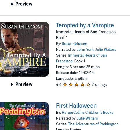
Preview
Tempted by a Vampire
Immortal Hearts of San Francisco,
Book 1
By:
Susan Griscom
Narrated by:
John York
,
Julie Walters
Series:
Immortal Hearts of San
Francisco
, Book 1
Length: 6 hrs and 25 mins
Release date: 15-02-19
Language: English
Preview
4.4
7 ratings
First Halloween
By:
HarperCollins Children’s Books
Narrated by:
Julie Walters
Series:
The Adventures of Paddington