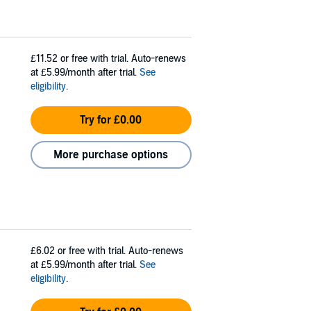
£11.52
or free with trial. Auto-renews
at £5.99/month after trial.
See
eligibility
.
Try for £0.00
More purchase options
£6.02
or free with trial. Auto-renews
at £5.99/month after trial.
See
eligibility
.