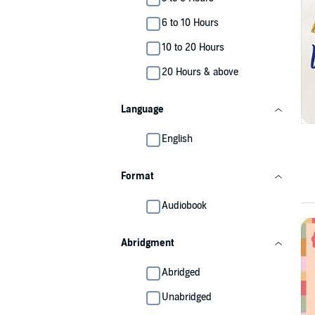
6 to 10 Hours
10 to 20 Hours
20 Hours & above
Language
English
Format
Audiobook
Abridgment
Abridged
Unabridged