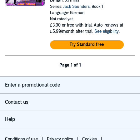
Length: 39 mins
Series:
Jack Saunders
, Book 1
Language: German
Not rated yet
£3.90
or free with trial. Auto-renews at
£5.99/month after trial.
See eligibility
.
Try Standard free
Page 1 of 1
Enter a promotional code
Contact us
Help
Conditions of use
Privacy policy
Cookies