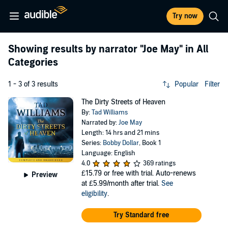
Try now
Showing results by narrator
"Joe May"
in All
Categories
1 - 3 of 3 results
Popular
Filter
The Dirty Streets of Heaven
By:
Tad Williams
Narrated by:
Joe May
Length: 14 hrs and 21 mins
Series:
Bobby Dollar
, Book 1
Language: English
4.0
369 ratings
£15.79
or free with trial. Auto-renews
Preview
at £5.99/month after trial.
See
eligibility
.
Try Standard free