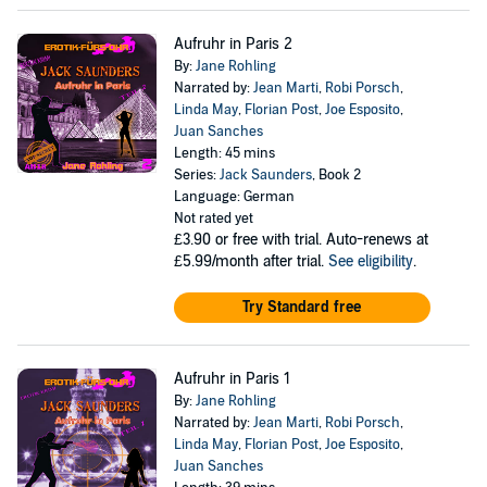
Aufruhr in Paris 2
By:
Jane Rohling
Narrated by:
Jean Marti
,
Robi Porsch
,
Linda May
,
Florian Post
,
Joe Esposito
,
Juan Sanches
Length: 45 mins
Series:
Jack Saunders
, Book 2
Language: German
Not rated yet
£3.90
or free with trial. Auto-renews at
£5.99/month after trial.
See eligibility
.
Try Standard free
Aufruhr in Paris 1
By:
Jane Rohling
Narrated by:
Jean Marti
,
Robi Porsch
,
Linda May
,
Florian Post
,
Joe Esposito
,
Juan Sanches