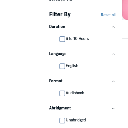
Filter By
Reset all
Duration
6 to 10 Hours
Language
English
Format
Audiobook
Abridgment
Unabridged