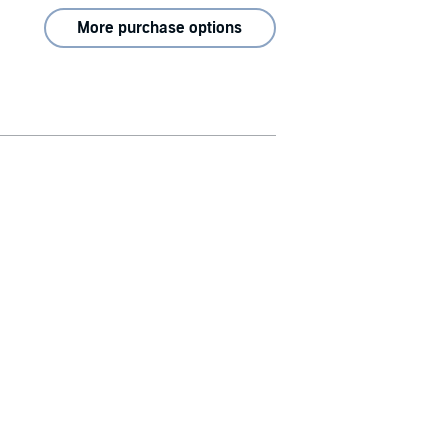
More purchase options