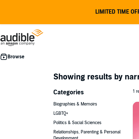
LIMITED TIME OF
Showing results by nar
Categories
1 r
Biographies & Memoirs
LGBTQ+
Politics & Social Sciences
Relationships, Parenting & Personal
Development