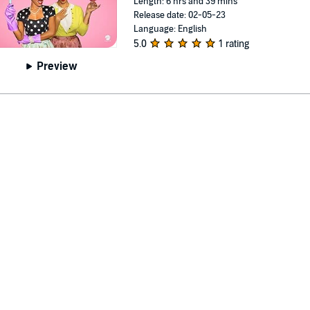
Length: 6 hrs and 39 mins
Release date: 02-05-23
Language: English
5.0
1 rating
Preview