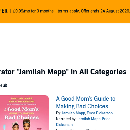
FER
£0.99/mo for 3 months - terms apply. Offer ends 24 August 2026.
rator
"Jamilah Mapp"
in All Categories
esult
A Good Mom's Guide to
Making Bad Choices
By:
Jamilah Mapp
,
Erica Dickerson
Narrated by:
Jamilah Mapp
,
Erica
Dickerson