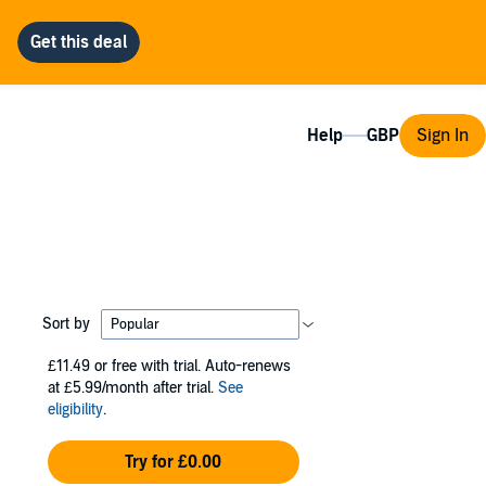
Help
Sign In
Sort by
£11.49
or free with trial. Auto-renews
at £5.99/month after trial.
See
eligibility
.
Try for £0.00