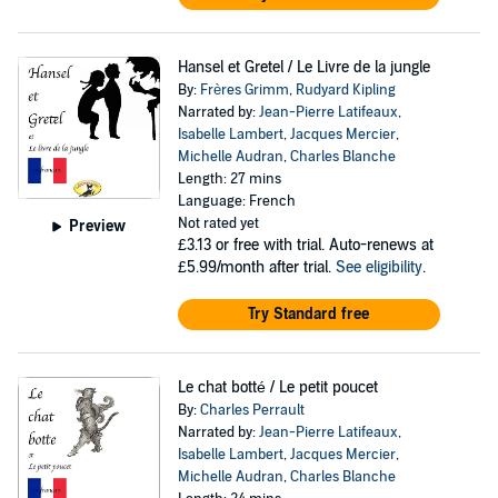
Hansel et Gretel / Le Livre de la jungle
By:
Frères Grimm
,
Rudyard Kipling
Narrated by:
Jean-Pierre Latifeaux
,
Isabelle Lambert
,
Jacques Mercier
,
Michelle Audran
,
Charles Blanche
Length: 27 mins
Language: French
Not rated yet
Preview
£3.13
or free with trial. Auto-renews at
£5.99/month after trial.
See eligibility
.
Try Standard free
Le chat botté / Le petit poucet
By:
Charles Perrault
Narrated by:
Jean-Pierre Latifeaux
,
Isabelle Lambert
,
Jacques Mercier
,
Michelle Audran
,
Charles Blanche