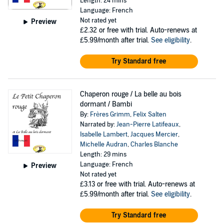
Length: 24 mins
Language: French
Not rated yet
Preview
£2.32
or free with trial. Auto-renews at
£5.99/month after trial.
See eligibility
.
Try Standard free
Chaperon rouge / La belle au bois
dormant / Bambi
By:
Frères Grimm
,
Felix Salten
Narrated by:
Jean-Pierre Latifeaux
,
Isabelle Lambert
,
Jacques Mercier
,
Michelle Audran
,
Charles Blanche
Length: 29 mins
Language: French
Preview
Not rated yet
£3.13
or free with trial. Auto-renews at
£5.99/month after trial.
See eligibility
.
Try Standard free