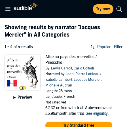
Try now
Showing results by narrator
"Jacques
Mercier"
in All Categories
1 - 4 of 4 results
Popular
Filter
Alice au pays des merveilles /
Pinocchio
By:
Lewis Carroll
,
Carlo Collodi
Narrated by:
Jean-Pierre Latifeaux
,
Isabelle Lambert
,
Jacques Mercier
,
Michelle Audran
Length: 28 mins
Language: French
Preview
Not rated yet
£2.32
or free with trial. Auto-renews at
£5.99/month after trial.
See eligibility
.
Try Standard free